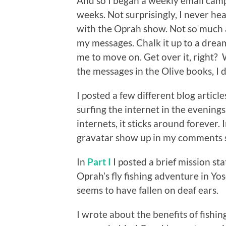
And so I began a weekly email camp
weeks. Not surprisingly, I never h
with the Oprah show. Not so much a
my messages. Chalk it up to a dream
me to move on. Get over it, right?
the messages in the Olive books, I di
I posted a few different blog artic
surfing the internet in the evening
internets, it sticks around forever. I
gravatar show up in my comments sec
In
Part I
I posted a brief mission st
Oprah’s fly fishing adventure in Yo
seems to have fallen on deaf ears.
I wrote about the benefits of fishin