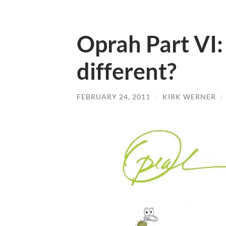
Oprah Part VI:
different?
FEBRUARY 24, 2011
/
KIRK WERNER
/