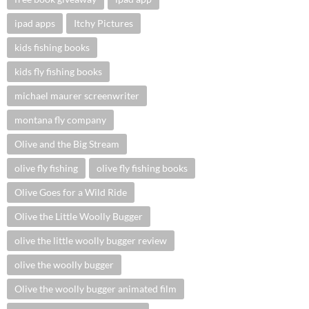
ipad apps
Itchy Pictures
kids fishing books
kids fly fishing books
michael maurer screenwriter
montana fly company
Olive and the Big Stream
olive fly fishing
olive fly fishing books
Olive Goes for a Wild Ride
Olive the Little Woolly Bugger
olive the little woolly bugger review
olive the woolly bugger
Olive the woolly bugger animated film