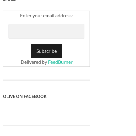
Enter your email address:
Delivered by
FeedBurner
OLIVE ON FACEBOOK