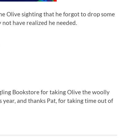
the Olive sighting that he forgot to drop some
y not have realized he needed.
gling Bookstore for taking Olive the woolly
 year, and thanks Pat, for taking time out of