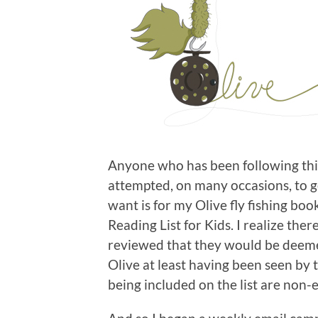
Anyone who has been following this
attempted, on many occasions, to get
want is for my Olive fly fishing boo
Reading List for Kids. I realize the
reviewed that they would be deeme
Olive at least having been seen by 
being included on the list are non-e