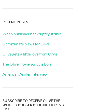
RECENT POSTS
When publisher bankruptcy strikes
Unfortunate News for Olive
Olive gets a little love from Orvis
The Olive movie script is born
American Angler Interview
SUBSCRIBE TO RECEIVE OLIVE THE
WOOLLY BUGGER BLOG NOTICES VIA
EMAIL