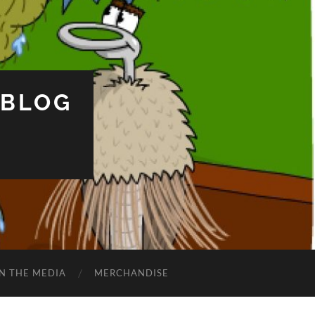
 BLOG
IN THE MEDIA
MERCHANDISE