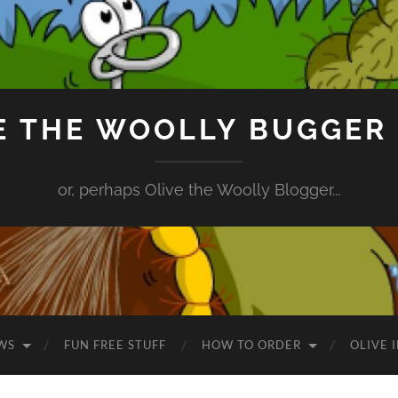
E THE WOOLLY BUGGER
or, perhaps Olive the Woolly Blogger...
WS
FUN FREE STUFF
HOW TO ORDER
OLIVE 