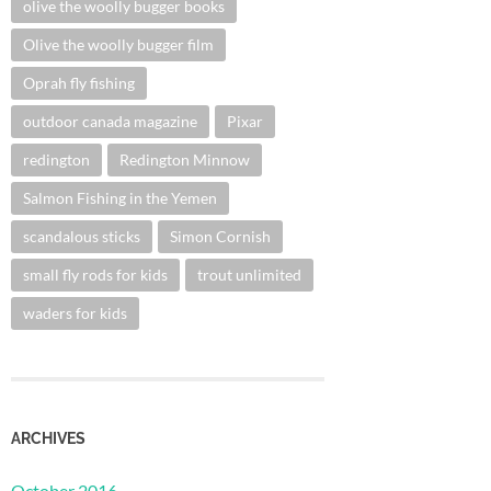
olive the woolly bugger books
Olive the woolly bugger film
Oprah fly fishing
outdoor canada magazine
Pixar
redington
Redington Minnow
Salmon Fishing in the Yemen
scandalous sticks
Simon Cornish
small fly rods for kids
trout unlimited
waders for kids
ARCHIVES
October 2016