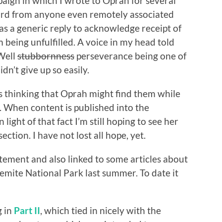
aign in which I wrote to Oprah for several
eard from anyone even remotely associated
s a generic reply to acknowledge receipt of
 being unfulfilled. A voice in my head told
 Well
stubbornness
perseverance being one of
dn’t give up so easily.
les thinking that Oprah might find them while
s. When content is published into the
n light of that fact I’m still hoping to see her
tion. I have not lost all hope, yet.
atement and also linked to some articles about
semite National Park last summer. To date it
g in
Part II
, which tied in nicely with the