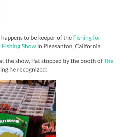
 happens to be keeper of the
Fishing for
y Fishing Show
in Pleasanton, California.
at the show, Pat stopped by the booth of
The
ng he recognized: