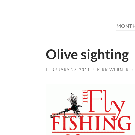
MONT
Olive sighting
FEBRUARY 27, 2011
/
KIRK WERNER
/