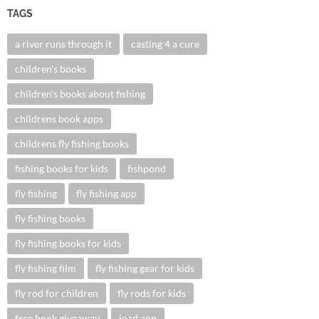
TAGS
a river runs through it
casting 4 a cure
children's books
children's books about fishing
childrens book apps
childrens fly fishing books
fishing books for kids
fishpond
fly fishing
fly fishing app
fly fishing books
fly fishing books for kids
fly fishing film
fly fishing gear for kids
fly rod for children
fly rods for kids
free book giveaway
ipad app