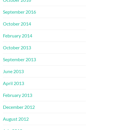
September 2016
October 2014
February 2014
October 2013
September 2013
June 2013
April 2013
February 2013
December 2012
August 2012