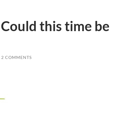
 Could this time be
2 COMMENTS