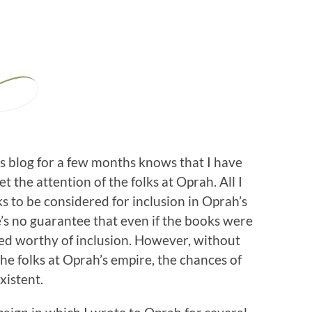
 blog for a few months knows that I have
 the attention of the folks at Oprah. All I
ks to be considered for inclusion in Oprah’s
re’s no guarantee that even if the books were
d worthy of inclusion. However, without
the folks at Oprah’s empire, the chances of
xistent.