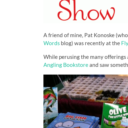
A friend of mine, Pat Konoske (who
Words
blog) was recently at the
Fl
While perusing the many offerings 
Angling Bookstore
and saw somethi