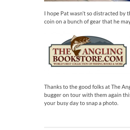
I hope Pat wasn’t so distracted by 
coin on a bunch of gear that he ma
Thanks to the good folks at The An
bugger on tour with them again this
your busy day to snap a photo.