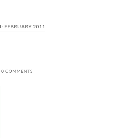
H:
FEBRUARY 2011
0 COMMENTS