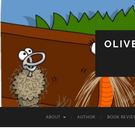
OLIV
ABOUT
AUTHOR
BOOK REVIE