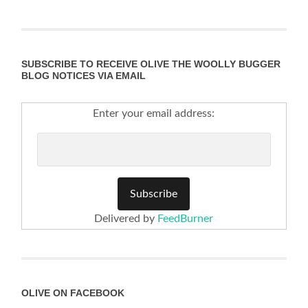
SUBSCRIBE TO RECEIVE OLIVE THE WOOLLY BUGGER
BLOG NOTICES VIA EMAIL
Enter your email address:
Delivered by
FeedBurner
OLIVE ON FACEBOOK