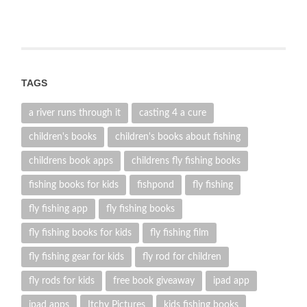
TAGS
a river runs through it
casting 4 a cure
children's books
children's books about fishing
childrens book apps
childrens fly fishing books
fishing books for kids
fishpond
fly fishing
fly fishing app
fly fishing books
fly fishing books for kids
fly fishing film
fly fishing gear for kids
fly rod for children
fly rods for kids
free book giveaway
ipad app
ipad apps
Itchy Pictures
kids fishing books