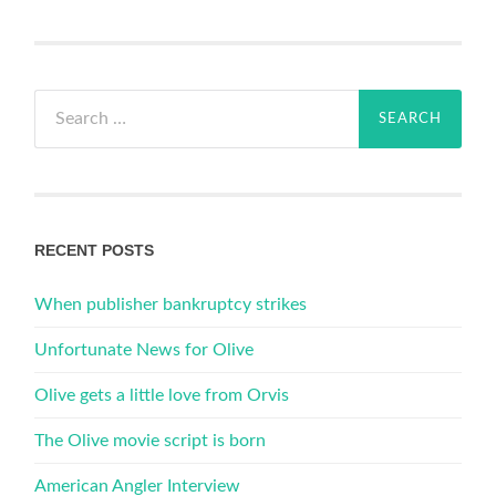
Search
for:
RECENT POSTS
When publisher bankruptcy strikes
Unfortunate News for Olive
Olive gets a little love from Orvis
The Olive movie script is born
American Angler Interview