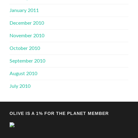
January 2011
December 2010
November 2010
October 2010
September 2010
August 2010
July 2010
OLIVE IS A 1% FOR THE PLANET MEMBER