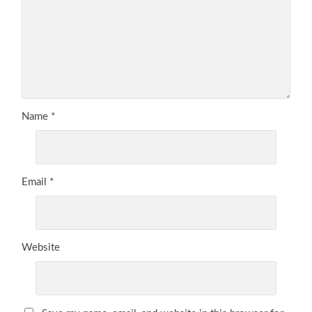
Name
*
Email
*
Website