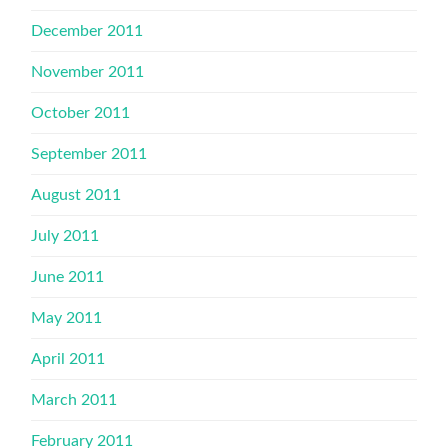
December 2011
November 2011
October 2011
September 2011
August 2011
July 2011
June 2011
May 2011
April 2011
March 2011
February 2011