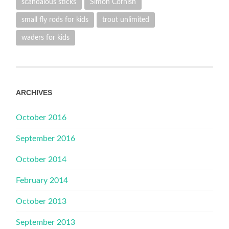
scandalous sticks
Simon Cornish
small fly rods for kids
trout unlimited
waders for kids
ARCHIVES
October 2016
September 2016
October 2014
February 2014
October 2013
September 2013