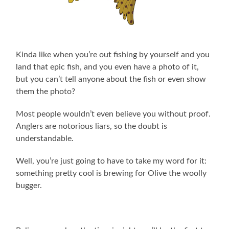
Kinda like when you’re out fishing by yourself and you
land that epic fish, and you even have a photo of it,
but you can’t tell anyone about the fish or even show
them the photo?
Most people wouldn’t even believe you without proof.
Anglers are notorious liars, so the doubt is
understandable.
Well, you’re just going to have to take my word for it:
something pretty cool is brewing for Olive the woolly
bugger.