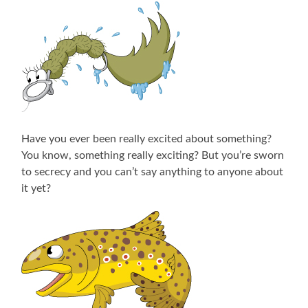
Have you ever been really excited about something?
You know, something really exciting? But you’re sworn
to secrecy and you can’t say anything to anyone about
it yet?