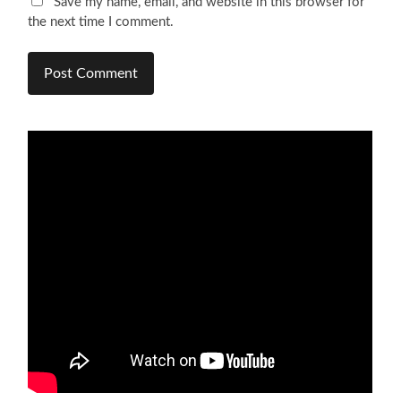
Save my name, email, and website in this browser for
the next time I comment.