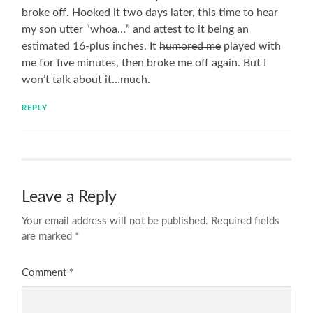
broke off. Hooked it two days later, this time to hear
my son utter “whoa…” and attest to it being an
estimated 16-plus inches. It
humored me
played with
me for five minutes, then broke me off again. But I
won’t talk about it…much.
REPLY
Leave a Reply
Your email address will not be published.
Required fields
are marked
*
Comment
*