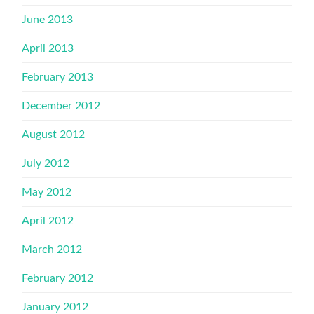
June 2013
April 2013
February 2013
December 2012
August 2012
July 2012
May 2012
April 2012
March 2012
February 2012
January 2012