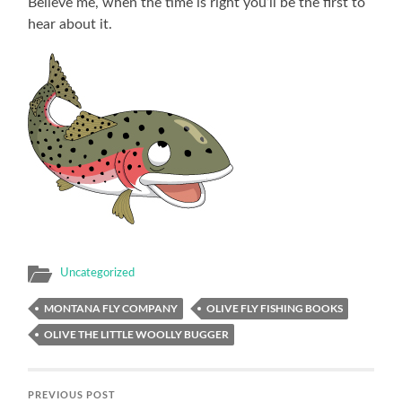
Believe me, when the time is right you’ll be the first to
hear about it.
Uncategorized
MONTANA FLY COMPANY
OLIVE FLY FISHING BOOKS
OLIVE THE LITTLE WOOLLY BUGGER
PREVIOUS POST