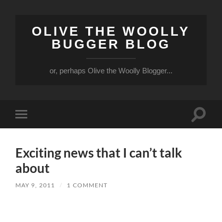
OLIVE THE WOOLLY
BUGGER BLOG
or, perhaps Olive the Woolly Blogger...
Toggle
Toggle
search
mobile
field
menu
Exciting news that I can’t talk
about
MAY 9, 2011
/
1 COMMENT