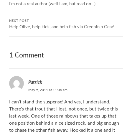
I’m not a real author (well I am, but read on…)
NEXT POST
Help Olive, help kids, and help fish via Greenfish Gear!
1 Comment
Patrick
May 9, 2011 at 11:04 am
I can’t stand the suspense! And yes, I understand.
There’s that trout that I lost, not once, but twice this
last week. One of those rainbows that takes up that
one position behind a nice sized rock, and big enough
to chase the other fish away. Hooked it alone and it