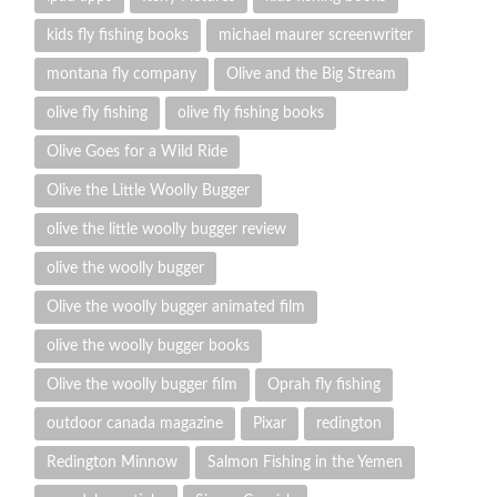
kids fly fishing books
michael maurer screenwriter
montana fly company
Olive and the Big Stream
olive fly fishing
olive fly fishing books
Olive Goes for a Wild Ride
Olive the Little Woolly Bugger
olive the little woolly bugger review
olive the woolly bugger
Olive the woolly bugger animated film
olive the woolly bugger books
Olive the woolly bugger film
Oprah fly fishing
outdoor canada magazine
Pixar
redington
Redington Minnow
Salmon Fishing in the Yemen