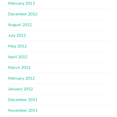
February 2013
December 2012
August 2012
July 2012
May 2012
April 2012
March 2012
February 2012
January 2012
December 2011
November 2011