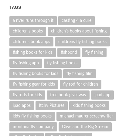
TAGS
a river runs through it
casting 4 a cure
children's books
children's books about fishing
childrens book apps
childrens fly fishing books
fishing books for kids
fishpond
fly fishing
fly fishing app
fly fishing books
fly fishing books for kids
fly fishing film
fly fishing gear for kids
fly rod for children
fly rods for kids
free book giveaway
ipad app
ipad apps
Itchy Pictures
kids fishing books
kids fly fishing books
michael maurer screenwriter
montana fly company
Olive and the Big Stream