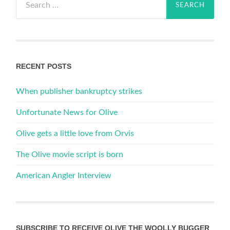
for:
RECENT POSTS
When publisher bankruptcy strikes
Unfortunate News for Olive
Olive gets a little love from Orvis
The Olive movie script is born
American Angler Interview
SUBSCRIBE TO RECEIVE OLIVE THE WOOLLY BUGGER