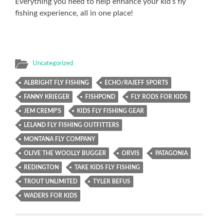
Everything you need to help enhance your kid’s fly
fishing experience, all in one place!
Uncategorized
ALBRIGHT FLY FISHING
ECHO/RAJEFF SPORTS
FANNY KRIEGER
FISHPOND
FLY RODS FOR KIDS
JEM CREMP'S
KIDS FLY FISHING GEAR
LELAND FLY FISHING OUTFITTERS
MONTANA FLY COMPANY
OLIVE THE WOOLLY BUGGER
ORVIS
PATAGONIA
REDINGTON
TAKE KIDS FLY FISHING
TROUT UNLIMITED
TYLER BEFUS
WADERS FOR KIDS