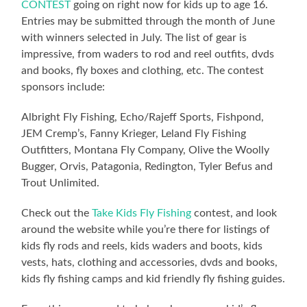
CONTEST
going on right now for kids up to age 16.
Entries may be submitted through the month of June
with winners selected in July. The list of gear is
impressive, from waders to rod and reel outfits, dvds
and books, fly boxes and clothing, etc. The contest
sponsors include:
Albright Fly Fishing, Echo/Rajeff Sports, Fishpond,
JEM Cremp’s, Fanny Krieger, Leland Fly Fishing
Outfitters, Montana Fly Company, Olive the Woolly
Bugger, Orvis, Patagonia, Redington, Tyler Befus and
Trout Unlimited.
Check out the
Take Kids Fly Fishing
contest, and look
around the website while you’re there for listings of
kids fly rods and reels, kids waders and boots, kids
vests, hats, clothing and accessories, dvds and books,
kids fly fishing camps and kid friendly fly fishing guides.