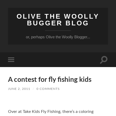
OLIVE THE WOOLLY
BUGGER BLOG
or, perhaps Olive the Woolly Blogger...
Toggle
Toggle
search
mobile
field
menu
A contest for fly fishing kids
JUNE 2, 2011
/
0 COMMENTS
Over at Take Kids Fly Fishing, there’s a coloring