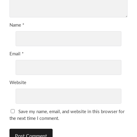
Name
*
Email
*
Website
Save my name, email, and website in this browser for
the next time I comment.