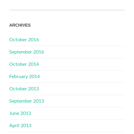
ARCHIVES
October 2016
September 2016
October 2014
February 2014
October 2013
September 2013
June 2013
April 2013