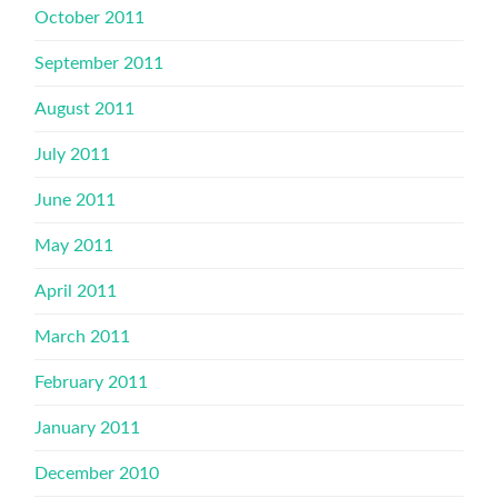
October 2011
September 2011
August 2011
July 2011
June 2011
May 2011
April 2011
March 2011
February 2011
January 2011
December 2010