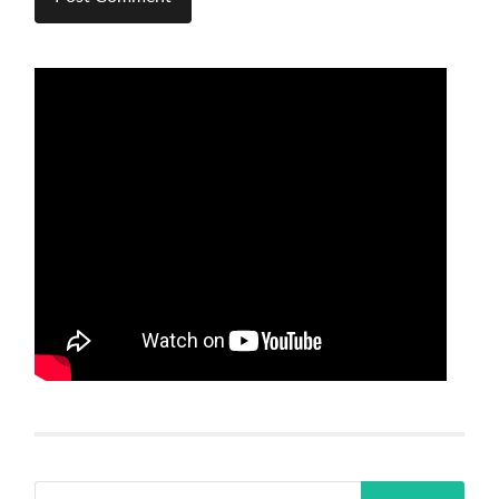
Search