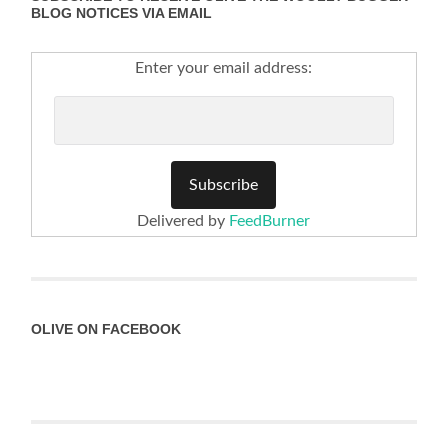
BLOG NOTICES VIA EMAIL
Enter your email address:
Delivered by
FeedBurner
OLIVE ON FACEBOOK