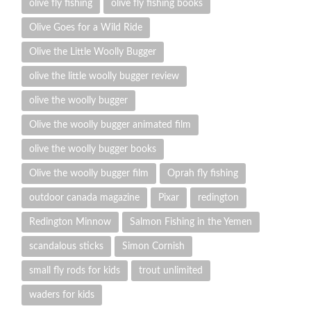
olive fly fishing
olive fly fishing books
Olive Goes for a Wild Ride
Olive the Little Woolly Bugger
olive the little woolly bugger review
olive the woolly bugger
Olive the woolly bugger animated film
olive the woolly bugger books
Olive the woolly bugger film
Oprah fly fishing
outdoor canada magazine
Pixar
redington
Redington Minnow
Salmon Fishing in the Yemen
scandalous sticks
Simon Cornish
small fly rods for kids
trout unlimited
waders for kids