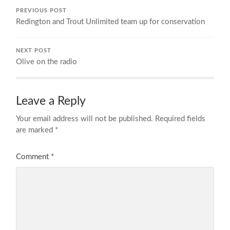
PREVIOUS POST
Redington and Trout Unlimited team up for conservation
NEXT POST
Olive on the radio
Leave a Reply
Your email address will not be published.
Required fields
are marked
*
Comment
*