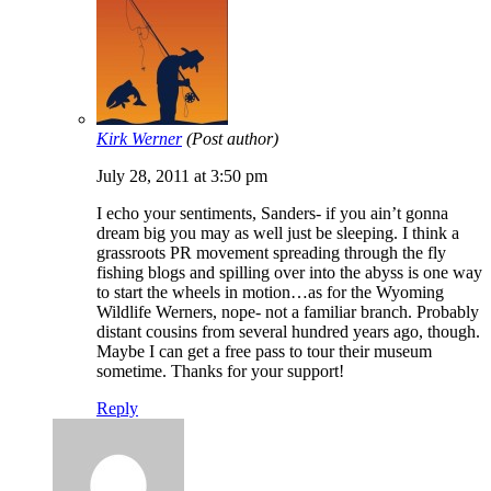
Kirk Werner
(Post author)
July 28, 2011 at 3:50 pm
I echo your sentiments, Sanders- if you ain’t gonna
dream big you may as well just be sleeping. I think a
grassroots PR movement spreading through the fly
fishing blogs and spilling over into the abyss is one way
to start the wheels in motion…as for the Wyoming
Wildlife Werners, nope- not a familiar branch. Probably
distant cousins from several hundred years ago, though.
Maybe I can get a free pass to tour their museum
sometime. Thanks for your support!
Reply