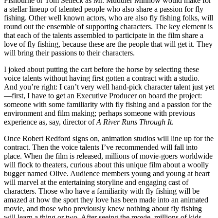
Fishburne or Tom Selleck as Mr. Muddler Minnow would make for
a stellar lineup of talented people who also share a passion for fly
fishing. Other well known actors, who are also fly fishing folks, will
round out the ensemble of supporting characters. The key element is
that each of the talents assembled to participate in the film share a
love of fly fishing, because these are the people that will get it. They
will bring their passions to their characters.
I joked about putting the cart before the horse by selecting these
voice talents without having first gotten a contract with a studio.
And you’re right: I can’t very well hand-pick character talent just yet
—first, I have to get an Executive Producer on board the project:
someone with some familiarity with fly fishing and a passion for the
environment and film making; perhaps someone with previous
experience as, say, director of
A River Runs Through It
.
Once Robert Redford signs on, animation studios will line up for the
contract. Then the voice talents I’ve recommended will fall into
place. When the film is released, millions of movie-goers worldwide
will flock to theaters, curious about this unique film about a woolly
bugger named Olive. Audience members young and young at heart
will marvel at the entertaining storyline and engaging cast of
characters. Those who have a familiarity with fly fishing will be
amazed at how the sport they love has been made into an animated
movie, and those who previously knew nothing about fly fishing
will learn a thing or two. After seeing the movie, millions of kids