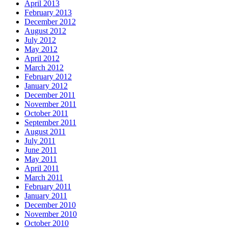
April 2013
February 2013
December 2012
August 2012
July 2012
May 2012
April 2012
March 2012
February 2012
January 2012
December 2011
November 2011
October 2011
September 2011
August 2011
July 2011
June 2011
May 2011
April 2011
March 2011
February 2011
January 2011
December 2010
November 2010
October 2010