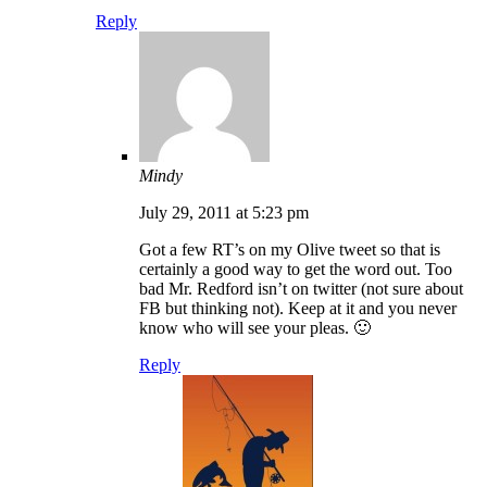
Reply
Mindy
July 29, 2011 at 5:23 pm
Got a few RT’s on my Olive tweet so that is
certainly a good way to get the word out. Too
bad Mr. Redford isn’t on twitter (not sure about
FB but thinking not). Keep at it and you never
know who will see your pleas. 🙂
Reply