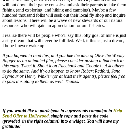
will put down their game consoles and ask their parents to take them
fishing (and exploring, and hiking and camping). Maybe a few
hundred thousand folks will seek out their local fly shop and inquire
about lessons. There will be a wave of new stewards of our natural
resources who will gain an appreciation for our fisheries.
I realize there will be people who’ll say this lofty goal of mine is just
a silly dream that will never be fulfilled. Well, if this is just a dream,
I hope I never wake up.
If you happen to read this, and you like the idea of Olive the Woolly
Bugger as an animated film, please consider posting a link back to
this entry. Tweet it. Shout it on Facebook and Google+. Ask others
to do the same. And if you happen to know Robert Redford, Jane
Seymour or Henry Winkler (or at least their agents), please feel free
to pass this along to them as well. Thanks.
If you would like to participate in a grassroots campaign to
Help
Send Olive to Hollywood
, simply copy and paste the code
(provided in the right column) into a widget. You will have my
gratitude!