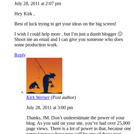
July 28, 2011 at 2:07 pm
Hey Kirk ,
Best of luck trying to get your ideas on the big screen!
I wish I could help more , but I’m just a dumb blogger 🙂
Shoot me an email and I can give you someone who does
some production work.
Reply
Kirk Werner
(Post author)
July 28, 2011 at 3:00 pm
Thanks, JM. Don’t underestimate the power of your
blog. As you said on your site, you’ve had over 25,000
page views. There is a lot of power in that, because one
never knows whose eyes will be one of those page