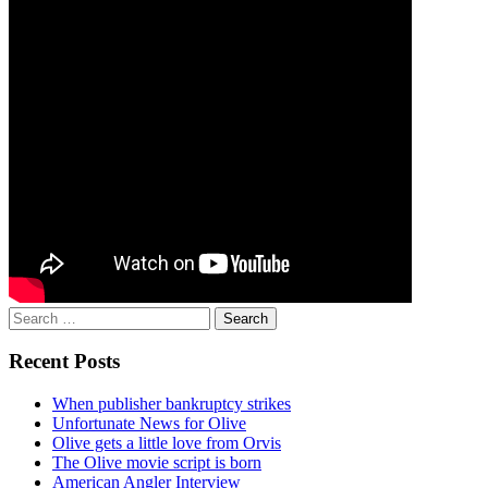
Search
for:
Recent Posts
When publisher bankruptcy strikes
Unfortunate News for Olive
Olive gets a little love from Orvis
The Olive movie script is born
American Angler Interview