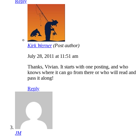
Reply
Kirk Werner
(Post author)
July 28, 2011 at 11:51 am
Thanks, Vivian. It starts with one posting, and who
knows where it can go from there or who will read and
pass it along!
Reply
JM