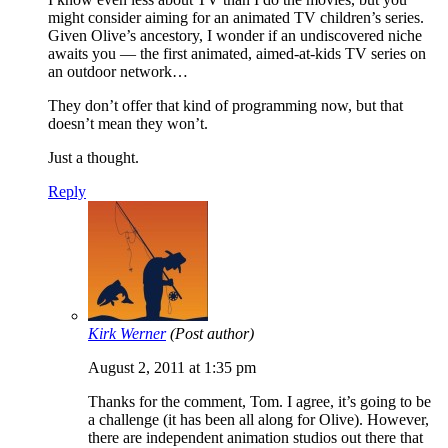
might consider aiming for an animated TV children’s series.
Given Olive’s ancestory, I wonder if an undiscovered niche
awaits you — the first animated, aimed-at-kids TV series on
an outdoor network…
They don’t offer that kind of programming now, but that
doesn’t mean they won’t.
Just a thought.
Reply
Kirk Werner
(Post author)
August 2, 2011 at 1:35 pm
Thanks for the comment, Tom. I agree, it’s going to be
a challenge (it has been all along for Olive). However,
there are independent animation studios out there that