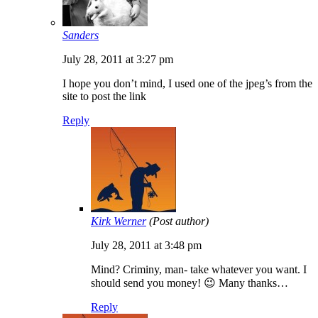
Sanders
July 28, 2011 at 3:27 pm
I hope you don’t mind, I used one of the jpeg’s from the
site to post the link
Reply
Kirk Werner
(Post author)
July 28, 2011 at 3:48 pm
Mind? Criminy, man- take whatever you want. I
should send you money! 😉 Many thanks…
Reply