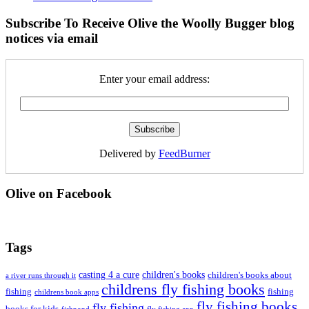
Subscribe To Receive Olive the Woolly Bugger blog
notices via email
Enter your email address:
Delivered by
FeedBurner
Olive on Facebook
Tags
casting 4 a cure
children's books
children's books about
a river runs through it
childrens fly fishing books
fishing
fishing
childrens book apps
fly fishing books
fly fishing
books for kids