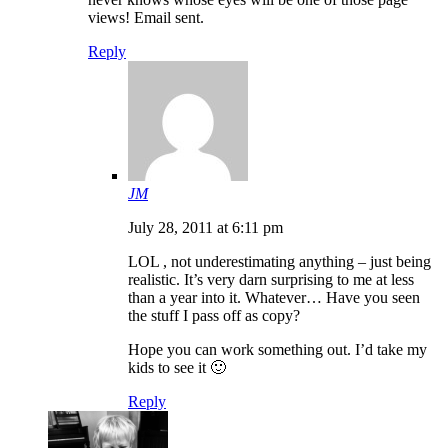
views! Email sent.
Reply
JM
July 28, 2011 at 6:11 pm
LOL , not underestimating anything – just being
realistic. It’s very darn surprising to me at less
than a year into it. Whatever… Have you seen
the stuff I pass off as copy?
Hope you can work something out. I’d take my
kids to see it 🙂
Reply