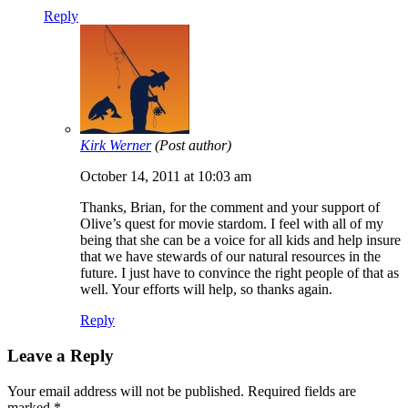
Reply
Kirk Werner
(Post author)
October 14, 2011 at 10:03 am
Thanks, Brian, for the comment and your support of
Olive’s quest for movie stardom. I feel with all of my
being that she can be a voice for all kids and help insure
that we have stewards of our natural resources in the
future. I just have to convince the right people of that as
well. Your efforts will help, so thanks again.
Reply
Leave a Reply
Your email address will not be published.
Required fields are
marked
*