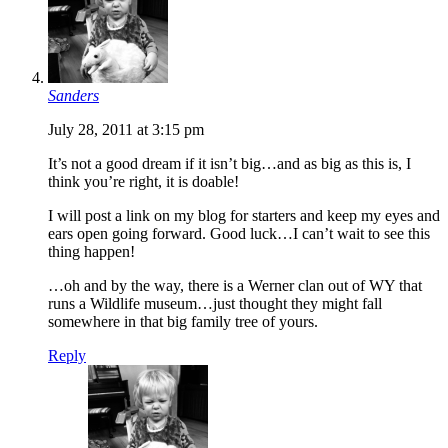
Sanders
July 28, 2011 at 3:15 pm
It’s not a good dream if it isn’t big…and as big as this is, I
think you’re right, it is doable!
I will post a link on my blog for starters and keep my eyes and
ears open going forward. Good luck…I can’t wait to see this
thing happen!
…oh and by the way, there is a Werner clan out of WY that
runs a Wildlife museum…just thought they might fall
somewhere in that big family tree of yours.
Reply