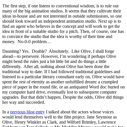
The first step, if one listens to conventional wisdom, is to rule out
many of the big animation studios. It seems that they cultivate their
ideas in-house and are not interested in outside submissions, so one
should look toward an independent animation studio. Next up is to
find an agent who believes in the concept and will work to get the
idea in front of a suitable studio for a pitch. Then, of course, one has
to convince the studio that the idea is worthy of their time and
money. No-0-0 problem…
Daunting? Yes. Doable? Absolutely. Like Olive, I shall forge
ahead—to persevere. However, I’m wondering if perhaps Olive
might bend the rules just a bit little bit and do things a little
differently. After all, nothing about Olive has been done the
traditional way to date. If I had followed traditional guidelines and
listened to a particular literary consultant early on, Olive would have
spent the rest of eternity as another unfulfilled dream: a crumpled
piece of paper in the round file, or an antiquated Word doc buried on
my computer hard drive, eventually lost to subsequent computer
upgrades. But that didn’t happen. Despite the odds, Olive did things
her way and succeeded.
In a
previous blog entry
I talked about the actors whose voices
would lend themselves well to the film project. Jane Seymour as
Olive, Henry Winkler as Clark, and Wilford Brimley, Lawrence