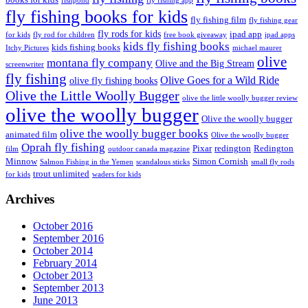
fishpond
fly fishing app
fly fishing books for kids
fly fishing film
fly fishing gear
fly rods for kids
ipad app
for kids
fly rod for children
free book giveaway
ipad apps
kids fly fishing books
kids fishing books
Itchy Pictures
michael maurer
olive
montana fly company
Olive and the Big Stream
screenwriter
fly fishing
Olive Goes for a Wild Ride
olive fly fishing books
Olive the Little Woolly Bugger
olive the little woolly bugger review
olive the woolly bugger
Olive the woolly bugger
olive the woolly bugger books
animated film
Olive the woolly bugger
Oprah fly fishing
Pixar
redington
Redington
film
outdoor canada magazine
Minnow
Simon Cornish
Salmon Fishing in the Yemen
scandalous sticks
small fly rods
trout unlimited
for kids
waders for kids
Archives
October 2016
September 2016
October 2014
February 2014
October 2013
September 2013
June 2013