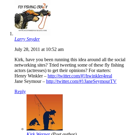
Larry Snyder
July 28, 2011 at 10:52 am
Kirk, have you been running this idea around all the social
networking sites? Tried tweeting some of these fly fishing
actors (actresses) to get their opinions? For starters:
Henry Winkler –
http://twitter.com/#!/hwinkler4real
Jane Seymour –
http://twitter.com/#!/JaneSeymourTV
Reply
Kirk Werner
(Post author)