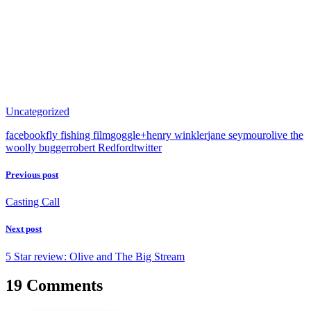
Uncategorized
facebook
fly fishing film
goggle+
henry winkler
jane seymour
olive the
woolly bugger
robert Redford
twitter
Previous post
Casting Call
Next post
5 Star review: Olive and The Big Stream
19 Comments