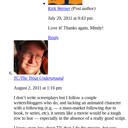
Kirk Werner
(Post author)
July 29, 2011 at 9:43 pm
Love it! Thanks again, Mindy!
Reply
TC/The Trout Underground
August 2, 2011 at 1:16 pm
I don’t write screenplays but I follow a couple
writers/bloggers who do, and lacking an animated character
with a following (e.g. — a mass-market following due to
book, tv series, etc), it seems like a movie would be a tough
row to hoe — especially in the absence of a really good script.
I know even less about TV than I do the movies, but you