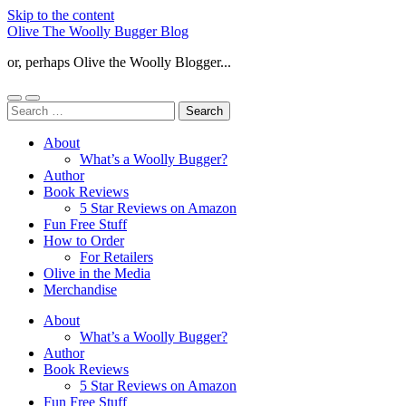
Skip to the content
Olive The Woolly Bugger Blog
or, perhaps Olive the Woolly Blogger...
Toggle
Toggle
Search
mobile
search
for:
menu
field
About
What’s a Woolly Bugger?
Author
Book Reviews
5 Star Reviews on Amazon
Fun Free Stuff
How to Order
For Retailers
Olive in the Media
Merchandise
About
What’s a Woolly Bugger?
Author
Book Reviews
5 Star Reviews on Amazon
Fun Free Stuff