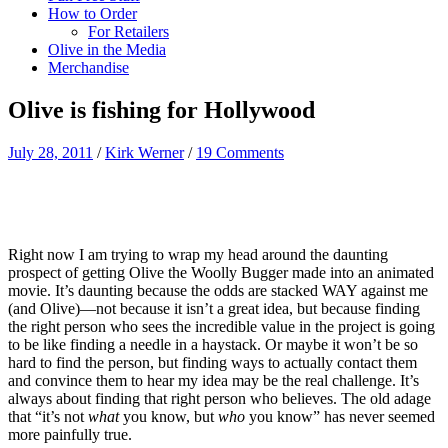
How to Order
For Retailers
Olive in the Media
Merchandise
Olive is fishing for Hollywood
July 28, 2011
/
Kirk Werner
/
19 Comments
Right now I am trying to wrap my head around the daunting
prospect of getting Olive the Woolly Bugger made into an animated
movie. It’s daunting because the odds are stacked WAY against me
(and Olive)—not because it isn’t a great idea, but because finding
the right person who sees the incredible value in the project is going
to be like finding a needle in a haystack. Or maybe it won’t be so
hard to find the person, but finding ways to actually contact them
and convince them to hear my idea may be the real challenge. It’s
always about finding that right person who believes. The old adage
that “it’s not
what
you know, but
who
you know” has never seemed
more painfully true.