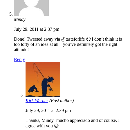
Mindy
July 29, 2011 at 2:37 pm
Done! Tweeted away via @tasteforlife 🙂 I don’t think it is
too lofty of an idea at all – you’ve definitely got the right
attitude!
Reply
Kirk Werner
(Post author)
July 29, 2011 at 2:39 pm
Thanks, Mindy- mucho appreciado and of course, I
agree with you 😉