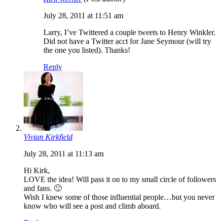
July 28, 2011 at 11:51 am
Larry, I’ve Twittered a couple tweets to Henry Winkler.
Did not have a Twitter acct for Jane Seymour (will try
the one you listed). Thanks!
Reply
Vivian Kirkfield
July 28, 2011 at 11:13 am
Hi Kirk,
LOVE the idea! Will pass it on to my small circle of followers
and fans. 🙂
Wish I knew some of those influential people…but you never
know who will see a post and climb aboard.