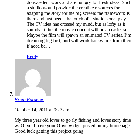
do excellent work and are hungry for fresh ideas. Such
a studio would provide the creative resources for
adapting the story for the big screen: the framework is
there and just needs the touch of a studio screenplay.
The TV idea has crossed my mind, but as lofty as it
sounds I think the movie concept will be an easier sell.
Maybe the film will spawn an animated TV series. I’m
dreaming big first, and will work backwards from there
if need be…
Reply
Brian Furderer
October 14, 2011 at 9:27 am
My three year old loves to go fly fishing and loves story time
w/ Olive. I have your Olive widget posted on my homepage.
Good luck getting this project going.