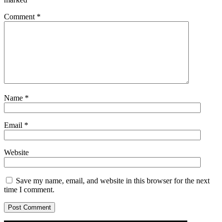
Comment
*
Name
*
Email
*
Website
Save my name, email, and website in this browser for the next
time I comment.