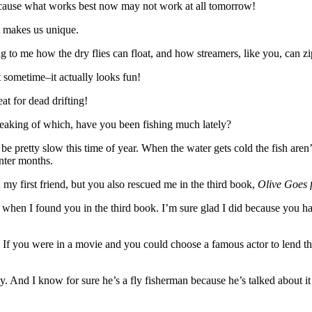
ecause what works best now may not work at all tomorrow!
t makes us unique.
ing to me how the dry flies can float, and how streamers, like you, can zi
 sometime–it actually looks fun!
at for dead drifting!
Speaking of which, have you been fishing much lately?
be pretty slow this time of year. When the water gets cold the fish aren’t 
inter months.
my first friend, but you also rescued me in the third book,
Olive Goes 
when I found you in the third book. I’m sure glad I did because you h
If you were in a movie and you could choose a famous actor to lend the
And I know for sure he’s a fly fisherman because he’s talked about it 