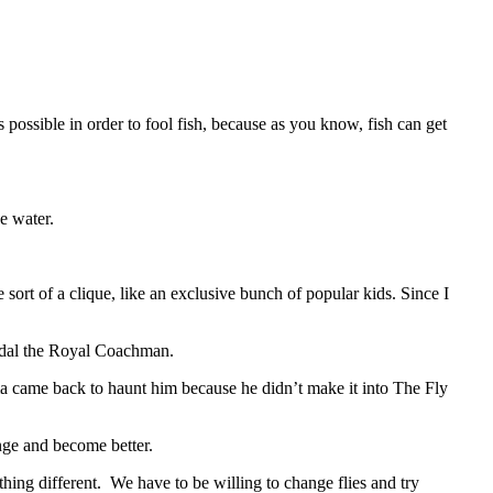
ic as possible in order to fool fish, because as you know, fish can get
e water.
sort of a clique, like an exclusive bunch of popular kids. Since I
andal the Royal Coachman.
a came back to haunt him because he didn’t make it into The Fly
nge and become better.
hing different. We have to be willing to change flies and try