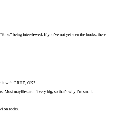
 “folks” being interviewed. If you’ve not yet seen the books, these
iate it with GRHE, OK?
s. Most mayflies aren’t very big, so that’s why I’m small.
wl on rocks.