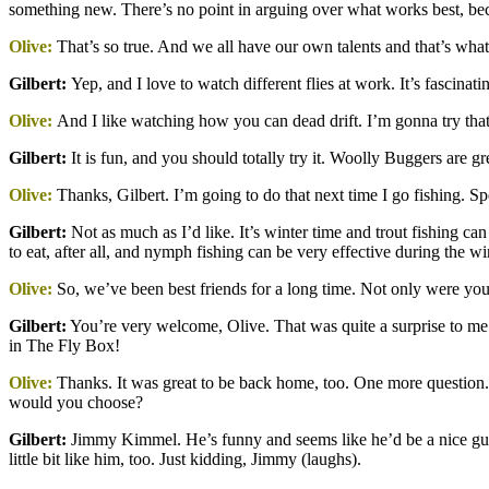
something new. There’s no point in arguing over what works best, b
Olive:
That’s so true. And we all have our own talents and that’s wha
Gilbert
:
Yep, and I love to watch different flies at work. It’s fascinat
Olive:
And I like watching how you can dead drift. I’m gonna try that
Gilbert
:
It is fun, and you should totally try it. Woolly Buggers are gre
Olive:
Thanks, Gilbert. I’m going to do that next time I go fishing. 
Gilbert
:
Not as much as I’d like. It’s winter time and trout fishing can 
to eat, after all, and nymph fishing can be very effective during the w
Olive:
So, we’ve been best friends for a long time. Not only were you 
Gilbert:
You’re very welcome, Olive. That was quite a surprise to me 
in The Fly Box!
Olive:
Thanks. It was great to be back home, too. One more question. 
would you choose?
Gilbert
:
Jimmy Kimmel. He’s funny and seems like he’d be a nice guy. 
little bit like him, too. Just kidding, Jimmy (laughs).