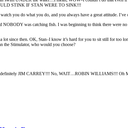
d! IT WOULD STINK IF STAN WERE TO SINK!!!
 to watch you do what you do, and you always have a great attitude. I’
 and NOBODY was catching fish. I was beginning to think there were n
a lot since then. OK, Stan–I know it’s hard for you to sit still for too 
Stan the Stimulator, who would you choose?
definitely JIM CARREY!!! No, WAIT…ROBIN WILLIAMS!!! Oh MAN