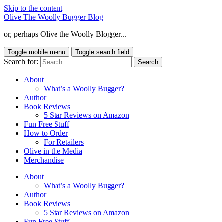
Skip to the content
Olive The Woolly Bugger Blog
or, perhaps Olive the Woolly Blogger...
Toggle mobile menu
Toggle search field
Search for:
About
What’s a Woolly Bugger?
Author
Book Reviews
5 Star Reviews on Amazon
Fun Free Stuff
How to Order
For Retailers
Olive in the Media
Merchandise
About
What’s a Woolly Bugger?
Author
Book Reviews
5 Star Reviews on Amazon
Fun Free Stuff