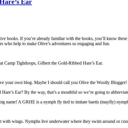
 Hare’s Ear
live books. If you’re already familiar with the books, you’ll know these
cters who help to make Olive’s adventures so engaging and fun.
y at Camp Tightloops, Gilbert the Gold-Ribbed Hare’s Ear.
have your own blog. Maybe I should call you Olive the Woolly Blogger!
bed Hare’s Ear? By the way, that’s a mouthful so we’re going to abbrev
a big name! A GRHE is a nymph fly tied to imitate baetis (mayfly) nymph
ult with wings. Nymphs live underwater where they swim around or cra