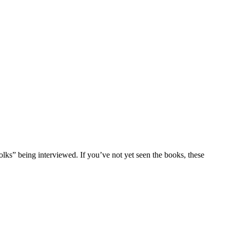
folks” being interviewed. If you’ve not yet seen the books, these