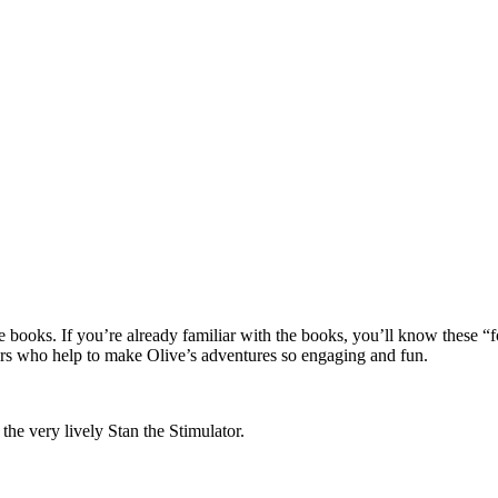
ive books. If you’re already familiar with the books, you’ll know these “
cters who help to make Olive’s adventures so engaging and fun.
he very lively Stan the Stimulator.