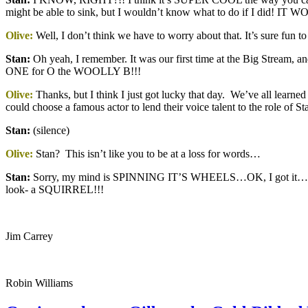
might be able to sink, but I wouldn’t know what to do if I di
Olive:
Well, I don’t think we have to worry about that. It’s sure fun
Stan
:
Oh yeah, I remember. It was our first time at the Big Stream,
ONE for O the WOOLLY B!!!
Olive:
Thanks, but I think I just got lucky that day. We’ve all learned 
could choose a famous actor to lend their voice talent to the role of 
Stan
:
(silence)
Olive:
Stan? This isn’t like you to be at a loss for words…
Stan:
Sorry, my mind is SPINNING IT’S WHEELS…OK, I got it…
look- a SQUIRREL!!!
Jim Carrey
Robin Williams