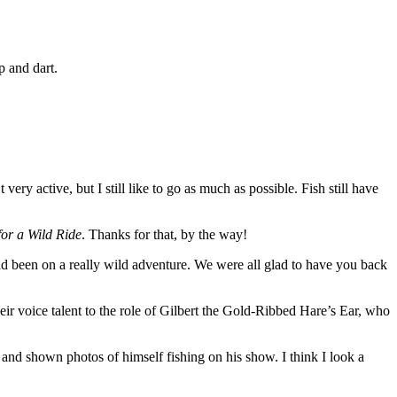
p and dart.
very active, but I still like to go as much as possible. Fish still have
for a Wild Ride
. Thanks for that, by the way!
ad been on a really wild adventure. We were all glad to have you back
ir voice talent to the role of Gilbert the Gold-Ribbed Hare’s Ear, who
and shown photos of himself fishing on his show. I think I look a