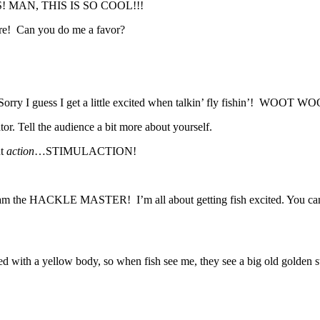
 MAN, THIS IS SO COOL!!!
are! Can you do me a favor?
 I guess I get a little excited when talkin’ fly fishin’! WOOT WO
tor. Tell the audience a bit more about yourself.
ut
action
…STIMULACTION!
shy. I am the HACKLE MASTER! I’m all about getting fish excited
 tied with a yellow body, so when fish see me, they see a big old golde