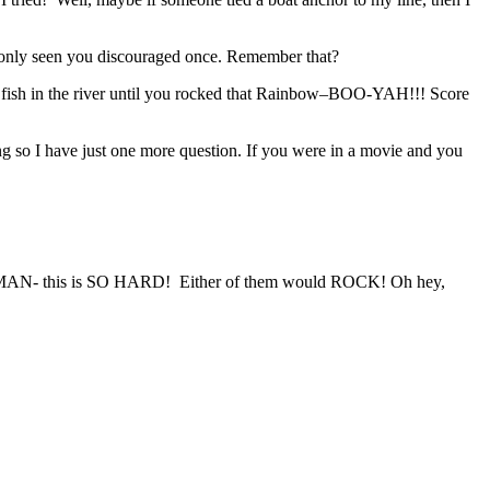
ve only seen you discouraged once. Remember that?
o fish in the river until you rocked that Rainbow–BOO-YAH!!! Score
long so I have just one more question. If you were in a movie and you
- this is SO HARD! Either of them would ROCK! Oh hey,