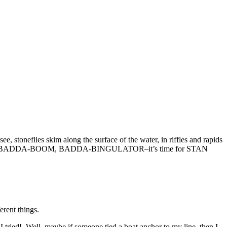
, stoneflies skim along the surface of the water, in riffles and rapids
ed or soggy. BADDA-BOOM, BADDA-BINGULATOR–it’s time for STAN
erent things.
d! Well, maybe if someone tied a boat anchor to my line, then I