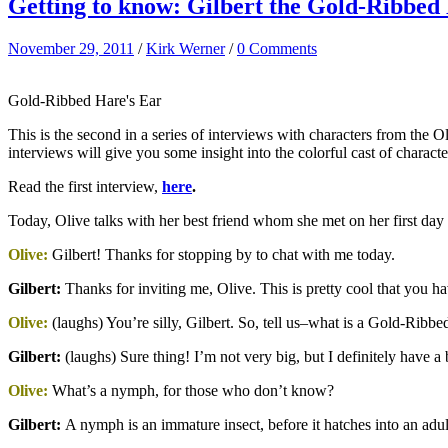
Getting to know: Gilbert the Gold-Ribbed
November 29, 2011
/
Kirk Werner
/
0 Comments
Gold-Ribbed Hare's Ear
This is the second in a series of interviews with characters from the O
interviews will give you some insight into the colorful cast of chara
Read the first interview,
here
.
Today, Olive talks with her best friend whom she met on her first da
Olive:
Gilbert! Thanks for stopping by to chat with me today.
Gilbert:
Thanks for inviting me, Olive. This is pretty cool that you 
Olive:
(laughs) You’re silly, Gilbert. So, tell us–what is a Gold-Rib
Gilbert
:
(laughs) Sure thing! I’m not very big, but I definitely have 
Olive:
What’s a nymph, for those who don’t know?
Gilbert
:
A nymph is an immature insect, before it hatches into an ad