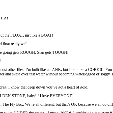
A HA!
t the FLOAT, just like a BOAT!
 float really well.
he going gets ROUGH, Stan gets TOUGH!
?
st other flies. I’m built like a TANK, but I bob like a CORK!!! You see
 can skitter and skate over fast water without becoming waterlogg
rag, I know that deep down you’ve got a heart of gold.
e a GOLDEN STONE, baby!!! I love EVERYONE!
The Fly Box. We’re all different, but that’s OK because we all do diff
wim UNDER the water…I mean, WOW–I couldn’t do that even if I trie