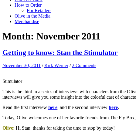
How to Order
For Retailers
Olive in the Media
Merchandise
Month:
November 2011
Getting to know: Stan the Stimulator
November 30, 2011
/
Kirk Werner
/
2 Comments
Stimulator
This is the third in a series of interviews with characters from the Ol
interviews will give you some insight into the colorful cast of chara
Read the first interview
here
, and the second interview
here
.
Today, Olive welcomes one of her favorite friends from The Fly Box, t
Olive:
Hi Stan, thanks for taking the time to stop by today!