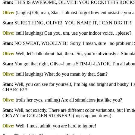
Stan:
THIS IS AWESOME, OLIVE!!! YOU ROCK! THIS ROCKS!
Olive:
(laughs) Oh, man, Stan–I almost forgot how enthusiastic you 
Stan
:
SURE THING, OLIVE! YOU NAME IT, I CAN DIG IT!!!
Olive:
(still laughing) Can you, um, use your indoor voice…please?
Stan
:
NO SWEAT, WOOLLY B! Sorry, I mean, sure– no problem! Sorry
Olive:
Well, let’s talk about that, then. So, you’re obviously a Stimula
Stan
:
You got that right, Olive–I am a STIM-U-LATOR. I’m all abo
Olive:
(still laughing) What do you mean by that, Stan?
Stan
:
Well, you can see for yourself, I’m big and bright and bu
CHARGE!!!
Olive:
(rolls her eyes, smiling) Are all stimulators just like you?
Stan:
Well, not exactly. There are different color variations, but I’m
CRAZY for GOLDEN STONES!!! (hops up and down)
Olive:
Well, I must admit, you are hard to ignore!