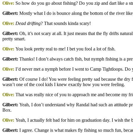
Olive:
So how do you go about fishing? Do you zip and dart like a s
Gilbert
:
Mostly what I do is bounce along the bottom of the river like a
Olive:
Dead drifting
? That sounds kinda scary!
Gilbert
:
Oh, it’s not scary at all. It just means that the fly drifts natur
pretty smart.
Olive:
You look pretty real to me! I bet you fool a lot of fish.
Gilbert
:
Thanks! I don’t always catch fish, but nymph fishing is a prett
Olive:
I’d never met a nymph before I went to Camp Tightloops. Do 
Gilbert
:
Of course I do! You were feeling pretty sad because the dry fl
wasn’t one of the cool kids I knew exactly how you were feeling.
Olive:
That was really nice of you to approach me and become my frien
Gilbert
:
Yeah, I don’t understand why Randal had such an attitude pr
Box.
Olive:
Yeah, I actually felt bad for him on graduation day. I wish th
Gilbert
:
I agree. Change is what makes fly fishing so much fun, becaus