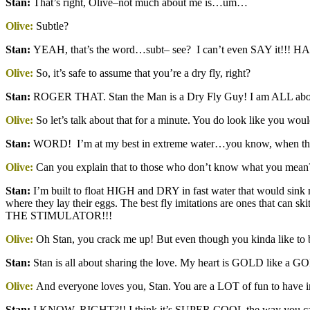
Stan
:
That’s right, Olive–not much about me is…um…
Olive:
Subtle?
Stan
:
YEAH, that’s the word…subt– see? I can’t even SAY it!!! H
Olive:
So, it’s safe to assume that you’re a dry fly, right?
Stan
:
ROGER THAT. Stan the Man is a Dry Fly Guy! I am ALL abou
Olive:
So let’s talk about that for a minute. You do look like you would
Stan
:
WORD! I’m at my best in extreme water…you know, when t
Olive:
Can you explain that to those who don’t know what you mean
Stan
:
I’m built to float HIGH and DRY in fast water that would sink mo
where they lay their eggs. The best fly imitations are ones that
THE STIMULATOR!!!
Olive:
Oh Stan, you crack me up! But even though you kinda like to b
Stan
:
Stan is all about sharing the love. My heart is GOLD lik
Olive:
And everyone loves you, Stan. You are a LOT of fun to have in 
Stan
:
I KNOW, RIGHT?!! I think it’s SUPER COOL the way you can s