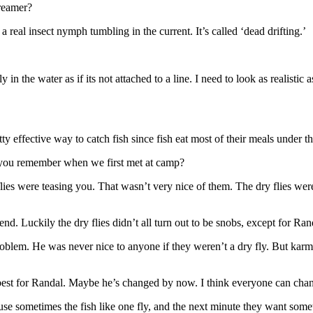
treamer?
 real insect nymph tumbling in the current. It’s called ‘dead drifting.’
ally in the water as if its not attached to a line. I need to look as realist
y effective way to catch fish since fish eat most of their meals under th
you remember when we first met at camp?
ies were teasing you. That wasn’t very nice of them. The dry flies were 
d. Luckily the dry flies didn’t all turn out to be snobs, except for R
oblem. He was never nice to anyone if they weren’t a dry fly. But karm
e best for Randal. Maybe he’s changed by now. I think everyone can cha
e sometimes the fish like one fly, and the next minute they want somet