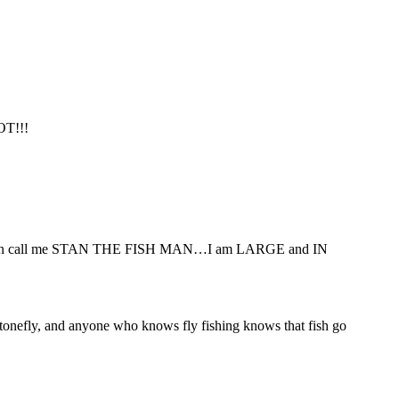
OT!!!
. You can call me STAN THE FISH MAN…I am LARGE and IN
n stonefly, and anyone who knows fly fishing knows that fish go