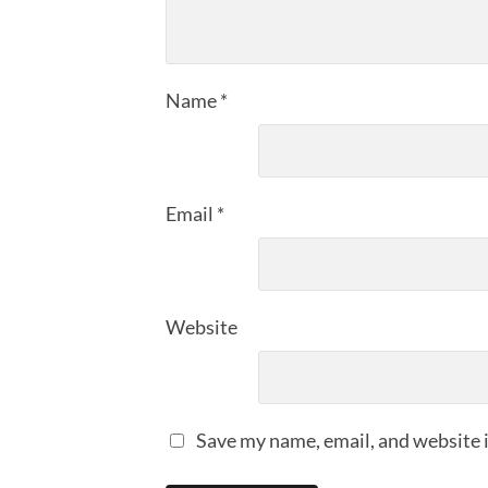
Name
*
Email
*
Website
Save my name, email, and website i