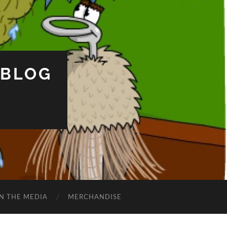
 BLOG
IN THE MEDIA
MERCHANDISE