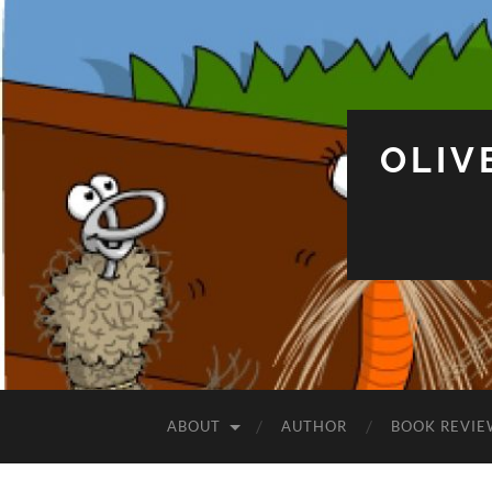
OLIV
ABOUT
AUTHOR
BOOK REVIE