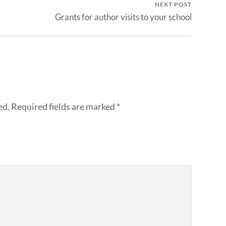
NEXT POST
Grants for author visits to your school
ed.
Required fields are marked
*