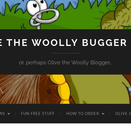
E THE WOOLLY BUGGER
or, perhaps Olive the Woolly Blogger...
WS
FUN FREE STUFF
HOW TO ORDER
OLIVE 