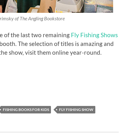
rimsky of The Angling Bookstore
e of the last two remaining
Fly Fishing Shows
booth. The selection of titles is amazing and
 the show, visit them online year-round.
FISHING BOOKS FOR KIDS
FLY FISHING SHOW