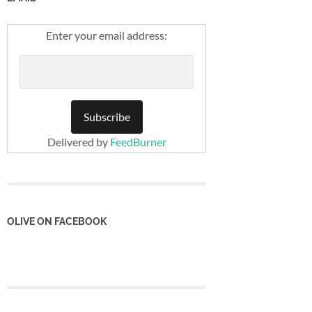
Enter your email address:
Delivered by
FeedBurner
OLIVE ON FACEBOOK