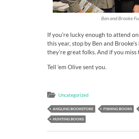
Ben and Brooke Fu
If you’re lucky enough to attend on
this year, stop by Ben and Brooke’s 
they’re great folks. And if you miss
Tell ’em Olive sent you.
Uncategorized
ANGLING BOOKSTORE
FISHING BOOKS
HUNTING BOOKS