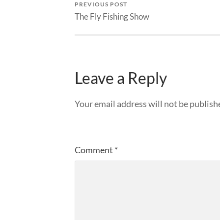
PREVIOUS POST
The Fly Fishing Show
Leave a Reply
Your email address will not be publish
Comment
*