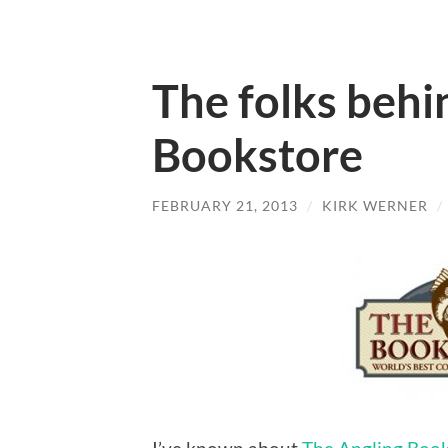
The folks behi
Bookstore
FEBRUARY 21, 2013
/
KIRK WERNER
/