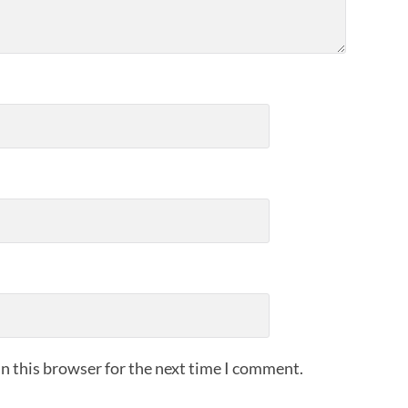
n this browser for the next time I comment.