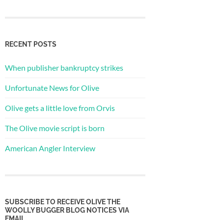
RECENT POSTS
When publisher bankruptcy strikes
Unfortunate News for Olive
Olive gets a little love from Orvis
The Olive movie script is born
American Angler Interview
SUBSCRIBE TO RECEIVE OLIVE THE
WOOLLY BUGGER BLOG NOTICES VIA
EMAIL