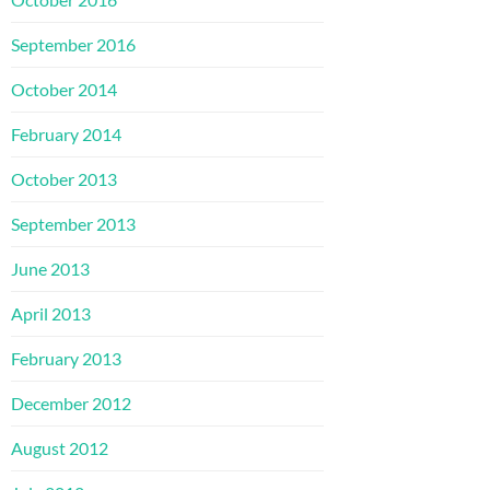
September 2016
October 2014
February 2014
October 2013
September 2013
June 2013
April 2013
February 2013
December 2012
August 2012