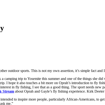
hy
n other outdoor sports. This is not my own assertion, it’s simple fact and I
 a camping trip to Yosemite this summer and one of the things she did wa
ip. I hope it also touches a bit more on Oprah’s introduction to fly fi
nterest in fly fishing, I see that as a good thing. The sport needs new pa
 & Stream
about Oprah and Gayle’s fly fishing experience. Kirk Deeter 
 intended to inspire more people, particularly African-Americans, to get
u ask me.”