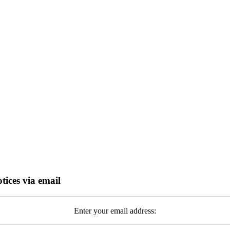
tices via email
Enter your email address: