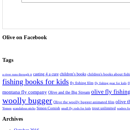
Olive on Facebook
Tags
casting 4 a cure
children's books
children's books about fish
a river runs through it
fishing books for kids
fly fishing film
fly fishing gear for kids
f
olive fly fishin
montana fly company
Olive and the Big Stream
woolly bugger
olive 
Olive the woolly bugger animated film
Simon Cornish
trout unlimited
Yemen
scandalous sticks
small fly rods for kids
waders fo
Archives