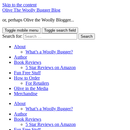
Skip to the content
Olive The Woolly Bugger Blog
or, perhaps Olive the Woolly Blogger...
Toggle mobile menu
Toggle search field
Search for:
About
What’s a Woolly Bugger?
Author
Book Reviews
5 Star Reviews on Amazon
Fun Free Stuff
How to Order
For Retailers
Olive in the Media
Merchandise
About
What’s a Woolly Bugger?
Author
Book Reviews
5 Star Reviews on Amazon
Fun Free Stuff