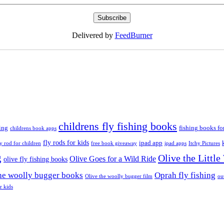
Delivered by
FeedBurner
childrens fly fishing books
ing
fishing books fo
childrens book apps
fly rods for kids
ipad app
ly rod for children
free book giveaway
ipad apps
Itchy Pictures
g
Olive the Littl
Olive Goes for a Wild Ride
olive fly fishing books
the woolly bugger books
Oprah fly fishing
Olive the woolly bugger film
ou
r kids