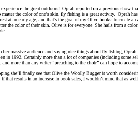
y to experience the great outdoors! Oprah reported on a previous show th
 matter the color of one’s skin, fly fishing is a great activity. Oprah h
est at an early age, and that’s the goal of my Olive books: to create a
er the color of their skin. Olive is for everyone. She hails from a colo
ple.
to her massive audience and saying nice things about fly fishing, Oprah w
creen in 1992. Certainly more than a lot of companies (including some s
 and more than any writer “preaching to the choir” can hope to accomp
ping she’ll finally see that Olive the Woolly Bugger is worth consideri
f that results in an increase in book sales, I wouldn’t mind that as well