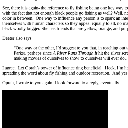
See, there it is again- the reference to fly fishing being one key wa
with the fact that not enough black people go fishing as well? Well, no
color in between. One way to influence any person is to spark an inter
themselves with human characters so they appeal equally to all, no matt
black woolly bugger. She has friends that are yellow, orange, and pur
Deeter also says:
“One way or the other, I’d suggest to you that, in reaching out 
Parks), perhaps since
A River Runs Through It
hit the silver s
making movies of ourselves to show to ourselves will ever do…
I agree. Let Oprah’s power of influence ring beneficial. Heck, I’m ho
spreading the word about fly fishing and outdoor recreation. And yes, i
Oprah, I wrote to you again. I look forward to a reply, eventually.