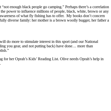
at “not enough black people go camping.” Perhaps there’s a correlation
as the power to influence millions of people, black, white, brown or any
n awareness of what fly fishing has to offer. My books don’t concern
rfully diverse family: her mother is a brown woolly bugger, her father a
ill do more to stimulate interest in this sport (and our National
elling you gear, and not putting back) have done… more than
lish.”
ng for her Oprah’s Kids’ Reading List. Olive needs Oprah’s help in
.