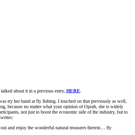
 talked about it in a previous entry,
HERE
.
s try her hand at fly fishing. I touched on that previously as well,
shing, because no matter what your opinion of Oprah, she is widely
rticipants, not just to boost the economic side of the industry, but to
writes:
 out and enjoy the wonderful natural treasures therein… fly