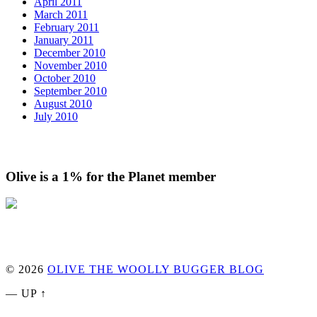
April 2011
March 2011
February 2011
January 2011
December 2010
November 2010
October 2010
September 2010
August 2010
July 2010
Olive is a 1% for the Planet member
© 2026
OLIVE THE WOOLLY BUGGER BLOG
—
UP ↑