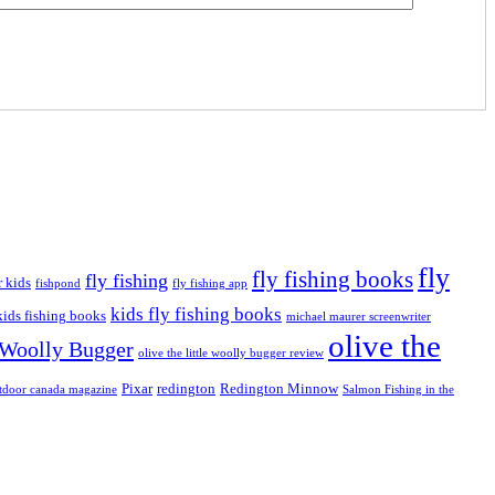
fly
fly fishing books
fly fishing
r kids
fishpond
fly fishing app
kids fly fishing books
kids fishing books
michael maurer screenwriter
olive the
e Woolly Bugger
olive the little woolly bugger review
Pixar
redington
Redington Minnow
tdoor canada magazine
Salmon Fishing in the