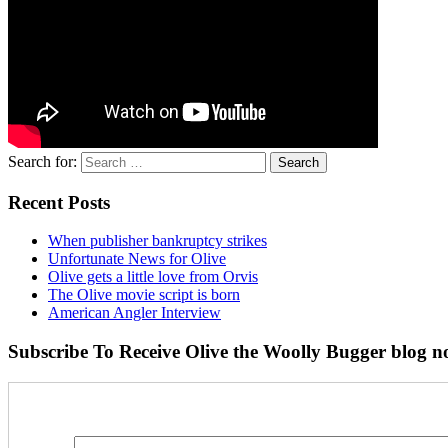
Search for:
Recent Posts
When publisher bankruptcy strikes
Unfortunate News for Olive
Olive gets a little love from Orvis
The Olive movie script is born
American Angler Interview
Subscribe To Receive Olive the Woolly Bugger blog no