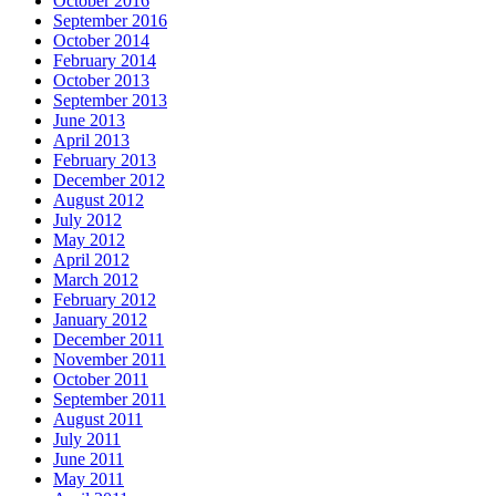
October 2016
September 2016
October 2014
February 2014
October 2013
September 2013
June 2013
April 2013
February 2013
December 2012
August 2012
July 2012
May 2012
April 2012
March 2012
February 2012
January 2012
December 2011
November 2011
October 2011
September 2011
August 2011
July 2011
June 2011
May 2011