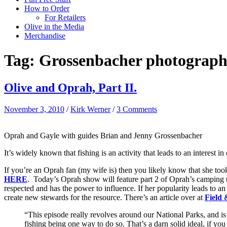
How to Order
For Retailers
Olive in the Media
Merchandise
Tag:
Grossenbacher photograp
Olive and Oprah, Part II.
November 3, 2010
/
Kirk Werner
/
3 Comments
Oprah and Gayle with guides Brian and Jenny Grossenbacher
It’s widely known that fishing is an activity that leads to an interest i
If you’re an Oprah fan (my wife is) then you likely know that she took
HERE
. Today’s Oprah show will feature part 2 of Oprah’s camping tr
respected and has the power to influence. If her popularity leads to an i
create new stewards for the resource. There’s an article over at
Field
“This episode really revolves around our National Parks, and is
fishing being one way to do so. That’s a darn solid ideal, if yo