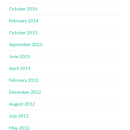
October 2014
February 2014
October 2013
September 2013
June 2013
April 2013
February 2013
December 2012
August 2012
July 2012
May 2012