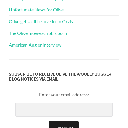
Unfortunate News for Olive
Olive gets a little love from Orvis
The Olive movie script is born
American Angler Interview
SUBSCRIBE TO RECEIVE OLIVE THE WOOLLY BUGGER
BLOG NOTICES VIA EMAIL
Enter your email address: