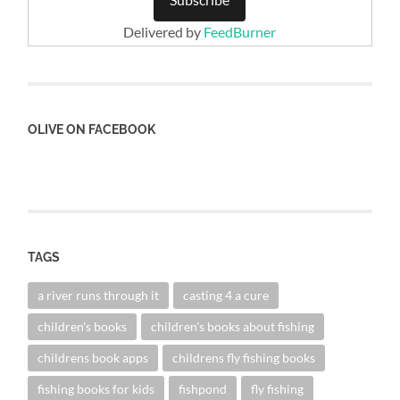
Delivered by
FeedBurner
OLIVE ON FACEBOOK
TAGS
a river runs through it
casting 4 a cure
children's books
children's books about fishing
childrens book apps
childrens fly fishing books
fishing books for kids
fishpond
fly fishing