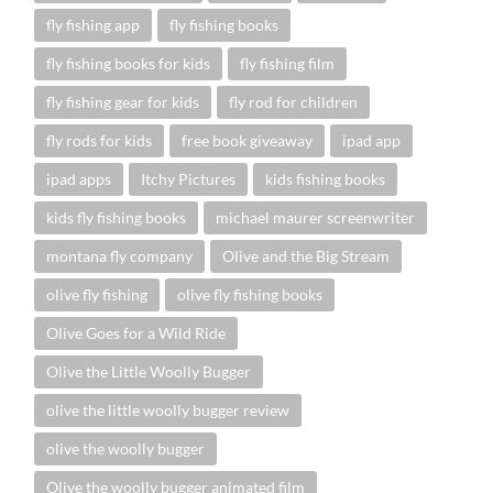
fly fishing app
fly fishing books
fly fishing books for kids
fly fishing film
fly fishing gear for kids
fly rod for children
fly rods for kids
free book giveaway
ipad app
ipad apps
Itchy Pictures
kids fishing books
kids fly fishing books
michael maurer screenwriter
montana fly company
Olive and the Big Stream
olive fly fishing
olive fly fishing books
Olive Goes for a Wild Ride
Olive the Little Woolly Bugger
olive the little woolly bugger review
olive the woolly bugger
Olive the woolly bugger animated film