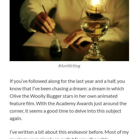
#AmWriting
If you’ve followed along for the last year and a half, you
know that I’ve been chasing a dream: a dream in which
Olive the Woolly Bugger stars in her own animated
feature film. With the Academy Awards just around the
corner, it seems a good time to delve into this subject
again.
I’ve written a bit about this endeavor before. Most of my