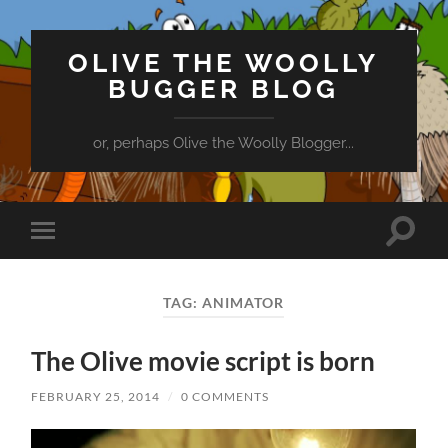
OLIVE THE WOOLLY
BUGGER BLOG
or, perhaps Olive the Woolly Blogger...
Toggle
Toggle
search
mobile
field
menu
TAG:
ANIMATOR
The Olive movie script is born
FEBRUARY 25, 2014
/
0 COMMENTS