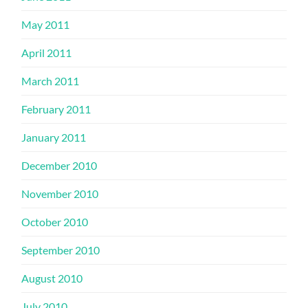
May 2011
April 2011
March 2011
February 2011
January 2011
December 2010
November 2010
October 2010
September 2010
August 2010
July 2010