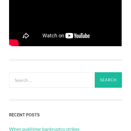
Search
for:
RECENT POSTS
When publisher bankruptcy strikes