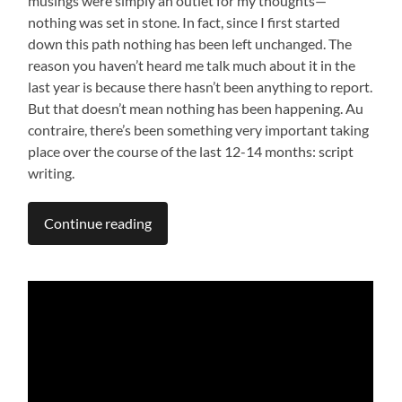
musings were simply an outlet for my thoughts—
nothing was set in stone. In fact, since I first started
down this path nothing has been left unchanged. The
reason you haven’t heard me talk much about it in the
last year is because there hasn’t been anything to report.
But that doesn’t mean nothing has been happening. Au
contraire, there’s been something very important taking
place over the course of the last 12-14 months: script
writing.
Continue reading