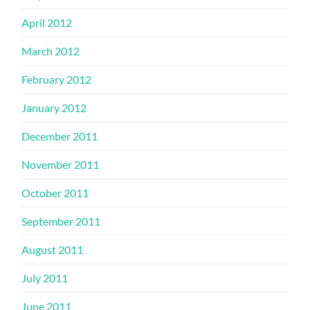
April 2012
March 2012
February 2012
January 2012
December 2011
November 2011
October 2011
September 2011
August 2011
July 2011
June 2011