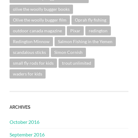
olive the woolly bugger books
Olive the woolly bugger film
Oprah fly fishing
outdoor canada magazine
Pixar
redington
Redington Minnow
Salmon Fishing in the Yemen
scandalous sticks
Simon Cornish
small fly rods for kids
trout unlimited
waders for kids
ARCHIVES
October 2016
September 2016