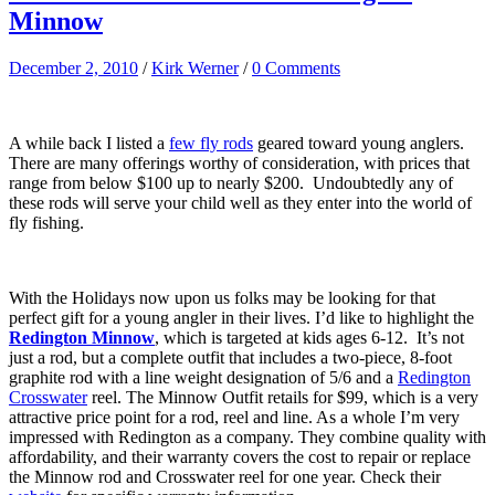
Minnow
December 2, 2010
/
Kirk Werner
/
0 Comments
A while back I listed a
few fly rods
geared toward young anglers.
There are many offerings worthy of consideration, with prices that
range from below $100 up to nearly $200. Undoubtedly any of
these rods will serve your child well as they enter into the world of
fly fishing.
With the Holidays now upon us folks may be looking for that
perfect gift for a young angler in their lives. I’d like to highlight the
Redington Minnow
, which is targeted at kids ages 6-12. It’s not
just a rod, but a complete outfit that includes a two-piece, 8-foot
graphite rod with a line weight designation of 5/6 and a
Redington
Crosswater
reel. The Minnow Outfit retails for $99, which is a very
attractive price point for a rod, reel and line. As a whole I’m very
impressed with Redington as a company. They combine quality with
affordability, and their warranty covers the cost to repair or replace
the Minnow rod and Crosswater reel for one year. Check their