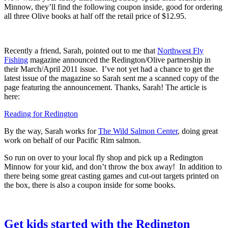
Minnow, they’ll find the following coupon inside, good for ordering
all three Olive books at half off the retail price of $12.95.
Recently a friend, Sarah, pointed out to me that
Northwest Fly
Fishing
magazine announced the Redington/Olive partnership in
their March/April 2011 issue. I’ve not yet had a chance to get the
latest issue of the magazine so Sarah sent me a scanned copy of the
page featuring the announcement. Thanks, Sarah! The article is
here:
Reading for Redington
By the way, Sarah works for
The Wild Salmon Center
, doing great
work on behalf of our Pacific Rim salmon.
So run on over to your local fly shop and pick up a Redington
Minnow for your kid, and don’t throw the box away! In addition to
there being some great casting games and cut-out targets printed on
the box, there is also a coupon inside for some books.
Get kids started with the Redington