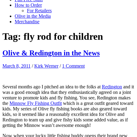
How to Order
For Retailers
Olive in the Media
Merchandise
Tag:
fly rod for children
Olive & Redington in the News
March 8, 2011
/
Kirk Werner
/
1 Comment
Several months ago I pitched an idea to the folks at
Redington
and it
was a good enough idea that they enthusiastically agreed on a joint
venture to promote kids and fly fishing. You see, Redington makes
the
Minnow Fly Fishing Outfit
which is a great outfit geared toward
kids. My series of Olive fly fishing books are also geared toward
kids, so it seemed like a reasonably excellent idea for Olive and
Redington to team up and give fishy kids some added value, as if
getting the Minnow wasn’t awesome enough!
Now when your lucky little fishing buddy opens their brand new