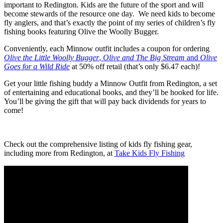
important to Redington. Kids are the future of the sport and will
become stewards of the resource one day. We need kids to become
fly anglers, and that’s exactly the point of my series of children’s fly
fishing books featuring Olive the Woolly Bugger.
Conveniently, each Minnow outfit includes a coupon for ordering
Olive the Little Woolly Bugger
,
Olive and The Big Stream
and
Olive
Goes for a Wild Ride
at 50% off retail (that’s only $6.47 each)!
Get your little fishing buddy a Minnow Outfit from Redington, a set
of entertaining and educational books, and they’ll be hooked for life.
You’ll be giving the gift that will pay back dividends for years to
come!
Check out the comprehensive listing of kids fly fishing gear,
including more from Redington, at
Take Kids Fly Fishing