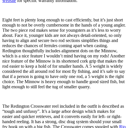
website
for specific warranty information.
Eight feet is plenty long enough to cast efficiently, but it’s just short
enough to not be overly cumbersome in the hands of a young angler.
The two piece rod makes sense for youngsters as it’s less to worry
about. Face it, younger kids are not always detail-oriented, so only
having to align and secure two rod sections simplifies things and
reduces the chances of ferrules coming apart when casting.
Redington thoughtfully includes alignment dots on the Minnow,
which is a nice feature I wouldn’t mind having on my rods! Another
nice feature of the Minnow is its shortened cork grip that makes the
rod easier to keep a hold of for smaller hands. A 5 weight is widely
considered the all around rod for most fly fishing, and it’s safe to say
that if a person is going to have only one rod, a 5 weight is the right
choice. The Minnow is heavy enough to handle good sized fish, but
light enough to still feel the tug of smaller quarry.
The Redington Crosswater reel included in the outfit is described as
“tough and unfussy”. It’s a large arbor design which makes for
easier and quicker retrieves, and it converts easily for left- or right-
handed reeling. It has a strong, disc drag system should your small
fry hook up with a big fish. The Crosswater comes spooled with
Rio