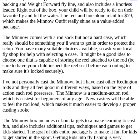
backing and Weight Forward fly line, and also includes a knotless
leader. Right out of the box, your child will be ready to tie on their
favorite fly and hit the water. The reel and line alone retail for $59,
which makes the Minnow Outfit really shine as a value-added
package.
The Minnow comes with a rod sock but not a hard case, which
really should be something you’ll want to get in order to protect the
setup. You have many suitable choices available, so ask your local
fly shop for help with selecting a case. It might be a good idea to
choose one that is capable of storing the reel attached to the rod (be
sure to have your child inspect the reel seat before each outing to
make sure it’s locked securely).
I’ve not personally cast the Minnow, but I have cast other Redington
rods and they all feel good in different ways, based on the type of
action each rod possesses. The Minnow is a medium-action rod,
which is easiest for beginners of any age. New casters will be able
to feel the rod load, which makes it much easier to develop a proper
casting stroke.
The Minnow box includes cut-out targets to a make learning to cast
fun, and also includes additional tips, techniques and games to get
kids started. The goal of this entire package is to make it fun for kids
to get started in the sport. Getting kids into fly fishing is very