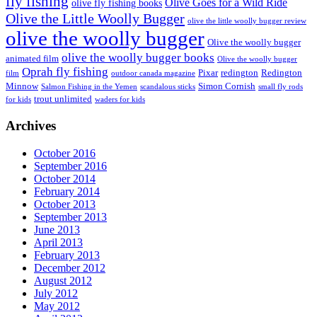
fly fishing
Olive Goes for a Wild Ride
olive fly fishing books
Olive the Little Woolly Bugger
olive the little woolly bugger review
olive the woolly bugger
Olive the woolly bugger
olive the woolly bugger books
animated film
Olive the woolly bugger
Oprah fly fishing
Pixar
redington
Redington
film
outdoor canada magazine
Minnow
Simon Cornish
Salmon Fishing in the Yemen
scandalous sticks
small fly rods
trout unlimited
for kids
waders for kids
Archives
October 2016
September 2016
October 2014
February 2014
October 2013
September 2013
June 2013
April 2013
February 2013
December 2012
August 2012
July 2012
May 2012