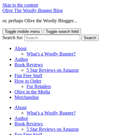
Skip to the content
Olive The Woolly Bugger Blog
or, perhaps Olive the Woolly Blogger...
Toggle mobile menu
Toggle search field
Search for:
About
What’s a Woolly Bugger?
Author
Book Reviews
5 Star Reviews on Amazon
Fun Free Stuff
How to Order
For Retailers
Olive in the Media
Merchandise
About
What’s a Woolly Bugger?
Author
Book Reviews
5 Star Reviews on Amazon
Fun Free Stuff