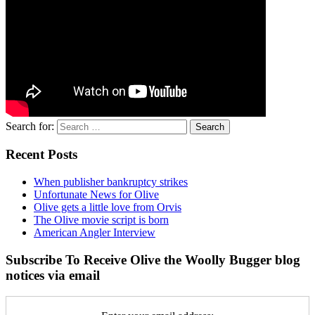
Search for:
Recent Posts
When publisher bankruptcy strikes
Unfortunate News for Olive
Olive gets a little love from Orvis
The Olive movie script is born
American Angler Interview
Subscribe To Receive Olive the Woolly Bugger blog
notices via email