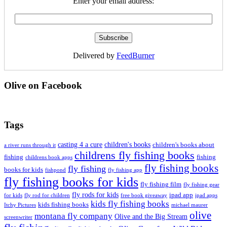
Enter your email address:
Delivered by
FeedBurner
Olive on Facebook
Tags
casting 4 a cure
children's books
children's books about
a river runs through it
childrens fly fishing books
fishing
fishing
childrens book apps
fly fishing books
fly fishing
books for kids
fishpond
fly fishing app
fly fishing books for kids
fly fishing film
fly fishing gear
fly rods for kids
ipad app
for kids
fly rod for children
free book giveaway
ipad apps
kids fly fishing books
kids fishing books
Itchy Pictures
michael maurer
olive
montana fly company
Olive and the Big Stream
screenwriter