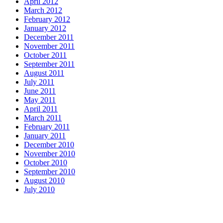
April 2012
March 2012
February 2012
January 2012
December 2011
November 2011
October 2011
September 2011
August 2011
July 2011
June 2011
May 2011
April 2011
March 2011
February 2011
January 2011
December 2010
November 2010
October 2010
September 2010
August 2010
July 2010