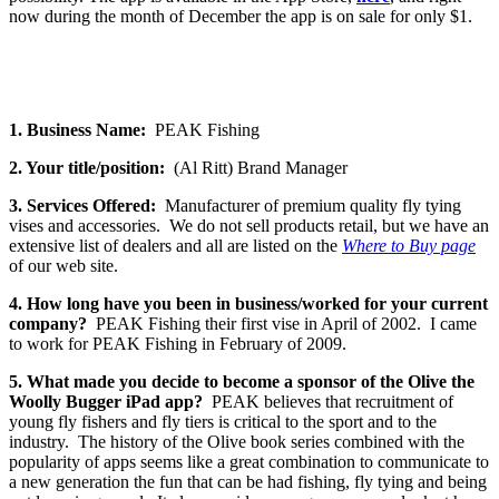
now during the month of December the app is on sale for only $1.
1. Business Name:
PEAK Fishing
2. Your title/position:
(Al Ritt) Brand Manager
3. Services Offered:
Manufacturer of premium quality fly tying
vises and accessories. We do not sell products retail, but we have an
extensive list of dealers and all are listed on the
Where to Buy page
of our web site.
4. How long have you been in business/worked for your current
company?
PEAK Fishing their first vise in April of 2002. I came
to work for PEAK Fishing in February of 2009.
5. What made you decide to become a sponsor of the Olive the
Woolly Bugger iPad app?
PEAK believes that recruitment of
young fly fishers and fly tiers is critical to the sport and to the
industry. The history of the Olive book series combined with the
popularity of apps seems like a great combination to communicate to
a new generation the fun that can be had fishing, fly tying and being