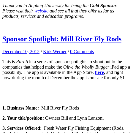
Thank you to Angling University for being the
Gold Sponsor
.
Please visit their
website
and see all that they offer as far as
products, services and education programs.
Sponsor Spotlight: Mill River Fly Rods
December 10, 2012
/
Kirk Werner
/
0 Comments
This is
Part 6
in a series of sponsor spotlights to shout out to the
companies that helped make the
Olive the Woolly Bugger
iPad app a
possibility. The app is available in the App Store,
here
, and right
now during the month of December the app is on sale for only $1.
1. Business Name:
Mill River Fly Rods
2. Your title/position:
Owners Bill and Lynn Lanzoni
3. Services Offered:
Fresh Water Fly Fishing Equipment (Rods,