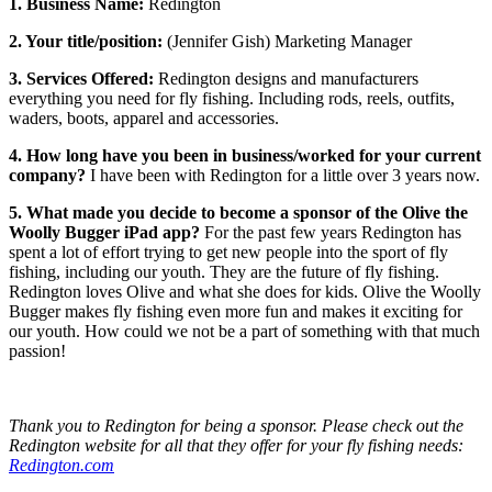
1. Business Name:
Redington
2. Your title/position:
(Jennifer Gish) Marketing Manager
3. Services Offered:
Redington designs and manufacturers
everything you need for fly fishing. Including rods, reels, outfits,
waders, boots, apparel and accessories.
4. How long have you been in business/worked for your current
company?
I have been with Redington for a little over 3 years now.
5. What made you decide to become a sponsor of the Olive the
Woolly Bugger iPad app?
For the past few years Redington has
spent a lot of effort trying to get new people into the sport of fly
fishing, including our youth. They are the future of fly fishing.
Redington loves Olive and what she does for kids. Olive the Woolly
Bugger makes fly fishing even more fun and makes it exciting for
our youth. How could we not be a part of something with that much
passion!
Thank you to Redington for being a sponsor. Please check out the
Redington website for all that they offer for your fly fishing needs:
Redington.com