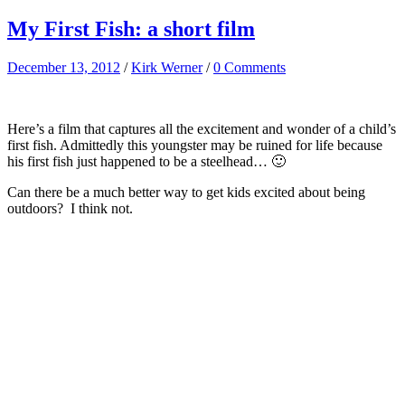
My First Fish: a short film
December 13, 2012
/
Kirk Werner
/
0 Comments
Here’s a film that captures all the excitement and wonder of a child’s
first fish. Admittedly this youngster may be ruined for life because
his first fish just happened to be a steelhead… 🙂
Can there be a much better way to get kids excited about being
outdoors? I think not.