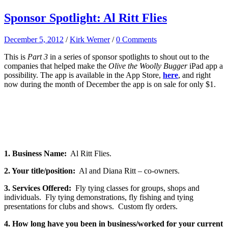
Sponsor Spotlight: Al Ritt Flies
December 5, 2012
/
Kirk Werner
/
0 Comments
This is
Part 3
in a series of sponsor spotlights to shout out to the
companies that helped make the
Olive the Woolly Bugger
iPad app a
possibility. The app is available in the App Store,
here
, and right
now during the month of December the app is on sale for only $1.
1. Business Name:
Al Ritt Flies.
2. Your title/position:
Al and Diana Ritt – co-owners.
3. Services Offered:
Fly tying classes for groups, shops and
individuals. Fly tying demonstrations, fly fishing and tying
presentations for clubs and shows. Custom fly orders.
4. How long have you been in business/worked for your current