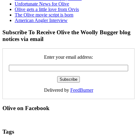
Unfortunate News for Olive
Olive gets a little love from Orvis
The Olive movie script is born
American Angler Interview
Subscribe To Receive Olive the Woolly Bugger blog
notices via email
Enter your email address:
Delivered by
FeedBurner
Olive on Facebook
Tags