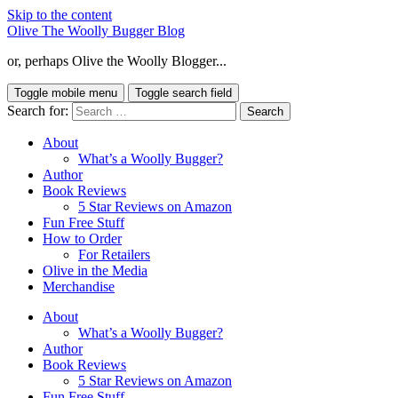
Skip to the content
Olive The Woolly Bugger Blog
or, perhaps Olive the Woolly Blogger...
Toggle mobile menu
Toggle search field
Search for:
About
What’s a Woolly Bugger?
Author
Book Reviews
5 Star Reviews on Amazon
Fun Free Stuff
How to Order
For Retailers
Olive in the Media
Merchandise
About
What’s a Woolly Bugger?
Author
Book Reviews
5 Star Reviews on Amazon
Fun Free Stuff