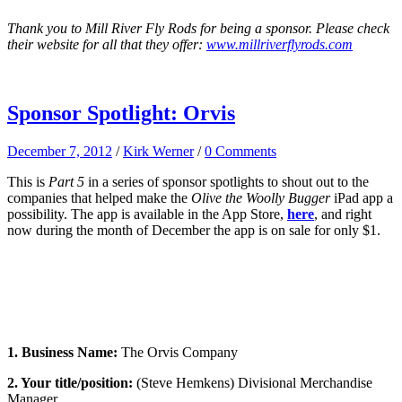
Thank you to Mill River Fly Rods for being a sponsor. Please check
their website for all that they offer:
www.millriverflyrods.com
Sponsor Spotlight: Orvis
December 7, 2012
/
Kirk Werner
/
0 Comments
This is
Part 5
in a series of sponsor spotlights to shout out to the
companies that helped make the
Olive the Woolly Bugger
iPad app a
possibility. The app is available in the App Store,
here
, and right
now during the month of December the app is on sale for only $1.
1. Business Name:
The Orvis Company
2. Your title/position:
(Steve Hemkens) Divisional Merchandise
Manager