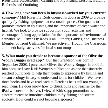
Reels Line, Accessories); Casting and Fly Fishing Lessons; Guiding
Referrals and Outfitting
4. How long have you been in business/worked for your current
company?
Mill River Fly Rods opened its doors in 2009 to provide
quality fly fishing equipment at reasonable prices. Our goal is to
promote interest in fly fishing and the importance of clean water and
habitat. We look to provide support for youth activities and
encourage life long appreciation for the importance of environmental
activities. Mill River Fly Rods is an Outfitter, Guides, and Business
Member of Trout Unlimited. We are active in Trout in the Classroom
and merit badge activites for local scout troops
5. What made you decide to become a sponsor of the Olive the
Woolly Bugger iPad app?
Our first Grandson was born in
September 2008. I purchased Oliver the Woolly Bugger in 2009 for
him because I saw Kirk Werner’s publication as one that sincerely
reached out to kids to help them begin to appreciate fly fishing and
stream ecology in easy to understand terms for children. We have all
three books and have read each to Derek as he is still too young to
read them. He does know how to chuck bugs and reaches for the
iPad whenever he is over. I viewed Kirk’s app promotion as a
sincere interest to introduce children to fly fishing and stream
ecology. How could we not become a sponsor?