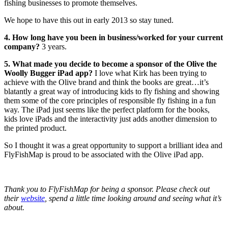
fishing businesses to promote themselves.
We hope to have this out in early 2013 so stay tuned.
4. How long have you been in business/worked for your current
company?
3 years.
5. What made you decide to become a sponsor of the Olive the
Woolly Bugger iPad app?
I love what Kirk has been trying to
achieve with the Olive brand and think the books are great…it’s
blatantly a great way of introducing kids to fly fishing and showing
them some of the core principles of responsible fly fishing in a fun
way. The iPad just seems like the perfect platform for the books,
kids love iPads and the interactivity just adds another dimension to
the printed product.
So I thought it was a great opportunity to support a brilliant idea and
FlyFishMap is proud to be associated with the Olive iPad app.
Thank you to FlyFishMap for being a sponsor. Please check out
their
website
, spend a little time looking around and seeing what it’s
about.