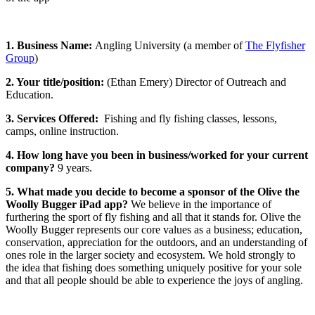
1. Business Name:
Angling University (a member of
The Flyfisher
Group
)
2. Your title/position:
(Ethan Emery) Director of Outreach and
Education.
3. Services Offered:
Fishing and fly fishing classes, lessons,
camps, online instruction.
4. How long have you been in business/worked for your current
company?
9 years.
5. What made you decide to become a sponsor of the Olive the
Woolly Bugger iPad app?
We believe in the importance of
furthering the sport of fly fishing and all that it stands for. Olive the
Woolly Bugger represents our core values as a business; education,
conservation, appreciation for the outdoors, and an understanding of
ones role in the larger society and ecosystem. We hold strongly to
the idea that fishing does something uniquely positive for your sole
and that all people should be able to experience the joys of angling.