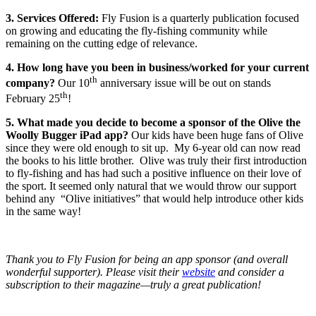
3. Services Offered:
Fly Fusion is a quarterly publication focused
on growing and educating the fly-fishing community while
remaining on the cutting edge of relevance.
4. How long have you been in business/worked for your current
th
company?
Our 10
anniversary issue will be out on stands
th
February 25
!
5. What made you decide to become a sponsor of the Olive the
Woolly Bugger iPad app?
Our kids have been huge fans of Olive
since they were old enough to sit up. My 6-year old can now read
the books to his little brother. Olive was truly their first introduction
to fly-fishing and has had such a positive influence on their love of
the sport. It seemed only natural that we would throw our support
behind any “Olive initiatives” that would help introduce other kids
in the same way!
Thank you to Fly Fusion for being an app sponsor (and overall
wonderful supporter). Please visit their
website
and consider a
subscription to their magazine—truly a great publication!