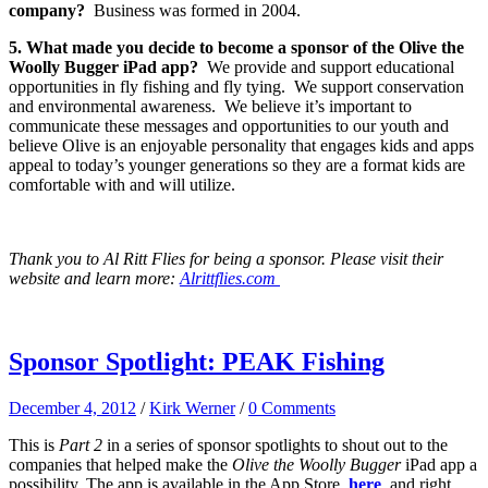
company?
Business was formed in 2004.
5. What made you decide to become a sponsor of the Olive the
Woolly Bugger iPad app?
We provide and support educational
opportunities in fly fishing and fly tying. We support conservation
and environmental awareness. We believe it’s important to
communicate these messages and opportunities to our youth and
believe Olive is an enjoyable personality that engages kids and apps
appeal to today’s younger generations so they are a format kids are
comfortable with and will utilize.
Thank you to Al Ritt Flies for being a sponsor. Please visit their
website and learn more:
Alrittflies.com
Sponsor Spotlight: PEAK Fishing
December 4, 2012
/
Kirk Werner
/
0 Comments
This is
Part 2
in a series of sponsor spotlights to shout out to the
companies that helped make the
Olive the Woolly Bugger
iPad app a
possibility. The app is available in the App Store,
here
, and right