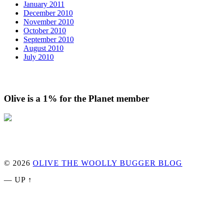
January 2011
December 2010
November 2010
October 2010
September 2010
August 2010
July 2010
Olive is a 1% for the Planet member
© 2026
OLIVE THE WOOLLY BUGGER BLOG
—
UP ↑