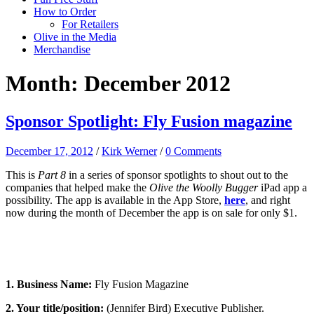
How to Order
For Retailers
Olive in the Media
Merchandise
Month:
December 2012
Sponsor Spotlight: Fly Fusion magazine
December 17, 2012
/
Kirk Werner
/
0 Comments
This is
Part 8
in a series of sponsor spotlights to shout out to the
companies that helped make the
Olive the Woolly Bugger
iPad app a
possibility. The app is available in the App Store,
here
, and right
now during the month of December the app is on sale for only $1.
1. Business Name:
Fly Fusion Magazine
2. Your title/position:
(Jennifer Bird) Executive Publisher.