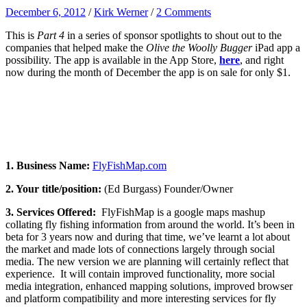
December 6, 2012
/
Kirk Werner
/
2 Comments
This is
Part 4
in a series of sponsor spotlights to shout out to the
companies that helped make the
Olive the Woolly Bugger
iPad app a
possibility. The app is available in the App Store,
here
, and right
now during the month of December the app is on sale for only $1.
1. Business Name:
FlyFishMap.com
2. Your title/position:
(Ed Burgass) Founder/Owner
3. Services Offered:
FlyFishMap is a google maps mashup
collating fly fishing information from around the world. It’s been in
beta for 3 years now and during that time, we’ve learnt a lot about
the market and made lots of connections largely through social
media. The new version we are planning will certainly reflect that
experience. It will contain improved functionality, more social
media integration, enhanced mapping solutions, improved browser
and platform compatibility and more interesting services for fly