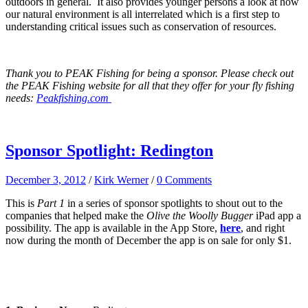
outdoors in general. It also provides younger persons a look at how
our natural environment is all interrelated which is a first step to
understanding critical issues such as conservation of resources.
Thank you to PEAK Fishing for being a sponsor. Please check out
the PEAK Fishing website for all that they offer for your fly fishing
needs:
Peakfishing.com
Sponsor Spotlight: Redington
December 3, 2012
/
Kirk Werner
/
0 Comments
This is
Part 1
in a series of sponsor spotlights to shout out to the
companies that helped make the
Olive the Woolly Bugger
iPad app a
possibility. The app is available in the App Store,
here
, and right
now during the month of December the app is on sale for only $1.