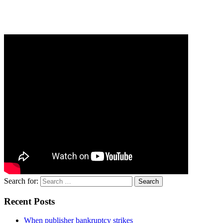
Search for:
Recent Posts
When publisher bankruptcy strikes