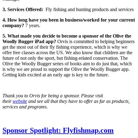
3. Services Offered:
Fly fishing and hunting products and services
4. How long have you been in business/worked for your current
company?
7 years.
5. What made you decide to become a sponsor of the Olive the
Woolly Bugger iPad app?
Orvis is committed to helping beginners
get the most out of their fly fishing experience, which is why we
offer free classes across the US. We also know that children are the
future of not only the sport, but fishing-related conservation. The
Olive the Woolly Bugger series of books aim to do just that, which
is why we are proud to support the Olive the Woolly Bugger app.
Getting kids excited at an early age is key to the future.
Thank you to Orvis for being a sponsor. Please visit
their
website
and see all that they have to offer as far as products,
services and programs.
Sponsor Spotlight: Flyfishmap.com