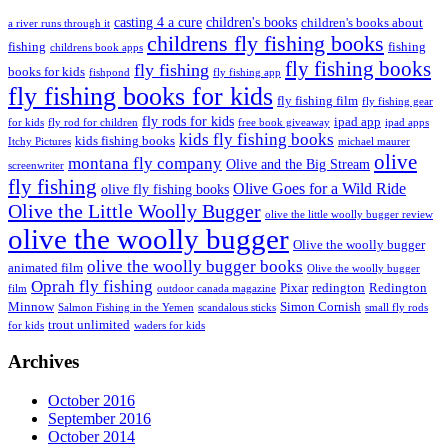
casting 4 a cure
children's books
children's books about
a river runs through it
childrens fly fishing books
fishing
fishing
childrens book apps
fly fishing books
fly fishing
books for kids
fishpond
fly fishing app
fly fishing books for kids
fly fishing film
fly fishing gear
fly rods for kids
ipad app
for kids
fly rod for children
free book giveaway
ipad apps
kids fly fishing books
kids fishing books
Itchy Pictures
michael maurer
olive
montana fly company
Olive and the Big Stream
screenwriter
fly fishing
Olive Goes for a Wild Ride
olive fly fishing books
Olive the Little Woolly Bugger
olive the little woolly bugger review
olive the woolly bugger
Olive the woolly bugger
olive the woolly bugger books
animated film
Olive the woolly bugger
Oprah fly fishing
Pixar
redington
Redington
film
outdoor canada magazine
Minnow
Simon Cornish
Salmon Fishing in the Yemen
scandalous sticks
small fly rods
trout unlimited
for kids
waders for kids
Archives
October 2016
September 2016
October 2014