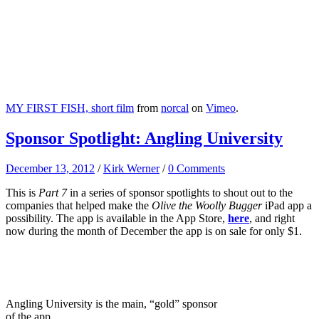
MY FIRST FISH, short film
from
norcal
on
Vimeo
.
Sponsor Spotlight: Angling University
December 13, 2012
/
Kirk Werner
/
0 Comments
This is
Part 7
in a series of sponsor spotlights to shout out to the
companies that helped make the
Olive the Woolly Bugger
iPad app a
possibility. The app is available in the App Store,
here
, and right
now during the month of December the app is on sale for only $1.
Angling University is the main, “gold” sponsor
of the app