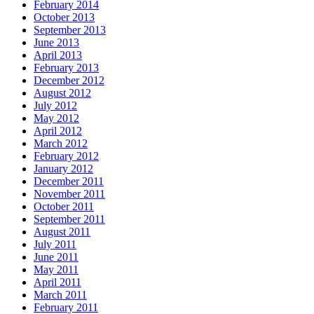
February 2014
October 2013
September 2013
June 2013
April 2013
February 2013
December 2012
August 2012
July 2012
May 2012
April 2012
March 2012
February 2012
January 2012
December 2011
November 2011
October 2011
September 2011
August 2011
July 2011
June 2011
May 2011
April 2011
March 2011
February 2011