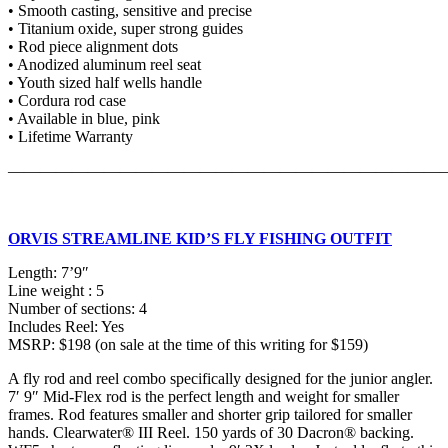
• Smooth casting, sensitive and precise
• Titanium oxide, super strong guides
• Rod piece alignment dots
• Anodized aluminum reel seat
• Youth sized half wells handle
• Cordura rod case
• Available in blue, pink
• Lifetime Warranty
———————————————————————————
ORVIS STREAMLINE KID’S FLY FISHING OUTFIT
Length: 7’9″
Line weight : 5
Number of sections: 4
Includes Reel: Yes
MSRP: $198 (on sale at the time of this writing for $159)
A fly rod and reel combo specifically designed for the junior angler.
7′ 9″ Mid-Flex rod is the perfect length and weight for smaller
frames. Rod features smaller and shorter grip tailored for smaller
hands. Clearwater® III Reel. 150 yards of 30 Dacron® backing.