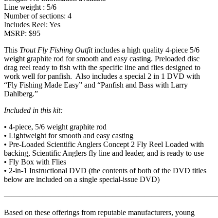
Line weight : 5/6
Number of sections: 4
Includes Reel: Yes
MSRP: $95
This
Trout Fly Fishing Outfit
includes a high quality 4-piece 5/6
weight graphite rod for smooth and easy casting. Preloaded disc
drag reel ready to fish with the specific line and flies designed to
work well for panfish. Also includes a special 2 in 1 DVD with
“Fly Fishing Made Easy” and “Panfish and Bass with Larry
Dahlberg.”
Included in this kit:
• 4-piece, 5/6 weight graphite rod
• Lightweight for smooth and easy casting
• Pre-Loaded Scientific Anglers Concept 2 Fly Reel Loaded with
backing, Scientific Anglers fly line and leader, and is ready to use
• Fly Box with Flies
• 2-in-1 Instructional DVD (the contents of both of the DVD titles
below are included on a single special-issue DVD)
———————————————————————————
Based on these offerings from reputable manufacturers, young