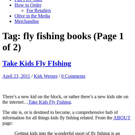
How to Order
For Retailers
Olive in the Media
Merchandise
Tag:
fly fishing books
(Page 1
of 2)
Take Kids Fly FIshing
April 23, 2011
/
Kirk Werner
/
0 Comments
There’s a new kid on the block, or rather there’s a new kids site on
the internet…
Take Kids Fly Fishing
.
The site is, or is destined to become, a comprehensive hub of
information for all things kids fly fishing related. From the
ABOUT
page:
Getting kids into the wonderful sport of fly fishing is an