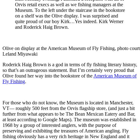
Orvis retail execs as well as we fishing managers at the
Museum. To the left under the staircase in the bookstore
on a shelf was the Olive display. I was surprised and
quite proud of our boy Kirk…Yes indeed. Kirk Werner
and Roderick Haig Brown.
Olive on display at the American Museum of Fly Fishing, photo court
Leland Miyawaki
Roderick Haig Brown is a god in terms of fly fishing literary history,
so that’s an outrageous statement. But I’m certainly very proud that
Olive found her way into the bookstore of the
American Museum of
Fly Fishing
.
For those who do not know, the Museum is located in Manchester,
VT— roughly 500 feet from the Orvis flagship store, (and just a bit
further from what appears to be The Bean Mexican Eatery and Bar,
at least according to Google Maps). The museum was established in
1968 by a group of interested anglers, with the purpose of
preserving and exhibiting the treasures of American angling. Fly
fishing obviously has a very rich heritage in New England and it