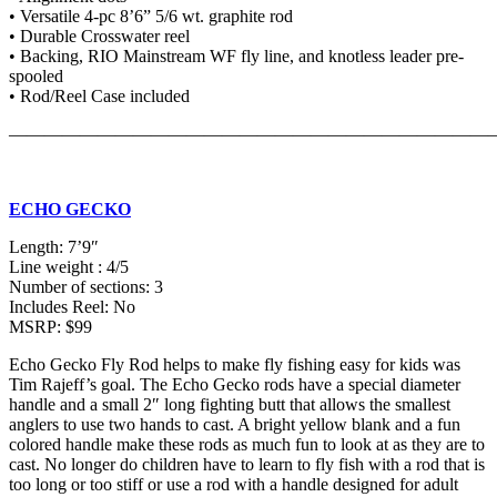
• Versatile 4-pc 8’6” 5/6 wt. graphite rod
• Durable Crosswater reel
• Backing, RIO Mainstream WF fly line, and knotless leader pre-
spooled
• Rod/Reel Case included
———————————————————————————
ECHO GECKO
Length: 7’9″
Line weight : 4/5
Number of sections: 3
Includes Reel: No
MSRP: $99
Echo Gecko Fly Rod helps to make fly fishing easy for kids was
Tim Rajeff’s goal. The Echo Gecko rods have a special diameter
handle and a small 2″ long fighting butt that allows the smallest
anglers to use two hands to cast. A bright yellow blank and a fun
colored handle make these rods as much fun to look at as they are to
cast. No longer do children have to learn to fly fish with a rod that is
too long or too stiff or use a rod with a handle designed for adult