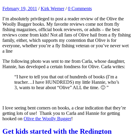
February 19, 2011
/
Kirk Werner
/
0 Comments
I’m absolutely privileged to post a reader review of the Olive the
Woolly Bugger books. My favorite reviews come not from fly
fishing magazines, official book reviewers, or adults – the best
reviews come from kids! Not all fans of Olive hail from a fly fishing
family, either, which supports my contention that Olive is for
everyone, whether you’re a fly fishing veteran or you’ve never wet
a line
The following photo was sent to me from Carla, whose daughter,
Hannie, has developed a certain fondness for Olive. Carla writes:
“I have to tell you that out of hundreds of books (I’m a
teacher…I have HUNDREDS) my little Hannie, who’s
3, wants to hear about “Olive” ALL the time. 🙂 ”
I love seeing bent corners on books, a clear indication that they’re
getting lots of use! Thank you to Carla and Hannie for getting
hooked on
Olive the Woolly Bugger
!
Get kids started with the Redington