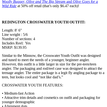
Woolly Bugger
,
Olive and The Big Stream
and
Olive Goes for a
Wild Ride
at 50% off retail (that’s only $6.47 each)!
REDINGTON CROSSWATER YOUTH OUTFIT:
Length: 8′ 6″
Line weight : 5/6
Number of sections: 4
Includes Reel: Yes
MSRP: $139.95
Similar to the Minnow, the Crosswater Youth Outfit was designed
and tuned to meet the needs of a younger, beginner angler.
However, this outfit is a little larger in size for the pre-teen/teen
angler. The packaging and rod/reel case was designed to attract the
teenage angler. The entire package is a legit fly angling package to a
teen, but looks cool and “not like dad’s.”
CROSSWATER YOUTH FEATURES:
• Medium-fast Action
• Attractive trim details and cosmetics on outfit and packaging for
younger demographic
• Alignment dots