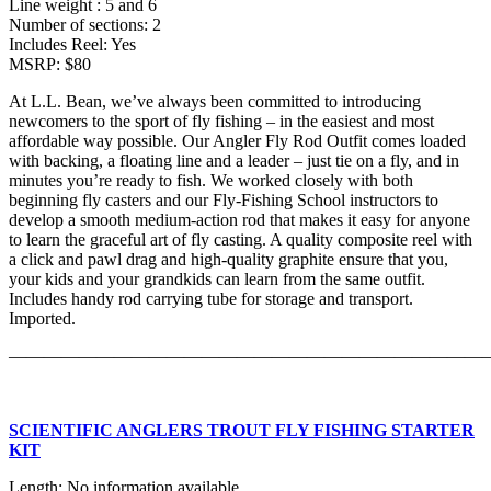
Line weight : 5 and 6
Number of sections: 2
Includes Reel: Yes
MSRP: $80
At L.L. Bean, we’ve always been committed to introducing
newcomers to the sport of fly fishing – in the easiest and most
affordable way possible. Our Angler Fly Rod Outfit comes loaded
with backing, a floating line and a leader – just tie on a fly, and in
minutes you’re ready to fish. We worked closely with both
beginning fly casters and our Fly-Fishing School instructors to
develop a smooth medium-action rod that makes it easy for anyone
to learn the graceful art of fly casting. A quality composite reel with
a click and pawl drag and high-quality graphite ensure that you,
your kids and your grandkids can learn from the same outfit.
Includes handy rod carrying tube for storage and transport.
Imported.
———————————————————————————
SCIENTIFIC ANGLERS TROUT FLY FISHING STARTER
KIT
Length: No information available