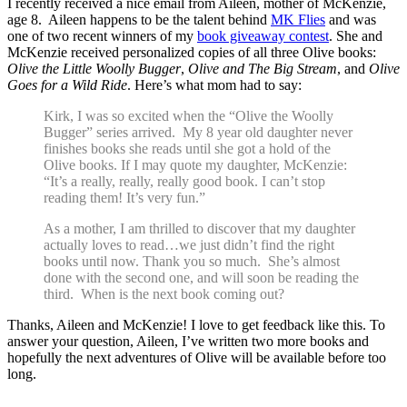
I recently received a nice email from Aileen, mother of McKenzie,
age 8. Aileen happens to be the talent behind
MK Flies
and was
one of two recent winners of my
book giveaway contest
. She and
McKenzie received personalized copies of all three Olive books:
Olive the Little Woolly Bugger
,
Olive and The Big Stream
, and
Olive
Goes for a Wild Ride
. Here’s what mom had to say:
Kirk, I was so excited when the “Olive the Woolly
Bugger” series arrived. My 8 year old daughter never
finishes books she reads until she got a hold of the
Olive books. If I may quote my daughter, McKenzie:
“It’s a really, really, really good book. I can’t stop
reading them! It’s very fun.”
As a mother, I am thrilled to discover that my daughter
actually loves to read…we just didn’t find the right
books until now. Thank you so much. She’s almost
done with the second one, and will soon be reading the
third. When is the next book coming out?
Thanks, Aileen and McKenzie! I love to get feedback like this. To
answer your question, Aileen, I’ve written two more books and
hopefully the next adventures of Olive will be available before too
long.