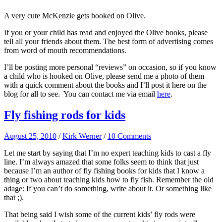
A very cute McKenzie gets hooked on Olive.
If you or your child has read and enjoyed the Olive books, please
tell all your friends about them. The best form of advertising comes
from word of mouth recommendations.
I’ll be posting more personal “reviews” on occasion, so if you know
a child who is hooked on Olive, please send me a photo of them
with a quick comment about the books and I’ll post it here on the
blog for all to see. You can contact me via email
here
.
Fly fishing rods for kids
August 25, 2010
/
Kirk Werner
/
10 Comments
Let me start by saying that I’m no expert teaching kids to cast a fly
line. I’m always amazed that some folks seem to think that just
because I’m an author of fly fishing books for kids that I know a
thing or two about teaching kids how to fly fish. Remember the old
adage: If you can’t do something, write about it. Or something like
that ;).
That being said I wish some of the current kids’ fly rods were