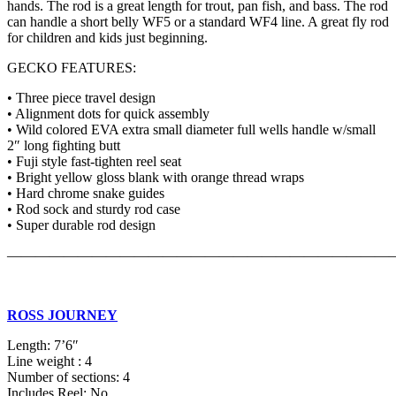
hands. The rod is a great length for trout, pan fish, and bass. The rod
can handle a short belly WF5 or a standard WF4 line. A great fly rod
for children and kids just beginning.
GECKO FEATURES:
• Three piece travel design
• Alignment dots for quick assembly
• Wild colored EVA extra small diameter full wells handle w/small
2″ long fighting butt
• Fuji style fast-tighten reel seat
• Bright yellow gloss blank with orange thread wraps
• Hard chrome snake guides
• Rod sock and sturdy rod case
• Super durable rod design
———————————————————————————
ROSS JOURNEY
Length: 7’6″
Line weight : 4
Number of sections: 4
Includes Reel: No