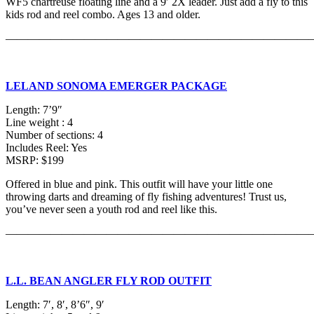
WF5 chartreuse floating line and a 9′ 2X leader. Just add a fly to this
kids rod and reel combo. Ages 13 and older.
———————————————————————————
LELAND SONOMA EMERGER PACKAGE
Length: 7’9″
Line weight : 4
Number of sections: 4
Includes Reel: Yes
MSRP: $199
Offered in blue and pink. This outfit will have your little one
throwing darts and dreaming of fly fishing adventures! Trust us,
you’ve never seen a youth rod and reel like this.
———————————————————————————
L.L. BEAN ANGLER FLY ROD OUTFIT
Length: 7′, 8′, 8’6″, 9′