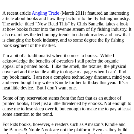
A recent article
Angling Trade
(March 2011) featured an interesting
article about books and how they factor into the fly fishing industry.
The article, titled “Now Read This” by Chris Santella, takes a look
at how books factor into the revenue stream of fly fishing industry. It
also examines the technology trends in e-book readers and how that
is changing the book industry, and to some degree the fly fishing
book segment of the market.
I’m a bit of a traditionalist when it comes to books. While I
acknowledge the benefits of e-readers I still prefer the organic
appeal of a printed book. I like the smell, the texture, the physical
cover art and the tactile ability to dog-ear a page when I can’t find
my book mark. I am not a complete technology dinosaur, mind you,
and even bought my wife a Kindle for her birthday this year. It’s a
neat little device. But I don’t want one.
Some of my reservation stems from the fact that as an author of
printed books, I feel just a little threatened by ebooks. Not enough to
cause me to lose sleep over it, but enough to make me to pay at least
some attention to the trend.
For kids books, however, e-readers such as Amazon’s Kindle and
the Barnes & Noble Nook are not the platform. Even as they build