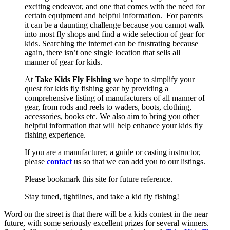
exciting endeavor, and one that comes with the need for
certain equipment and helpful information. For parents
it can be a daunting challenge because you cannot walk
into most fly shops and find a wide selection of gear for
kids. Searching the internet can be frustrating because
again, there isn’t one single location that sells all
manner of gear for kids.
At
Take Kids Fly Fishing
we hope to simplify your
quest for kids fly fishing gear by providing a
comprehensive listing of manufacturers of all manner of
gear, from rods and reels to waders, boots, clothing,
accessories, books etc. We also aim to bring you other
helpful information that will help enhance your kids fly
fishing experience.
If you are a manufacturer, a guide or casting instructor,
please
contact
us so that we can add you to our listings.
Please bookmark this site for future reference.
Stay tuned, tightlines, and take a kid fly fishing!
Word on the street is that there will be a kids contest in the near
future, with some seriously excellent prizes for several winners.