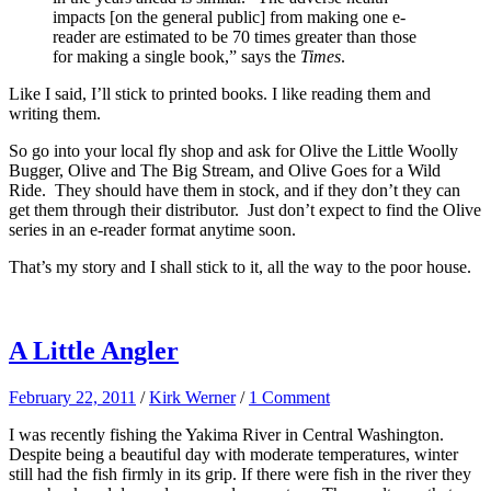
impacts [on the general public] from making one e-
reader are estimated to be 70 times greater than those
for making a single book,” says the
Times
.
Like I said, I’ll stick to printed books. I like reading them and
writing them.
So go into your local fly shop and ask for Olive the Little Woolly
Bugger, Olive and The Big Stream, and Olive Goes for a Wild
Ride. They should have them in stock, and if they don’t they can
get them through their distributor. Just don’t expect to find the Olive
series in an e-reader format anytime soon.
That’s my story and I shall stick to it, all the way to the poor house.
A Little Angler
February 22, 2011
/
Kirk Werner
/
1 Comment
I was recently fishing the Yakima River in Central Washington.
Despite being a beautiful day with moderate temperatures, winter
still had the fish firmly in its grip. If there were fish in the river they