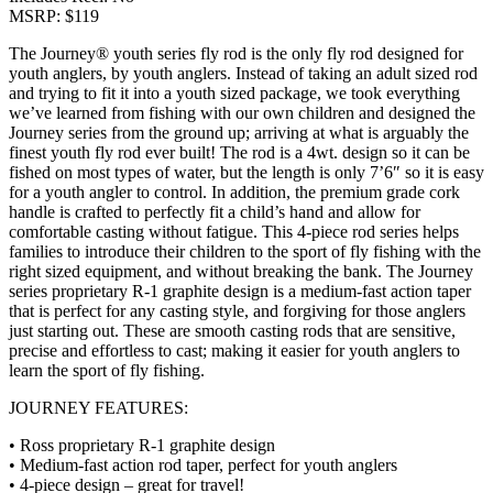
MSRP: $119
The Journey® youth series fly rod is the only fly rod designed for
youth anglers, by youth anglers. Instead of taking an adult sized rod
and trying to fit it into a youth sized package, we took everything
we’ve learned from fishing with our own children and designed the
Journey series from the ground up; arriving at what is arguably the
finest youth fly rod ever built! The rod is a 4wt. design so it can be
fished on most types of water, but the length is only 7’6″ so it is easy
for a youth angler to control. In addition, the premium grade cork
handle is crafted to perfectly fit a child’s hand and allow for
comfortable casting without fatigue. This 4-piece rod series helps
families to introduce their children to the sport of fly fishing with the
right sized equipment, and without breaking the bank. The Journey
series proprietary R-1 graphite design is a medium-fast action taper
that is perfect for any casting style, and forgiving for those anglers
just starting out. These are smooth casting rods that are sensitive,
precise and effortless to cast; making it easier for youth anglers to
learn the sport of fly fishing.
JOURNEY FEATURES:
• Ross proprietary R-1 graphite design
• Medium-fast action rod taper, perfect for youth anglers
• 4-piece design – great for travel!