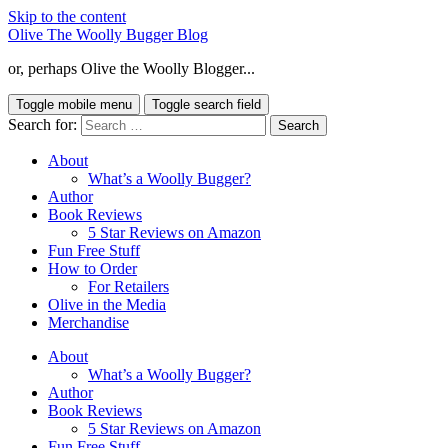
Skip to the content
Olive The Woolly Bugger Blog
or, perhaps Olive the Woolly Blogger...
Toggle mobile menu
Toggle search field
Search for:
About
What’s a Woolly Bugger?
Author
Book Reviews
5 Star Reviews on Amazon
Fun Free Stuff
How to Order
For Retailers
Olive in the Media
Merchandise
About
What’s a Woolly Bugger?
Author
Book Reviews
5 Star Reviews on Amazon
Fun Free Stuff