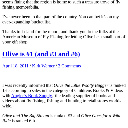
seems fitting that the region is home to such a treasure trove of fly
fishing memorabilia.
I’ve never been to that part of the country. You can bet it’s on my
ever-expanding bucket list.
Thanks to Leland for the report, and thank you to the folks at the
American Museum of Fly Fishing for letting Olive be a small part of
your gift shop.
Olive is #1 (and #3 and #6)
April 18, 2011
/
Kirk Werner
/
2 Comments
I was recently informed that
Olive the Little Woolly Bugger
is ranked
1st according to sales in the category of Childrens Books & Videos
with
Angler’s Book Supply
, the leading supplier of books and
videos about fly fishing, fishing and hunting to retail stores world-
wide.
Olive and The Big Stream
is ranked #3 and
Olive Goes for a Wild
Ride
is ranked 6th.