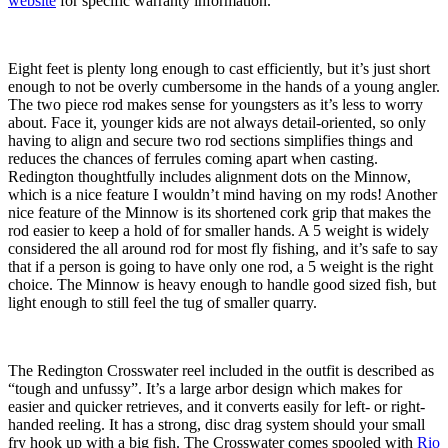
website
for specific warranty information.
Eight feet is plenty long enough to cast efficiently, but it’s just short
enough to not be overly cumbersome in the hands of a young angler.
The two piece rod makes sense for youngsters as it’s less to worry
about. Face it, younger kids are not always detail-oriented, so only
having to align and secure two rod sections simplifies things and
reduces the chances of ferrules coming apart when casting.
Redington thoughtfully includes alignment dots on the Minnow,
which is a nice feature I wouldn’t mind having on my rods! Another
nice feature of the Minnow is its shortened cork grip that makes the
rod easier to keep a hold of for smaller hands. A 5 weight is widely
considered the all around rod for most fly fishing, and it’s safe to say
that if a person is going to have only one rod, a 5 weight is the right
choice. The Minnow is heavy enough to handle good sized fish, but
light enough to still feel the tug of smaller quarry.
The Redington Crosswater reel included in the outfit is described as
“tough and unfussy”. It’s a large arbor design which makes for
easier and quicker retrieves, and it converts easily for left- or right-
handed reeling. It has a strong, disc drag system should your small
fry hook up with a big fish. The Crosswater comes spooled with
Rio