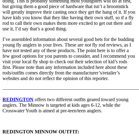
doing. This is probably something most youngsters will do at first,
but giving them a good piece of hardware that isn’t a broomstick
will greatly improve their casting once they get the hang of it. If you
have kids you know that they like having their own stuff, so if a fly
rod to call their own makes them more excited to get out there and
use it, I’d say that’s a good thing.
I’ve assembled information about several good bets for the budding
young fly anglers in your lives. These are
not
fly rod reviews, as I
have not tested any of these products. The point here is to offer a
few good options for you parents to consider, and I recommend you
visit your local fly shop to check out their selection of kid’s rods
first. Please note than any information included here about these
rods/outfits comes directly from the manufacturer’s/retailer’s
websites and do not reflect the opinion of this reporter.
———————————————————————————
REDINGTON
offers two different outfits geared toward young
anglers. The Minnow is targeted at kids ages 6-12, while the
Crosswater Youth is aimed at pre-teen/teen anglers.
REDINGTON MINNOW OUTFIT: