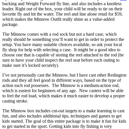
backing and Weight Forward fly line, and also includes a knotless
leader. Right out of the box, your child will be ready to tie on their
favorite fly and hit the water. The reel and line alone retail for $59,
which makes the Minnow Outfit really shine as a value-added
package.
The Minnow comes with a rod sock but not a hard case, which
really should be something you’ll want to get in order to protect the
setup. You have many suitable choices available, so ask your local
fly shop for help with selecting a case. It might be a good idea to
choose one that is capable of storing the reel attached to the rod (be
sure to have your child inspect the reel seat before each outing to
make sure it’s locked securely).
I’ve not personally cast the Minnow, but I have cast other Redington
rods and they all feel good in different ways, based on the type of
action each rod possesses. The Minnow is a medium-action rod,
which is easiest for beginners of any age. New casters will be able
to feel the rod load, which makes it much easier to develop a proper
casting stroke.
The Minnow box includes cut-out targets to a make learning to cast
fun, and also includes additional tips, techniques and games to get
kids started. The goal of this entire package is to make it fun for kids
to get started in the sport. Getting kids into fly fishing is very