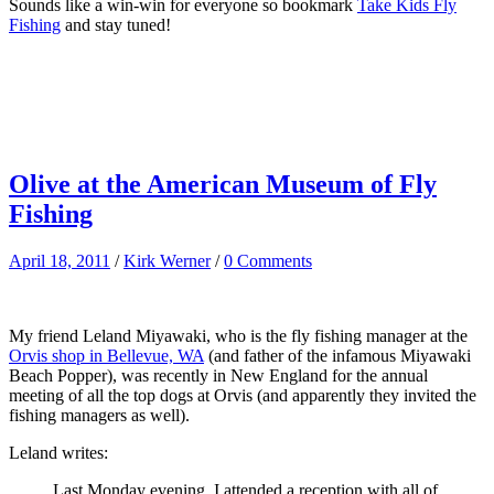
Sounds like a win-win for everyone so bookmark
Take Kids Fly
Fishing
and stay tuned!
Olive at the American Museum of Fly
Fishing
April 18, 2011
/
Kirk Werner
/
0 Comments
My friend Leland Miyawaki, who is the fly fishing manager at the
Orvis shop in Bellevue, WA
(and father of the infamous Miyawaki
Beach Popper), was recently in New England for the annual
meeting of all the top dogs at Orvis (and apparently they invited the
fishing managers as well).
Leland writes:
Last Monday evening, I attended a reception with all of