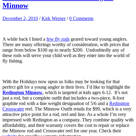
Minnow
December 2, 2010
/
Kirk Werner
/
0 Comments
A while back I listed a
few fly rods
geared toward young anglers.
There are many offerings worthy of consideration, with prices that
range from below $100 up to nearly $200. Undoubtedly any of
these rods will serve your child well as they enter into the world of
fly fishing.
With the Holidays now upon us folks may be looking for that
perfect gift for a young angler in their lives. I’d like to highlight the
Redington Minnow
, which is targeted at kids ages 6-12. It’s not
just a rod, but a complete outfit that includes a two-piece, 8-foot
graphite rod with a line weight designation of 5/6 and a
Redington
Crosswater
reel. The Minnow Outfit retails for $99, which is a very
attractive price point for a rod, reel and line. As a whole I’m very
impressed with Redington as a company. They combine quality with
affordability, and their warranty covers the cost to repair or replace
the Minnow rod and Crosswater reel for one year. Check their