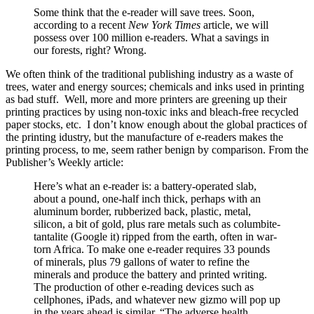
Some think that the e-reader will save trees. Soon,
according to a recent
New York Times
article, we will
possess over 100 million e-readers. What a savings in
our forests, right? Wrong.
We often think of the traditional publishing industry as a waste of
trees, water and energy sources; chemicals and inks used in printing
as bad stuff. Well, more and more printers are greening up their
printing practices by using non-toxic inks and bleach-free recycled
paper stocks, etc. I don’t know enough about the global practices of
the printing idustry, but the manufacture of e-readers makes the
printing process, to me, seem rather benign by comparison. From the
Publisher’s Weekly article:
Here’s what an e-reader is: a battery-operated slab,
about a pound, one-half inch thick, perhaps with an
aluminum border, rubberized back, plastic, metal,
silicon, a bit of gold, plus rare metals such as columbite-
tantalite (Google it) ripped from the earth, often in war-
torn Africa. To make one e-reader requires 33 pounds
of minerals, plus 79 gallons of water to refine the
minerals and produce the battery and printed writing.
The production of other e-reading devices such as
cellphones, iPads, and whatever new gizmo will pop up
in the years ahead is similar. “The adverse health