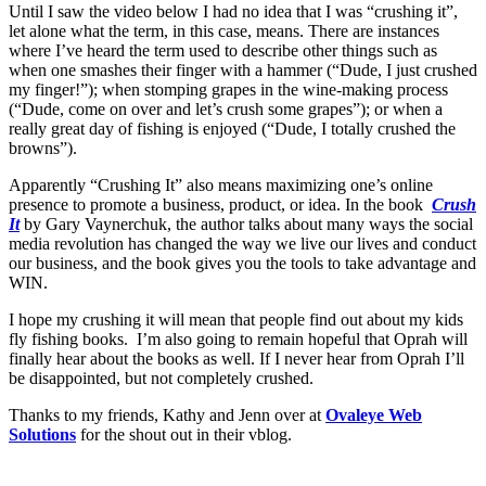
Until I saw the video below I had no idea that I was “crushing it”,
let alone what the term, in this case, means. There are instances
where I’ve heard the term used to describe other things such as
when one smashes their finger with a hammer (“Dude, I just crushed
my finger!”); when stomping grapes in the wine-making process
(“Dude, come on over and let’s crush some grapes”); or when a
really great day of fishing is enjoyed (“Dude, I totally crushed the
browns”).
Apparently “Crushing It” also means maximizing one’s online
presence to promote a business, product, or idea. In the book
Crush
It
by Gary Vaynerchuk, the author talks about many ways the social
media revolution has changed the way we live our lives and conduct
our business, and the book gives you the tools to take advantage and
WIN.
I hope my crushing it will mean that people find out about my kids
fly fishing books. I’m also going to remain hopeful that Oprah will
finally hear about the books as well. If I never hear from Oprah I’ll
be disappointed, but not completely crushed.
Thanks to my friends, Kathy and Jenn over at
Ovaleye Web
Solutions
for the shout out in their vblog.