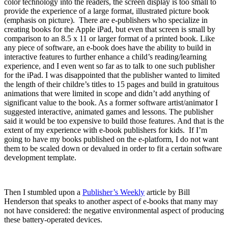
color technology into the readers, the screen display is too small to
provide the experience of a large format, illustrated picture book
(emphasis on picture). There are e-publishers who specialize in
creating books for the Apple iPad, but even that screen is small by
comparison to an 8.5 x 11 or larger format of a printed book. Like
any piece of software, an e-book does have the ability to build in
interactive features to further enhance a child’s reading/learning
experience, and I even went so far as to talk to one such publisher
for the iPad. I was disappointed that the publisher wanted to limited
the length of their childre’s titles to 15 pages and build in gratuitous
animations that were limited in scope and didn’t add anything of
significant value to the book. As a former software artist/animator I
suggested interactive, animated games and lessons. The publisher
said it would be too expensive to build those features. And that is the
extent of my experience with e-book publishers for kids. If I’m
going to have my books published on the e-platform, I do not want
them to be scaled down or devalued in order to fit a certain software
development template.
Then I stumbled upon a
Publisher’s Weekly
article by Bill
Henderson that speaks to another aspect of e-books that many may
not have considered: the negative environmental aspect of producing
these battery-operated devices.