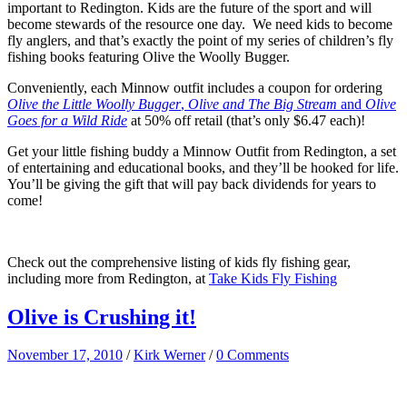
important to Redington. Kids are the future of the sport and will
become stewards of the resource one day. We need kids to become
fly anglers, and that’s exactly the point of my series of children’s fly
fishing books featuring Olive the Woolly Bugger.
Conveniently, each Minnow outfit includes a coupon for ordering
Olive the Little Woolly Bugger
,
Olive and The Big Stream
and
Olive
Goes for a Wild Ride
at 50% off retail (that’s only $6.47 each)!
Get your little fishing buddy a Minnow Outfit from Redington, a set
of entertaining and educational books, and they’ll be hooked for life.
You’ll be giving the gift that will pay back dividends for years to
come!
Check out the comprehensive listing of kids fly fishing gear,
including more from Redington, at
Take Kids Fly Fishing
Olive is Crushing it!
November 17, 2010
/
Kirk Werner
/
0 Comments