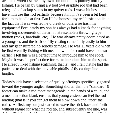
available when I started my own son out on his journey into fly
fishing. He began by using a 9 foot 5wt graphite rod that had been
relegated to backup status in my quiver rods. I was a bit hesitant to
have him use this rod partially because it might’ve been a bit long
for him to handle at first. But I’ll be honest: my real hesitation lie in
the fact that I was worried he’d break or otherwise trash my
equipment! Fortunately my son has always had a knack for anything
involving movements of the arm that resemble a throwing type
motion (rocks, baseballs, etc). He was always pretty coordinated as
a youngster, and the basics of fly casting came fairly easily to him
and my gear suffered no serious damage. He was 11 years old when
he first went fly fishing with me, and while he could have done so
earlier, I felt this was a perfect time to introduce him to the sport.
Maybe it was the perfect time for
me
to introduce him to the sport.
He already liked fishing (catching, that is), and I felt that he had the
patience to deal with the inevitable pitfalls of fly casting: line
tangles.
Today’s kids have a selection of quality offerings specifically geared
toward the younger angler. Something shorter than the “standard” 9
footer can make a rod more manageable in the hands of a child, and
a medium action blank ensures that young casters can feel the rod
loading (that is if you can get them to slow down and “feel” the
rod!). At first, my son just started to wave the stick back and forth
without regard for what the rod tip, and subsequently the line, was