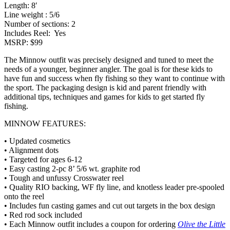
Length: 8′
Line weight : 5/6
Number of sections: 2
Includes Reel: Yes
MSRP: $99
The Minnow outfit was precisely designed and tuned to meet the
needs of a younger, beginner angler. The goal is for these kids to
have fun and success when fly fishing so they want to continue with
the sport. The packaging design is kid and parent friendly with
additional tips, techniques and games for kids to get started fly
fishing.
MINNOW FEATURES:
• Updated cosmetics
• Alignment dots
• Targeted for ages 6-12
• Easy casting 2-pc 8’ 5/6 wt. graphite rod
• Tough and unfussy Crosswater reel
• Quality RIO backing, WF fly line, and knotless leader pre-spooled
onto the reel
• Includes fun casting games and cut out targets in the box design
• Red rod sock included
• Each Minnow outfit includes a coupon for ordering
Olive the Little