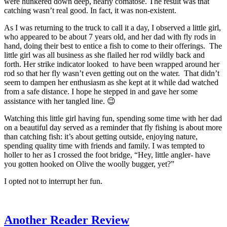
were hunkered down deep, nearly comatose. The result was that
catching wasn’t real good. In fact, it was non-existent.
As I was returning to the truck to call it a day, I observed a little girl,
who appeared to be about 7 years old, and her dad with fly rods in
hand, doing their best to entice a fish to come to their offerings. The
little girl was all business as she flailed her rod wildly back and
forth. Her strike indicator looked to have been wrapped around her
rod so that her fly wasn’t even getting out on the water. That didn’t
seem to dampen her enthusiasm as she kept at it while dad watched
from a safe distance. I hope he stepped in and gave her some
assistance with her tangled line. 😉
Watching this little girl having fun, spending some time with her dad
on a beautiful day served as a reminder that fly fishing is about more
than catching fish: it’s about getting outside, enjoying nature,
spending quality time with friends and family. I was tempted to
holler to her as I crossed the foot bridge, “Hey, little angler- have
you gotten hooked on Olive the woolly bugger, yet?”
I opted not to interrupt her fun.
Another Reader Review