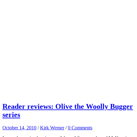
Reader reviews: Olive the Woolly Bugger
series
October 14, 2010
/
Kirk Werner
/
0 Comments