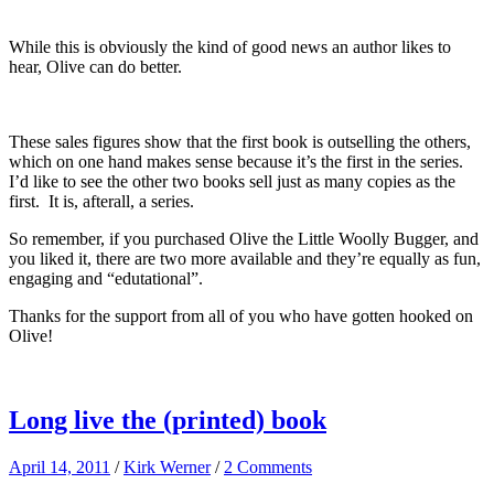
While this is obviously the kind of good news an author likes to
hear, Olive can do better.
These sales figures show that the first book is outselling the others,
which on one hand makes sense because it’s the first in the series.
I’d like to see the other two books sell just as many copies as the
first. It is, afterall, a series.
So remember, if you purchased Olive the Little Woolly Bugger, and
you liked it, there are two more available and they’re equally as fun,
engaging and “edutational”.
Thanks for the support from all of you who have gotten hooked on
Olive!
Long live the (printed) book
April 14, 2011
/
Kirk Werner
/
2 Comments