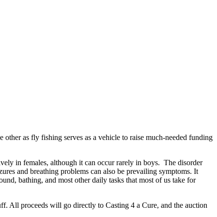
e other as fly fishing serves as a vehicle to raise much-needed funding
vely in females, although it can occur rarely in boys. The disorder
eizures and breathing problems can also be prevailing symptoms. It
ound, bathing, and most other daily tasks that most of us take for
uff. All proceeds will go directly to Casting 4 a Cure, and the auction