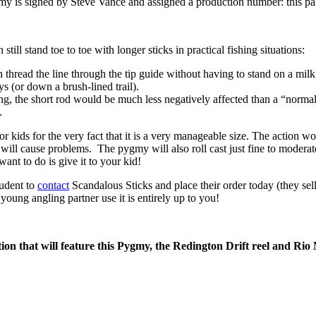
my is signed by Steve Vance and assigned a production number: this pa
ill stand toe to toe with longer sticks in practical fishing situations:
thread the line through the tip guide without having to stand on a milk 
(or down a brush-lined trail).
g, the short rod would be much less negatively affected than a “normal
.
r kids for the very fact that it is a very manageable size. The action 
ce will cause problems. The pygmy will also roll cast just fine to modera
nt to do is give it to your kid!
rudent to
contact
Scandalous Sticks and place their order today (they sell
young angling partner use it is entirely up to you!
on that will feature this Pygmy, the Redington Drift reel and Rio 