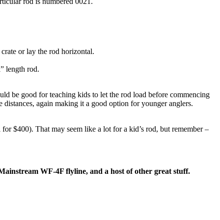
rticular rod is numbered 0021.
crate or lay the rod horizontal.
” length rod.
would be good for teaching kids to let the rod load before commencing
te distances, again making it a good option for younger anglers.
 for $400). That may seem like a lot for a kid’s rod, but remember –
Mainstream WF-4F flyline, and a host of other great stuff.