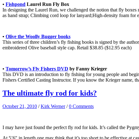
•
Fishpond
Laurel Run Fly Box
In designing the Laurel Run, we challenged the notion that fly boxes
as hand strap; Climbing cord loop for lanyard;High-density foam for eas
•
Olive the Woolly Bugger books
This series of three children’s fly fishing books is signed by the auth
embroidered Olive baseball style cap. Retail $38.85 ($12.95 each)
•
Tomorrow’s Fly Fishers DVD
by Fanny Krieger
This DVD is an introduction to fly fishing for young people and beginn
Fishers Certified Casting Instructor. If you know the Krieger name, tha
The ultimate fly rod for kids?
October 21, 2010
/
Kirk Werner
/
0 Comments
I may have just found the perfect fly rod for kids. It’s called the Pygmy
At 5’6″ in length one may think that it’s too short to be effective at ca