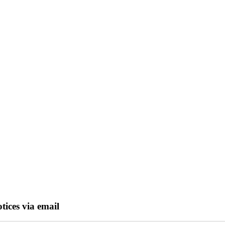
tices via email