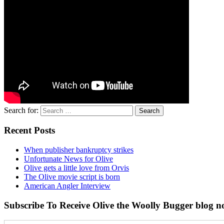
Search for:
Recent Posts
When publisher bankruptcy strikes
Unfortunate News for Olive
Olive gets a little love from Orvis
The Olive movie script is born
American Angler Interview
Subscribe To Receive Olive the Woolly Bugger blog no