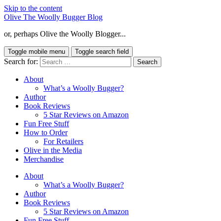
Skip to the content
Olive The Woolly Bugger Blog
or, perhaps Olive the Woolly Blogger...
Toggle mobile menu
Toggle search field
Search for:
About
What’s a Woolly Bugger?
Author
Book Reviews
5 Star Reviews on Amazon
Fun Free Stuff
How to Order
For Retailers
Olive in the Media
Merchandise
About
What’s a Woolly Bugger?
Author
Book Reviews
5 Star Reviews on Amazon
Fun Free Stuff