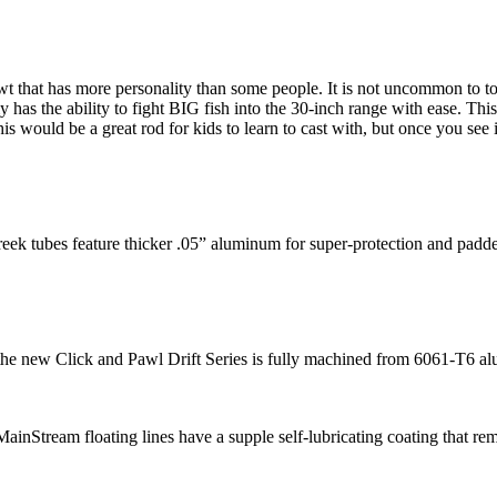
h 4wt that has more personality than some people. It is not uncommon to t
as the ability to fight BIG fish into the 30-inch range with ease. This 
is would be a great rod for kids to learn to cast with, but once you see 
reek tubes feature thicker .05” aluminum for super-protection and padd
, the new Click and Pawl Drift Series is fully machined from 6061-T6 
inStream floating lines have a supple self-lubricating coating that re