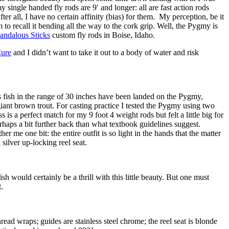
y single handed fly rods are 9′ and longer: all are fast action rods
er all, I have no certain affinity (bias) for them. My perception, be it
m to recall it bending all the way to the cork grip. Well, the Pygmy is
andalous Sticks
custom fly rods in Boise, Idaho.
Cure
and I didn’t want to take it out to a body of water and risk
 as fish in the range of 30 inches have been landed on the Pygmy,
giant brown trout. For casting practice I tested the Pygmy using two
 is a perfect match for my 9 foot 4 weight rods but felt a little big for
haps a bit further back than what textbook guidelines suggest.
 me one bit: the entire outfit is so light in the hands that the matter
silver up-locking reel seat.
ish would certainly be a thrill with this little beauty. But one must
.
ad wraps; guides are stainless steel chrome; the reel seat is blonde