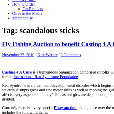
How to Order
For Retailers
Olive in the Media
Merchandise
Tag:
scandalous sticks
Fly Fishing Auction to benefit Casting 4 A
November 22, 2010
/
Kirk Werner
/
0 Comments
Casting 4 A Cure
is a tremendous organization comprised of folks who
for the
International Rett Syndrome Foundation
.
Rett Syndrome is a cruel neurodevelopmental disorder which begins to s
severely disrupts gross and fine motor skills as well as robbing the g
affects every aspect of a family’s life, as our girls are dependent upo
granted.
Currently there is a very special
Ebay auction
taking place over the 
includes the following items: