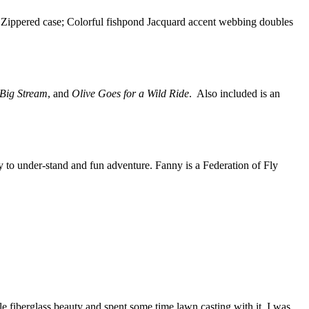
n; Zippered case; Colorful fishpond Jacquard accent webbing doubles
 Big Stream
, and
Olive Goes for a Wild Ride
. Also included is an
sy to under-stand and fun adventure. Fanny is a Federation of Fly
ittle fiberglass beauty and spent some time lawn casting with it. I was