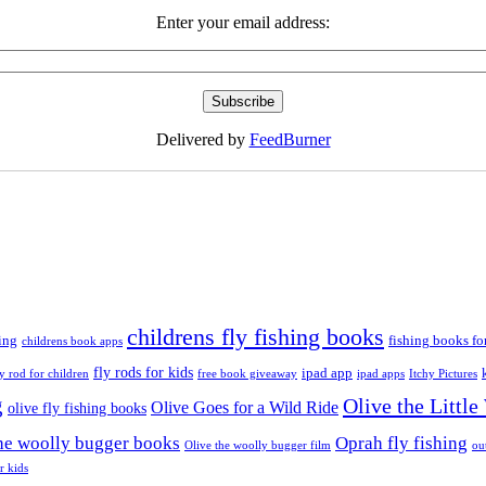
Enter your email address:
Delivered by
FeedBurner
childrens fly fishing books
ing
fishing books fo
childrens book apps
fly rods for kids
ipad app
ly rod for children
free book giveaway
ipad apps
Itchy Pictures
g
Olive the Littl
Olive Goes for a Wild Ride
olive fly fishing books
the woolly bugger books
Oprah fly fishing
Olive the woolly bugger film
ou
r kids