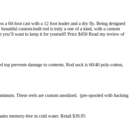
oss a 60-foot cast with a 12 foot leader and a dry fly. Being designed
beautiful custom-built rod is truly a one of a kind, with a custom
it you’ll want to keep it for yourself! Price $450 Read my review of
ed top prevents damage to contents. Rod sock is 60/40 poly-cotton,
aluminum. These reels are custom anodized. (pre-spooled with backing
mains memory-free in cold water. Retail $39.95