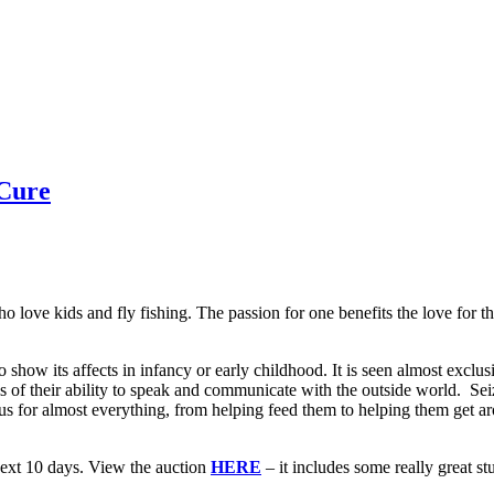
 Cure
 love kids and fly fishing. The passion for one benefits the love for th
how its affects in infancy or early childhood. It is seen almost exclusi
irls of their ability to speak and communicate with the outside world. S
n us for almost everything, from helping feed them to helping them get ar
next 10 days. View the auction
HERE
– it includes some really great st