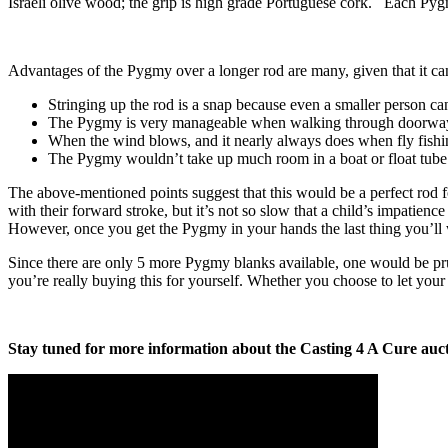
Israeli olive wood; the grip is high grade Portuguese cork. Each Pyg
Advantages of the Pygmy over a longer rod are many, given that it can st
Stringing up the rod is a snap because even a smaller person can 
The Pygmy is very manageable when walking through doorways 
When the wind blows, and it nearly always does when fly fishin
The Pygmy wouldn’t take up much room in a boat or float tube
The above-mentioned points suggest that this would be a perfect rod fo
with their forward stroke, but it’s not so slow that a child’s impatien
However, once you get the Pygmy in your hands the last thing you’ll wa
Since there are only 5 more Pygmy blanks available, one would be p
you’re really buying this for yourself. Whether you choose to let your 
Stay tuned for more information about the Casting 4 A Cure aucti