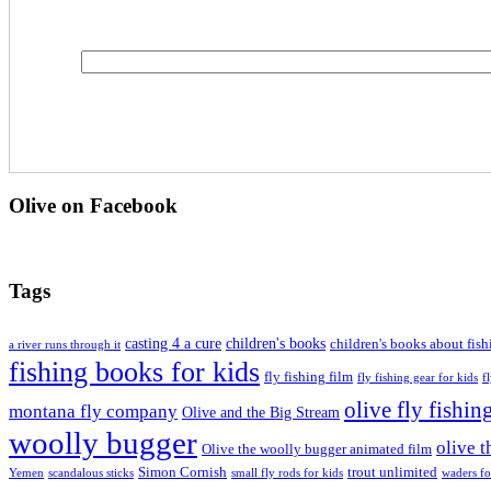
Olive on Facebook
Tags
casting 4 a cure
children's books
children's books about fish
a river runs through it
fishing books for kids
fly fishing film
fly fishing gear for kids
f
olive fly fishin
montana fly company
Olive and the Big Stream
woolly bugger
olive 
Olive the woolly bugger animated film
Simon Cornish
trout unlimited
Yemen
scandalous sticks
small fly rods for kids
waders fo