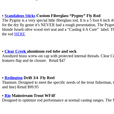
•
Scandalous Sticks
Custom Fiberglass “Pygmy” Fly Rod
The Pygmy is a very special little fiberglass rod. It is a 5 foot 6 inc
for the dry fly genre it’s NEVER had a rough presentation. The Pygmy h
blonde Israeli olive wood reel seat and a “Casting 4 A Cure” label. Th
the rod
HERE
•
Clear Creek
aluminum rod tube and sock
Anodized brass screw-on cap with protected internal threads. Clear C
features flap and tie closure. Retail $47
•
Redington
Drift 3/4 Fly Reel
Titanium. Designed to meet the specific needs of the trout fisherman
and line) Retail $99.95
•
Rio
Mainstream Trout WF4F
Designed to optimize rod performance at normal casting ranges. The Ma