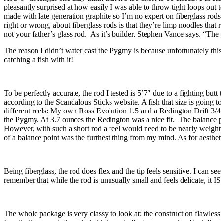
pleasantly surprised at how easily I was able to throw tight loops out t
made with late generation graphite so I’m no expert on fiberglass rods.
right or wrong, about fiberglass rods is that they’re limp noodles that 
not your father’s glass rod. As it’s builder, Stephen Vance says, “The
The reason I didn’t water cast the Pygmy is because unfortunately this
catching a fish with it!
To be perfectly accurate, the rod I tested is 5’7″ due to a fighting bu
according to the Scandalous Sticks website. A fish that size is going 
different reels: My own Ross Evolution 1.5 and a Redington Drift 3/4 
the Pygmy. At 3.7 ounces the Redington was a nice fit. The balance po
However, with such a short rod a reel would need to be nearly weightles
of a balance point was the furthest thing from my mind. As for aestheti
Being fiberglass, the rod does flex and the tip feels sensitive. I can se
remember that while the rod is unusually small and feels delicate, it IS
The whole package is very classy to look at; the construction flawless