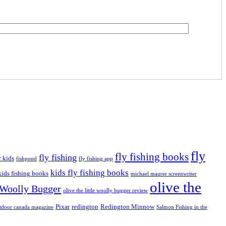
fly
fly fishing books
fly fishing
r kids
fishpond
fly fishing app
kids fly fishing books
kids fishing books
michael maurer screenwriter
olive the
e Woolly Bugger
olive the little woolly bugger review
Pixar
redington
Redington Minnow
tdoor canada magazine
Salmon Fishing in the