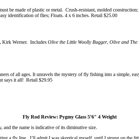
 must be made of plastic or metal. Crush-resistant, molded constructio
y identification of flies; Floats. 4 x 6 inches. Retail $25.00
or, Kirk Werner. Includes
Olive the Little Woolly Bugger
,
Olive and The
ers of all ages. It unravels the mystery of fly fishing into a simple, ea
t says it all! Retail $29.95
Fly Rod Review: Pygmy Glass 5’6″ 4 Weight
, and the name is indicative of its diminutive size.
sting a fly line. I’ll admit I was skeptical myself, until I strung up the l