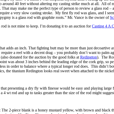
o around 40 feet without altering my casting strike much at all. All of m
 That may make me the perfect type of person to review a glass rod – aft
require a very slow casting stroke. My first fly rod was glass, and I see
 pygmy is a glass rod with graphite roots.” Mr. Vance is the owner of
Sc
 rod is not mine to keep. I’m donating it to an auction for
Casting 4 A 
tt that adds an inch. That fighting butt may be more than just decoartive
to require a reel with a decent drag – you probably don’t want to palm a
(also donated for the auction by the good folks at
Redington
). The Ross
int was about 3 inches behind the leading edge of the cork grip, so per
s in order to balance where a typical longer rod does. This didn’t bother
cs, the titanium Redington looks real sweet when attached to the nickel 
e that presenting a dry fly with finesse would be easy and playing large f
 a 4 wt rod and up to tasks greater than the size of the rod might suggest
: The 2-piece blank is a honey mustard yellow, with brown and black thre