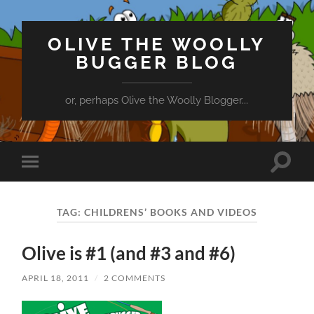
OLIVE THE WOOLLY
BUGGER BLOG
or, perhaps Olive the Woolly Blogger...
Toggle
Toggle
search
mobile
field
menu
TAG:
CHILDRENS’ BOOKS AND VIDEOS
Olive is #1 (and #3 and #6)
APRIL 18, 2011
/
2 COMMENTS