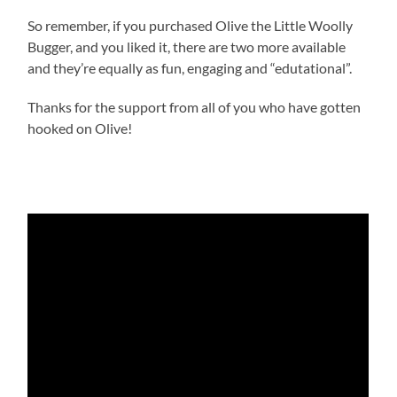
So remember, if you purchased Olive the Little Woolly
Bugger, and you liked it, there are two more available
and they’re equally as fun, engaging and “edutational”.
Thanks for the support from all of you who have gotten
hooked on Olive!