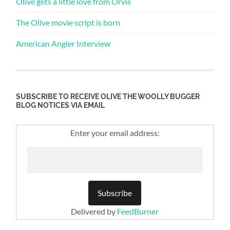
Olive gets a little love from Orvis
The Olive movie script is born
American Angler Interview
SUBSCRIBE TO RECEIVE OLIVE THE WOOLLY BUGGER
BLOG NOTICES VIA EMAIL
Enter your email address:
Delivered by
FeedBurner