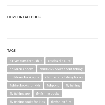
OLIVE ON FACEBOOK
TAGS
a river runs through it
casting 4 a cure
children's books
children's books about fishing
childrens book apps
childrens fly fishing books
fishing books for kids
fishpond
fly fishing
fly fishing app
fly fishing books
fly fishing books for kids
fly fishing film