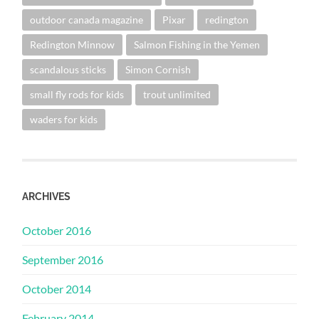
outdoor canada magazine
Pixar
redington
Redington Minnow
Salmon Fishing in the Yemen
scandalous sticks
Simon Cornish
small fly rods for kids
trout unlimited
waders for kids
ARCHIVES
October 2016
September 2016
October 2014
February 2014