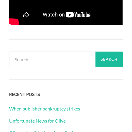
Search
for:
RECENT POSTS
When publisher bankruptcy strikes
Unfortunate News for Olive