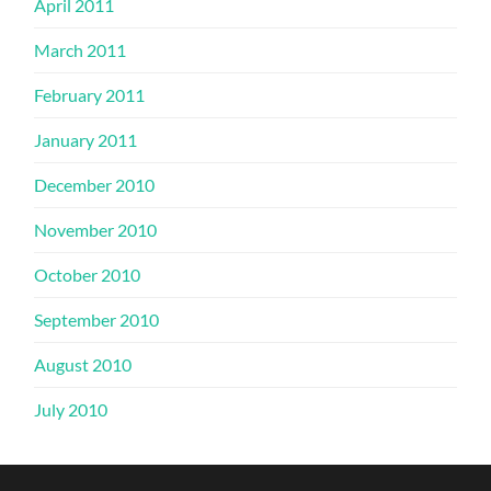
April 2011
March 2011
February 2011
January 2011
December 2010
November 2010
October 2010
September 2010
August 2010
July 2010