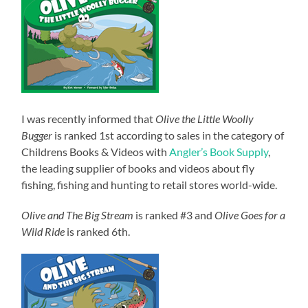
I was recently informed that
Olive the Little Woolly
Bugger
is ranked 1st according to sales in the category of
Childrens Books & Videos with
Angler’s Book Supply
,
the leading supplier of books and videos about fly
fishing, fishing and hunting to retail stores world-wide.
Olive and The Big Stream
is ranked #3 and
Olive Goes for a
Wild Ride
is ranked 6th.