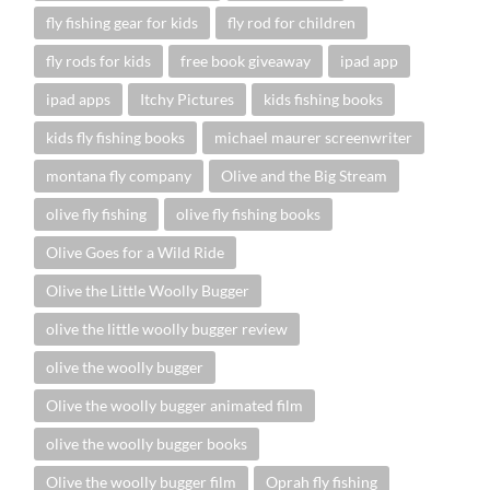
fly fishing gear for kids
fly rod for children
fly rods for kids
free book giveaway
ipad app
ipad apps
Itchy Pictures
kids fishing books
kids fly fishing books
michael maurer screenwriter
montana fly company
Olive and the Big Stream
olive fly fishing
olive fly fishing books
Olive Goes for a Wild Ride
Olive the Little Woolly Bugger
olive the little woolly bugger review
olive the woolly bugger
Olive the woolly bugger animated film
olive the woolly bugger books
Olive the woolly bugger film
Oprah fly fishing