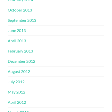
October 2013
September 2013
June 2013
April 2013
February 2013
December 2012
August 2012
July 2012
May 2012
April 2012