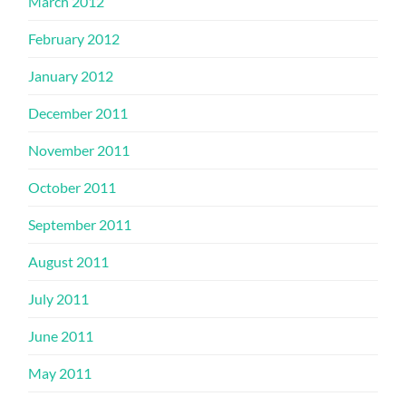
March 2012
February 2012
January 2012
December 2011
November 2011
October 2011
September 2011
August 2011
July 2011
June 2011
May 2011