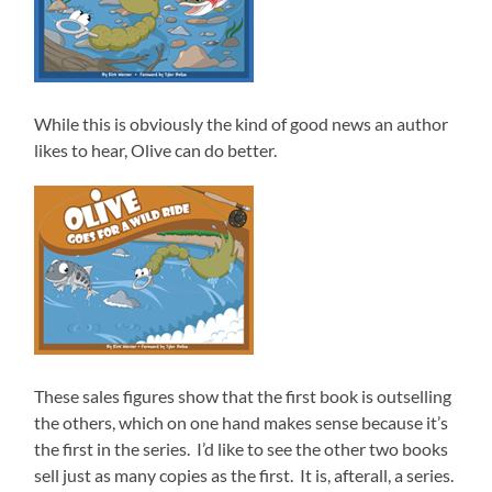
While this is obviously the kind of good news an author
likes to hear, Olive can do better.
These sales figures show that the first book is outselling
the others, which on one hand makes sense because it’s
the first in the series. I’d like to see the other two books
sell just as many copies as the first. It is, afterall, a series.