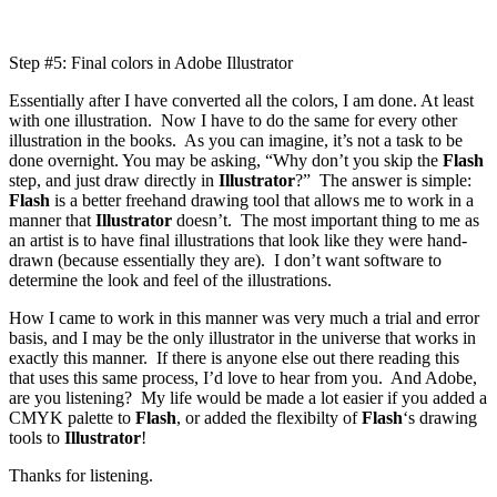
Step #5: Final colors in Adobe Illustrator
Essentially after I have converted all the colors, I am done. At least
with one illustration. Now I have to do the same for every other
illustration in the books. As you can imagine, it’s not a task to be
done overnight. You may be asking, “Why don’t you skip the
Flash
step, and just draw directly in
Illustrator
?” The answer is simple:
Flash
is a better freehand drawing tool that allows me to work in a
manner that
Illustrator
doesn’t. The most important thing to me as
an artist is to have final illustrations that look like they were hand-
drawn (because essentially they are). I don’t want software to
determine the look and feel of the illustrations.
How I came to work in this manner was very much a trial and error
basis, and I may be the only illustrator in the universe that works in
exactly this manner. If there is anyone else out there reading this
that uses this same process, I’d love to hear from you. And Adobe,
are you listening? My life would be made a lot easier if you added a
CMYK palette to
Flash
, or added the flexibilty of
Flash
‘s drawing
tools to
Illustrator
!
Thanks for listening.