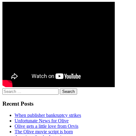
Search
for:
Recent Posts
When publisher bankruptcy strikes
Unfortunate News for Olive
Olive gets a little love from Orvis
The Olive movie script is born