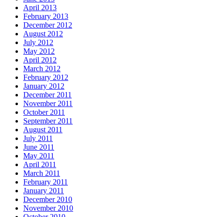
April 2013
February 2013
December 2012
August 2012
July 2012
May 2012
April 2012
March 2012
February 2012
January 2012
December 2011
November 2011
October 2011
September 2011
August 2011
July 2011
June 2011
May 2011
April 2011
March 2011
February 2011
January 2011
December 2010
November 2010
October 2010