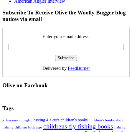
American Angler Interview
Subscribe To Receive Olive the Woolly Bugger blog
notices via email
Enter your email address:
Delivered by
FeedBurner
Olive on Facebook
Tags
casting 4 a cure
children's books
children's books about
a river runs through it
childrens fly fishing books
fishing
fishing
childrens book apps