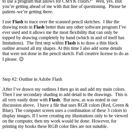
to use a program that allows for CMYK colors?” Well, yes. But
you’re getting ahead of me with that line of questioning. Please be
patient–we’re getting there.
I use
Flash
to trace over the scanned pencil sketches. I like the
drawing tools in
Flash
better than any other software program I’ve
ever used and it allows me the most flexibility that can only be
topped by drawing completely by hand (which in and of itself has
limitations). The first step within
Flash
is to draw a thin black
outline around all my shapes. At this time I also add some details
that were not done in the pencil sketch. Full creative license to do as
I please. 😉
Step #2: Outline in Adobe Flash
After I’ve drawn my outlines I then go in and add my main colors.
Then I use secondary shading to add detail to the drawings. This is
all very easily done with
Flash
. But now, as was noted in our
discussion above, I have a file that uses RGB colors (Red, Green &
Blue). The computer screen uses a combination of these 3 colors to
display images. If I were creating my illustrations only to be viewed
on the computer, then my work would be done. However, for
printing my books these RGB color files are not suitable.