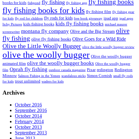
fly fishing books
fly fishing
books for kids
fishpond
fly fishing app
fly fishing books for kids
fly fishing film
fly fishing gear
fly rods for kids
ipad app
for kids
fly rod for children
free book giveaway
ipad apps
kids fly fishing books
kids fishing books
Itchy Pictures
michael maurer
olive
montana fly company
Olive and the Big Stream
screenwriter
fly fishing
Olive Goes for a Wild Ride
olive fly fishing books
Olive the Little Woolly Bugger
olive the little woolly bugger review
olive the woolly bugger
Olive the woolly bugger
olive the woolly bugger books
animated film
Olive the woolly bugger
Oprah fly fishing
Pixar
redington
Redington
film
outdoor canada magazine
Minnow
Simon Cornish
Salmon Fishing in the Yemen
scandalous sticks
small fly rods
trout unlimited
for kids
waders for kids
Archives
October 2016
September 2016
October 2014
February 2014
October 2013
September 2013
June 2013