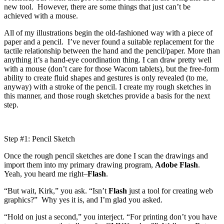
new tool. However, there are some things that just can’t be
achieved with a mouse.
All of my illustrations begin the old-fashioned way with a piece of
paper and a pencil. I’ve never found a suitable replacement for the
tactile relationship between the hand and the pencil/paper. More than
anything it’s a hand-eye coordination thing. I can draw pretty well
with a mouse (don’t care for those Wacom tablets), but the free-form
ability to create fluid shapes and gestures is only revealed (to me,
anyway) with a stroke of the pencil. I create my rough sketches in
this manner, and those rough sketches provide a basis for the next
step.
Step #1: Pencil Sketch
Once the rough pencil sketches are done I scan the drawings and
import them into my primary drawing program,
Adobe Flash
.
Yeah, you heard me right–
Flash
.
“But wait, Kirk,” you ask. “Isn’t
Flash
just a tool for creating web
graphics?” Why yes it is, and I’m glad you asked.
“Hold on just a second,” you interject. “For printing don’t you have