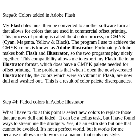
Step#3: Colors added in Adobe Flash
My
Flash
files must then be converted to another software format
that allows for colors that are used in commercial offset printing.
This process of printing is called the 4 color process, or CMYK
(Cyan, Magenta, Yellow & Black). The program I use to achieve the
CMYK colors is known as
Adobe Illustrator
. Fortunately Adobe
makes both
Flash
and
Illustrator
, so the two programs play nicely
together. This compatibility allows me to export my
Flash
file to an
Illustrator
format, which does have a CMYK palette needed for
offset printing. The problem is that when I open the newly-created
Illustrator
file, the colors which were so vibrant in
Flash
, are now
dull and washed out. This is a result of color palette discrepancies.
Step #4: Faded colors in Adobe Illustrator
What I have to do at this point is select new colors to replace those
that are now dull and faded. It can be a tedius task, but I have found
ways to streamline the drudgery. Yes, it’s an extra step but one that
cannot be avoided. It’s not a perfect world, but it works for me
because it allows me to work in a manner that suits my style.