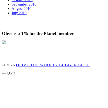
September 2010
August 2010
July 2010
Olive is a 1% for the Planet member
© 2026
OLIVE THE WOOLLY BUGGER BLOG
—
UP ↑