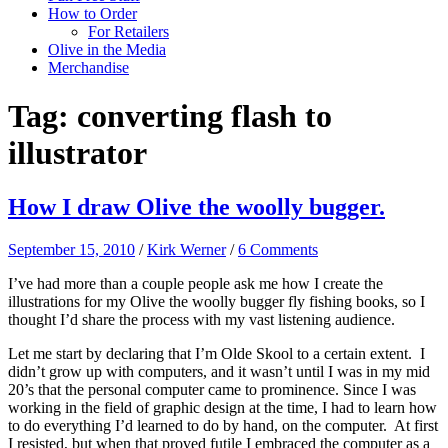
How to Order
For Retailers
Olive in the Media
Merchandise
Tag:
converting flash to
illustrator
How I draw Olive the woolly bugger.
September 15, 2010
/
Kirk Werner
/
6 Comments
I’ve had more than a couple people ask me how I create the
illustrations for my Olive the woolly bugger fly fishing books, so I
thought I’d share the process with my vast listening audience.
Let me start by declaring that I’m Olde Skool to a certain extent. I
didn’t grow up with computers, and it wasn’t until I was in my mid
20’s that the personal computer came to prominence. Since I was
working in the field of graphic design at the time, I had to learn how
to do everything I’d learned to do by hand, on the computer. At first
I resisted, but when that proved futile I embraced the computer as a