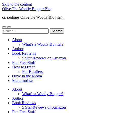
Skip to the content
Olive The Woolly Bugger Blog
or, perhaps Olive the Woolly Blogger...
Toggle
Toggle
Search
mobile
search
for:
menu
field
About
What’s a Woolly Bugger?
Author
Book Reviews
5 Star Reviews on Amazon
Fun Free Stuff
How to Order
For Retailers
Olive in the Media
Merchandise
About
What’s a Woolly Bugger?
Author
Book Reviews
5 Star Reviews on Amazon
Fun Free Stuff