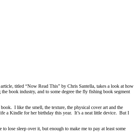
 article, titled “Now Read This” by Chris Santella, takes a look at how
ng the book industry, and to some degree the fly fishing book segment
 book. I like the smell, the texture, the physical cover art and the
 Kindle for her birthday this year. It’s a neat little device. But I
e to lose sleep over it, but enough to make me to pay at least some