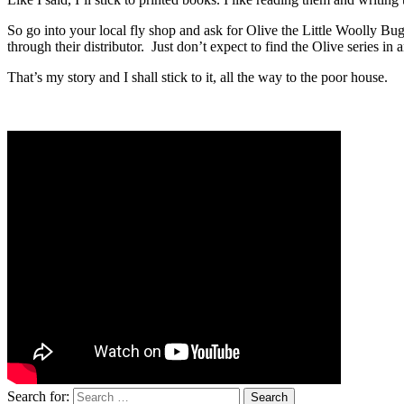
So go into your local fly shop and ask for Olive the Little Woolly B
through their distributor. Just don’t expect to find the Olive series in
That’s my story and I shall stick to it, all the way to the poor house.
Search for: