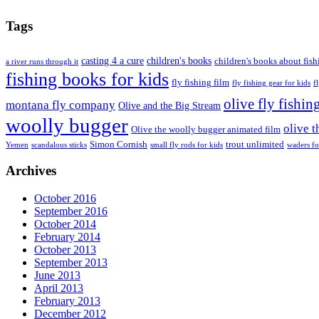
Tags
casting 4 a cure
children's books
children's books about fish
a river runs through it
fishing books for kids
fly fishing film
fly fishing gear for kids
f
olive fly fishin
montana fly company
Olive and the Big Stream
woolly bugger
olive 
Olive the woolly bugger animated film
Simon Cornish
trout unlimited
Yemen
scandalous sticks
small fly rods for kids
waders fo
Archives
October 2016
September 2016
October 2014
February 2014
October 2013
September 2013
June 2013
April 2013
February 2013
December 2012