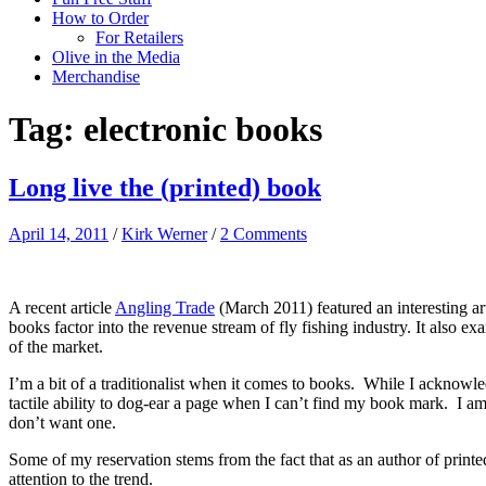
How to Order
For Retailers
Olive in the Media
Merchandise
Tag:
electronic books
Long live the (printed) book
April 14, 2011
/
Kirk Werner
/
2 Comments
A recent article
Angling Trade
(March 2011) featured an interesting ar
books factor into the revenue stream of fly fishing industry. It also 
of the market.
I’m a bit of a traditionalist when it comes to books. While I acknowledg
tactile ability to dog-ear a page when I can’t find my book mark. I am
don’t want one.
Some of my reservation stems from the fact that as an author of printe
attention to the trend.