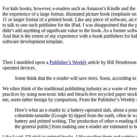
For kids books, however, e-readers such as Amazon’s Kindle and the Ba
the experience of a large format, illustrated picture book (emphasis o
11 or larger format of a printed book. Like any piece of software, an e
to talk to one such publisher for the iPad. I was disappointed that the 
didn’t add anything of significant value to the book. As a former softw
And that is the extent of my experience with e-book publishers for kid
software development template.
Then I stumbled upon a
Publisher’s Weekly
article by Bill Henderson
operated devices.
Some think that the e-reader will save trees. Soon, according to
We often think of the traditional publishing industry as a waste of tre
practices by using non-toxic inks and bleach-free recycled paper stock
me, seem rather benign by comparison. From the Publisher’s Weekly a
Here’s what an e-reader is: a battery-operated slab, about a poun
columbite-tantalite (Google it) ripped from the earth, often in 
battery and printed writing. The production of other e-reading 
the general public] from making one e-reader are estimated to b
Like I said, I’ll stick to printed books. I like reading them and writing