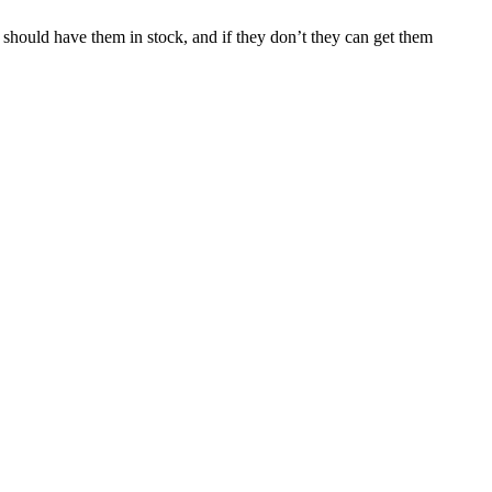
should have them in stock, and if they don’t they can get them