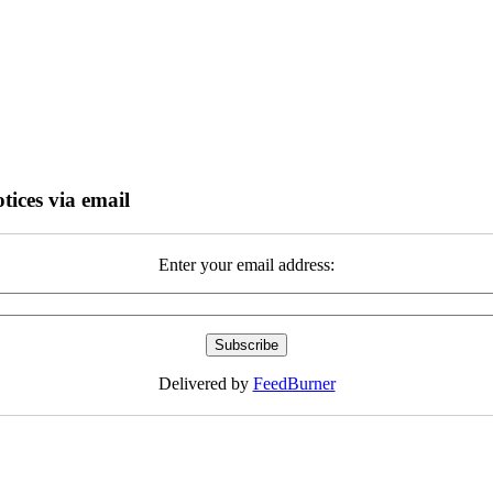
tices via email
Enter your email address:
Delivered by
FeedBurner