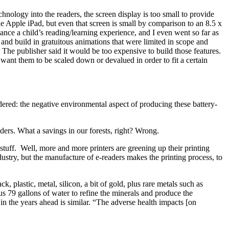
ology into the readers, the screen display is too small to provide
he Apple iPad, but even that screen is small by comparison to an 8.5 x
hance a child’s reading/learning experience, and I even went so far as
es and build in gratuitous animations that were limited in scope and
 The publisher said it would be too expensive to build those features.
want them to be scaled down or devalued in order to fit a certain
ered: the negative environmental aspect of producing these battery-
aders. What a savings in our forests, right? Wrong.
 stuff. Well, more and more printers are greening up their printing
dustry, but the manufacture of e-readers makes the printing process, to
 plastic, metal, silicon, a bit of gold, plus rare metals such as
us 79 gallons of water to refine the minerals and produce the
n the years ahead is similar. “The adverse health impacts [on