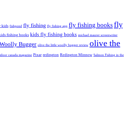
fly
fly fishing books
fly fishing
r kids
fishpond
fly fishing app
kids fly fishing books
kids fishing books
michael maurer screenwriter
olive the
e Woolly Bugger
olive the little woolly bugger review
Pixar
redington
Redington Minnow
tdoor canada magazine
Salmon Fishing in the