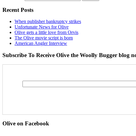
Recent Posts
When publisher bankruptcy strikes
Unfortunate News for Olive
Olive gets a little love from Orvis
The Olive movie script is born
American Angler Interview
Subscribe To Receive Olive the Woolly Bugger blog no
Olive on Facebook