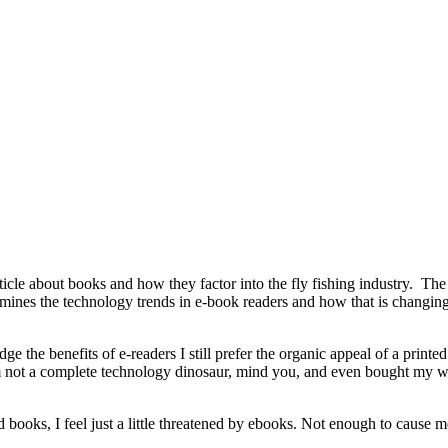
ticle about books and how they factor into the fly fishing industry. The
examines the technology trends in e-book readers and how that is changi
e the benefits of e-readers I still prefer the organic appeal of a printed
 not a complete technology dinosaur, mind you, and even bought my wife a
d books, I feel just a little threatened by ebooks. Not enough to cause m