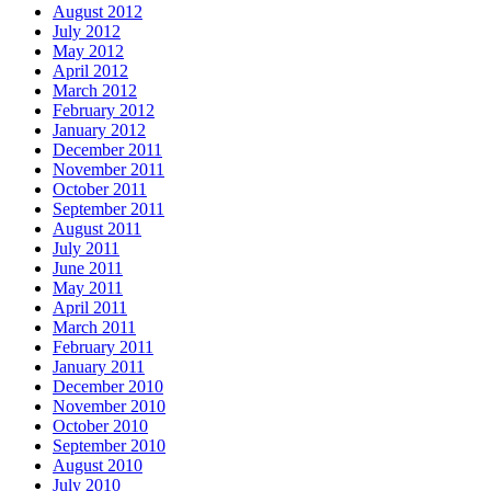
August 2012
July 2012
May 2012
April 2012
March 2012
February 2012
January 2012
December 2011
November 2011
October 2011
September 2011
August 2011
July 2011
June 2011
May 2011
April 2011
March 2011
February 2011
January 2011
December 2010
November 2010
October 2010
September 2010
August 2010
July 2010