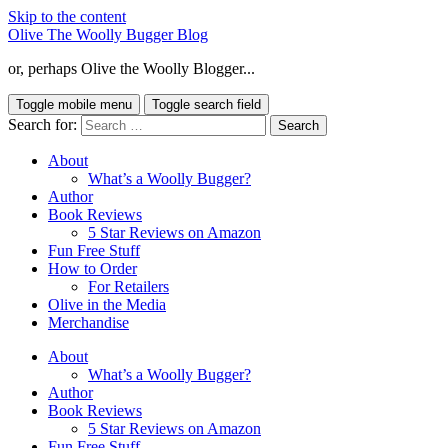
Skip to the content
Olive The Woolly Bugger Blog
or, perhaps Olive the Woolly Blogger...
Toggle mobile menu
Toggle search field
Search for:
About
What’s a Woolly Bugger?
Author
Book Reviews
5 Star Reviews on Amazon
Fun Free Stuff
How to Order
For Retailers
Olive in the Media
Merchandise
About
What’s a Woolly Bugger?
Author
Book Reviews
5 Star Reviews on Amazon
Fun Free Stuff