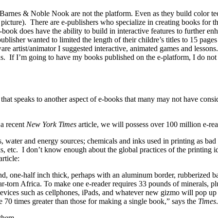
rnes & Noble Nook are not the platform. Even as they build color techn
n picture). There are e-publishers who specialize in creating books for t
-book does have the ability to build in interactive features to further en
publisher wanted to limited the length of their childre’s titles to 15 pag
are artist/animator I suggested interactive, animated games and lessons.
s. If I’m going to have my books published on the e-platform, I do not 
 that speaks to another aspect of e-books that many may not have consid
 a recent
New York Times
article, we will possess over 100 million e-re
es, water and energy sources; chemicals and inks used in printing as bad
s, etc. I don’t know enough about the global practices of the printing i
rticle:
d, one-half inch thick, perhaps with an aluminum border, rubberized back,
war-torn Africa. To make one e-reader requires 33 pounds of minerals, pl
devices such as cellphones, iPads, and whatever new gizmo will pop up i
e 70 times greater than those for making a single book,” says the
Times
.
 them.