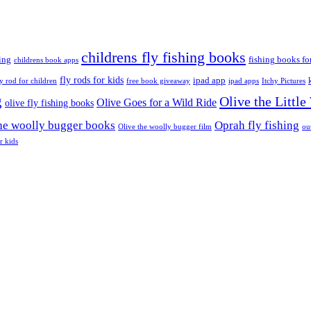
childrens fly fishing books
ing
fishing books fo
childrens book apps
fly rods for kids
ipad app
ly rod for children
free book giveaway
ipad apps
Itchy Pictures
g
Olive the Littl
Olive Goes for a Wild Ride
olive fly fishing books
the woolly bugger books
Oprah fly fishing
Olive the woolly bugger film
ou
r kids