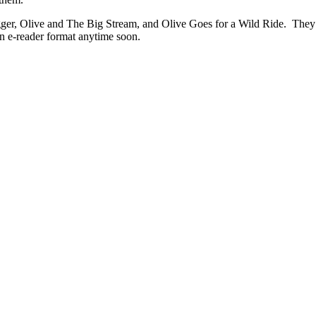
ugger, Olive and The Big Stream, and Olive Goes for a Wild Ride. They 
 an e-reader format anytime soon.