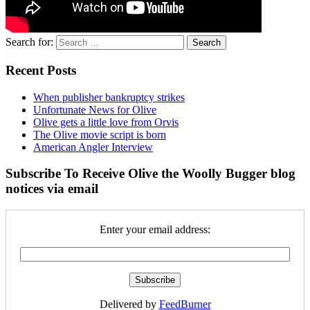
Search for:
Recent Posts
When publisher bankruptcy strikes
Unfortunate News for Olive
Olive gets a little love from Orvis
The Olive movie script is born
American Angler Interview
Subscribe To Receive Olive the Woolly Bugger blog
notices via email
Enter your email address:
Delivered by
FeedBurner