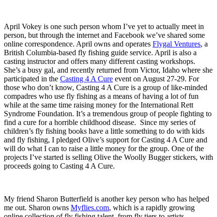
April Vokey is one such person whom I’ve yet to actually meet in
person, but through the internet and Facebook we’ve shared some
online correspondence. April owns and operates
Flygal Ventures
, a
British Columbia-based fly fishing guide service. April is also a
casting instructor and offers many different casting workshops.
She’s a busy gal, and recently returned from Victor, Idaho where she
participated in the
Casting 4 A Cure
event on August 27-29. For
those who don’t know, Casting 4 A Cure is a group of like-minded
compadres who use fly fishing as a means of having a lot of fun
while at the same time raising money for the International Rett
Syndrome Foundation. It’s a tremendous group of people fighting to
find a cure for a horrible childhood disease. Since my series of
children’s fly fishing books have a little something to do with kids
and fly fishing, I pledged Olive’s support for Casting 4 A Cure and
will do what I can to raise a little money for the group. One of the
projects I’ve started is selling Olive the Woolly Bugger stickers, with
proceeds going to Casting 4 A Cure.
My friend Sharon Butterfield is another key person who has helped
me out. Sharon owns
Myflies.com
, which is a rapidly growing
online collection of fly fishing talent, from fly tiers to artists,