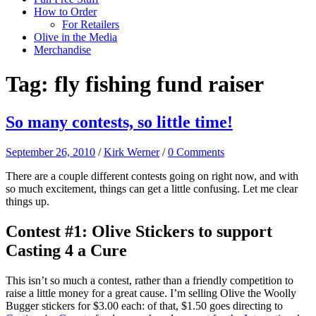
How to Order
For Retailers
Olive in the Media
Merchandise
Tag:
fly fishing fund raiser
So many contests, so little time!
September 26, 2010
/
Kirk Werner
/
0 Comments
There are a couple different contests going on right now, and with
so much excitement, things can get a little confusing. Let me clear
things up.
Contest #1: Olive Stickers to support
Casting 4 a Cure
This isn’t so much a contest, rather than a friendly competition to
raise a little money for a great cause. I’m selling Olive the Woolly
Bugger stickers for $3.00 each: of that, $1.50 goes directing to