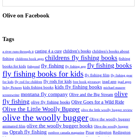
Olive on Facebook
Tags
casting 4 a cure
children's books
children's books about
a river runs through it
childrens fly fishing books
fishing
fishing
childrens book apps
fly fishing books
fly fishing
books for kids
fishpond
fly fishing app
fly fishing books for kids
fly fishing film
fly fishing gear
fly rods for kids
ipad app
for kids
fly rod for children
free book giveaway
ipad apps
kids fly fishing books
kids fishing books
Itchy Pictures
michael maurer
olive
montana fly company
Olive and the Big Stream
screenwriter
fly fishing
Olive Goes for a Wild Ride
olive fly fishing books
Olive the Little Woolly Bugger
olive the little woolly bugger review
olive the woolly bugger
Olive the woolly bugger
olive the woolly bugger books
animated film
Olive the woolly bugger
Oprah fly fishing
Pixar
redington
Redington
film
outdoor canada magazine