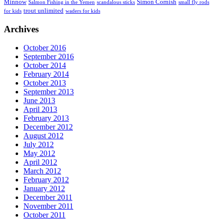
Minnow
Simon Cornish
Salmon Fishing in the Yemen
scandalous sticks
small fly rods
trout unlimited
for kids
waders for kids
Archives
October 2016
September 2016
October 2014
February 2014
October 2013
September 2013
June 2013
April 2013
February 2013
December 2012
August 2012
July 2012
May 2012
April 2012
March 2012
February 2012
January 2012
December 2011
November 2011
October 2011