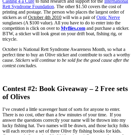
Casting 4 a Cure
to fund research and support for the
International
Rett Syndrome Foundation
. The other $1.50 covers the cost of
printing and postage. The person who places the largest order of
stickers as of
October 4th 2010
will win a pair of
Optic Nerve
sunglasses (A $100 value). All you have to do to enter into the
competition is click on over to
Myflies.com
and purchase a sticker.
BTW, a sticker will look great on your drift boat, fishing rig, or
tricycle.
October is National Rett Syndrome Awareness Month, so what a
perfect time to buy an Olive sticker and contribute to such a worthy
cause.
Stickers will continue to be sold foe the good cause after the
contest concludes.
Contest #2: Book Giveaway – 2 Free sets
of Olives
I’ve created a little scavenger hunt of sorts for anyone to enter.
There is no cost, other than a few minutes of your time. If you
answer the questions correctly your name will be thrown into my
lucky fishing hat. Two names will be drawn, and those lucky folks
will each receive a set of three Olive fly fishing books for kids.