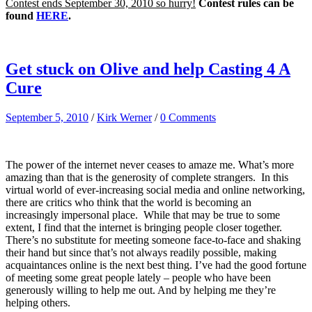
Contest ends September 30, 2010 so hurry!
Contest rules can be
found
HERE
.
Get stuck on Olive and help Casting 4 A
Cure
September 5, 2010
/
Kirk Werner
/
0 Comments
The power of the internet never ceases to amaze me. What’s more
amazing than that is the generosity of complete strangers. In this
virtual world of ever-increasing social media and online networking,
there are critics who think that the world is becoming an
increasingly impersonal place. While that may be true to some
extent, I find that the internet is bringing people closer together.
There’s no substitute for meeting someone face-to-face and shaking
their hand but since that’s not always readily possible, making
acquaintances online is the next best thing. I’ve had the good fortune
of meeting some great people lately – people who have been
generously willing to help me out. And by helping me they’re
helping others.