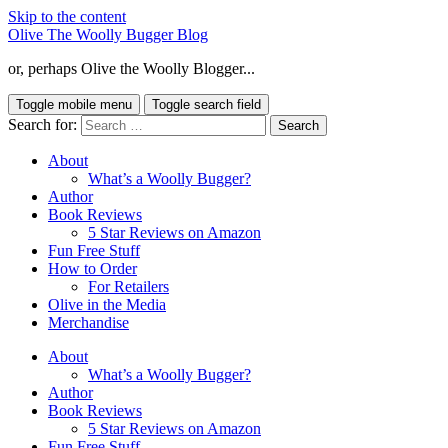
Skip to the content
Olive The Woolly Bugger Blog
or, perhaps Olive the Woolly Blogger...
Toggle mobile menu
Toggle search field
Search for:
About
What’s a Woolly Bugger?
Author
Book Reviews
5 Star Reviews on Amazon
Fun Free Stuff
How to Order
For Retailers
Olive in the Media
Merchandise
About
What’s a Woolly Bugger?
Author
Book Reviews
5 Star Reviews on Amazon
Fun Free Stuff