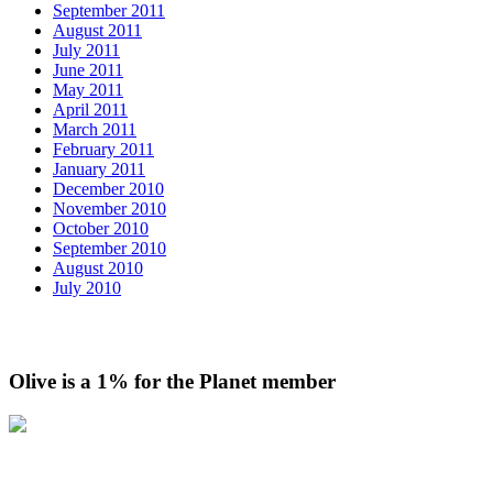
September 2011
August 2011
July 2011
June 2011
May 2011
April 2011
March 2011
February 2011
January 2011
December 2010
November 2010
October 2010
September 2010
August 2010
July 2010
Olive is a 1% for the Planet member