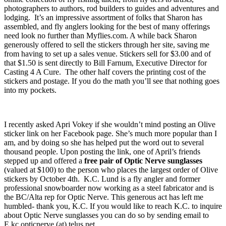
photographers to authors, rod builders to guides and adventures and
lodging. It’s an impressive assortment of folks that Sharon has
assembled, and fly anglers looking for the best of many offerings
need look no further than Myflies.com. A while back Sharon
generously offered to sell the stickers through her site, saving me
from having to set up a sales venue. Stickers sell for $3.00 and of
that $1.50 is sent directly to Bill Farnum, Executive Director for
Casting 4 A Cure. The other half covers the printing cost of the
stickers and postage. If you do the math you’ll see that nothing goes
into my pockets.
I recently asked Apri Vokey if she wouldn’t mind posting an Olive
sticker link on her Facebook page. She’s much more popular than I
am, and by doing so she has helped put the word out to several
thousand people. Upon posting the link, one of April’s friends
stepped up and offered a
free pair of Optic Nerve sunglasses
(valued at $100) to the person who places the largest order of Olive
stickers by October 4th. K.C. Lund is a fly angler and former
professional snowboarder now working as a steel fabricator and is
the BC/Alta rep for Optic Nerve. This generous act has left me
humbled- thank you, K.C. If you would like to reach K.C. to inquire
about Optic Nerve sunglasses you can do so by sending email to
E.kc.opticnerve (at) telus.net