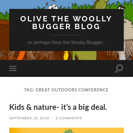
OLIVE THE WOOLLY
BUGGER BLOG
or, perhaps Olive the Woolly Blogger...
Toggle
Toggle
search
mobile
field
menu
TAG:
GREAT OUTDOORS CONFERENCE
Kids & nature- it’s a big deal.
SEPTEMBER 10, 2010
/
2 COMMENTS