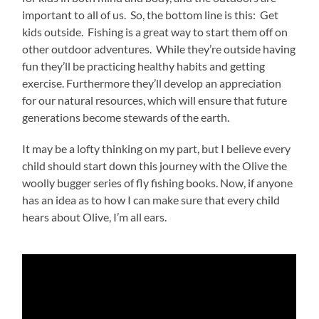
important to all of us. So, the bottom line is this: Get
kids outside. Fishing is a great way to start them off on
other outdoor adventures. While they’re outside having
fun they’ll be practicing healthy habits and getting
exercise. Furthermore they’ll develop an appreciation
for our natural resources, which will ensure that future
generations become stewards of the earth.
It may be a lofty thinking on my part, but I believe every
child should start down this journey with the Olive the
woolly bugger series of fly fishing books. Now, if anyone
has an idea as to how I can make sure that every child
hears about Olive, I’m all ears.