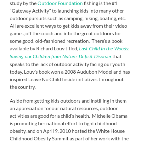
study by the
Outdoor Foundation
fishing is the #1
“Gateway Activity” to launching kids into many other
outdoor pursuits such as camping, hiking, boating, etc.
All are excellent ways to get kids away from their video
games, off the couch and into the great outdoors for
some good, old-fashioned recreation. There’s a book
available by Richard Louv titled,
Last Child in the Woods:
that
Saving our Children from Nature-Deficit Disorder
speaks to the lack of outdoor activity facing our youth
today. Louv’s book won a 2008 Audubon Model and has
inspired Leave No Child Inside initiatives throughout
the country.
Aside from getting kids outdoors and instilling in them
an appreciation for our natural resources, outdoor
activities are good for a child’s health. Michelle Obama
is promoting her national effort to fight childhood
obesity, and on April 9, 2010 hosted the White House
Childhood Obesity Summit as part of her work with the