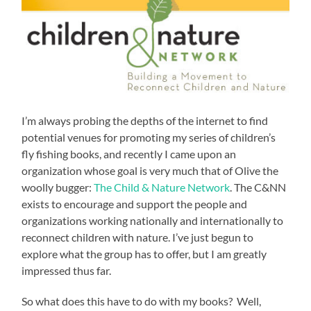
I’m always probing the depths of the internet to find
potential venues for promoting my series of children’s
fly fishing books, and recently I came upon an
organization whose goal is very much that of Olive the
woolly bugger:
The Child & Nature Network
. The C&NN
exists to encourage and support the people and
organizations working nationally and internationally to
reconnect children with nature. I’ve just begun to
explore what the group has to offer, but I am greatly
impressed thus far.
So what does this have to do with my books? Well,