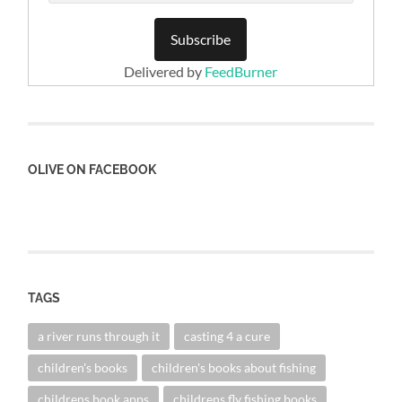
Delivered by
FeedBurner
OLIVE ON FACEBOOK
TAGS
a river runs through it
casting 4 a cure
children's books
children's books about fishing
childrens book apps
childrens fly fishing books