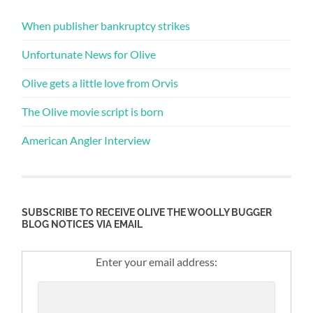
When publisher bankruptcy strikes
Unfortunate News for Olive
Olive gets a little love from Orvis
The Olive movie script is born
American Angler Interview
SUBSCRIBE TO RECEIVE OLIVE THE WOOLLY BUGGER
BLOG NOTICES VIA EMAIL
Enter your email address: