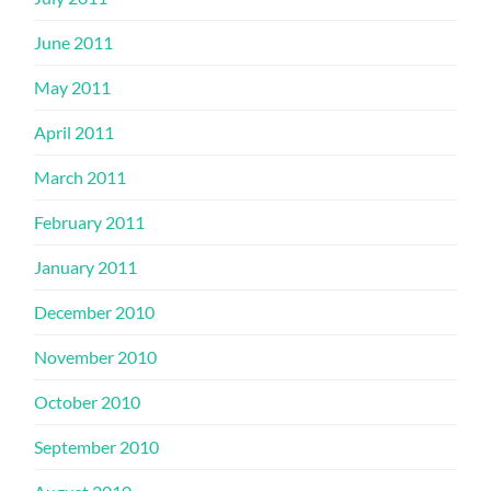
June 2011
May 2011
April 2011
March 2011
February 2011
January 2011
December 2010
November 2010
October 2010
September 2010