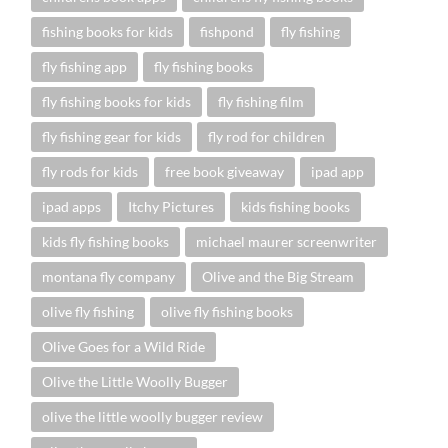
fishing books for kids
fishpond
fly fishing
fly fishing app
fly fishing books
fly fishing books for kids
fly fishing film
fly fishing gear for kids
fly rod for children
fly rods for kids
free book giveaway
ipad app
ipad apps
Itchy Pictures
kids fishing books
kids fly fishing books
michael maurer screenwriter
montana fly company
Olive and the Big Stream
olive fly fishing
olive fly fishing books
Olive Goes for a Wild Ride
Olive the Little Woolly Bugger
olive the little woolly bugger review