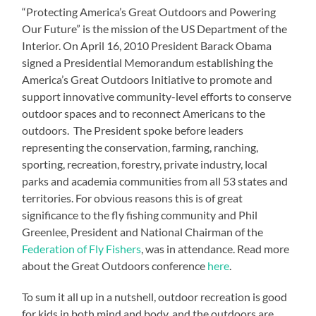
“Protecting America’s Great Outdoors and Powering
Our Future” is the mission of the US Department of the
Interior. On April 16, 2010 President Barack Obama
signed a Presidential Memorandum establishing the
America’s Great Outdoors Initiative to promote and
support innovative community-level efforts to conserve
outdoor spaces and to reconnect Americans to the
outdoors. The President spoke before leaders
representing the conservation, farming, ranching,
sporting, recreation, forestry, private industry, local
parks and academia communities from all 53 states and
territories. For obvious reasons this is of great
significance to the fly fishing community and Phil
Greenlee, President and National Chairman of the
Federation of Fly Fishers
, was in attendance. Read more
about the Great Outdoors conference
here
.
To sum it all up in a nutshell, outdoor recreation is good
for kids in both mind and body, and the outdoors are