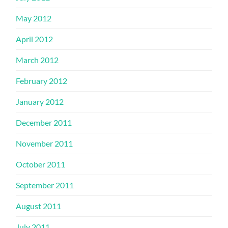
May 2012
April 2012
March 2012
February 2012
January 2012
December 2011
November 2011
October 2011
September 2011
August 2011
July 2011