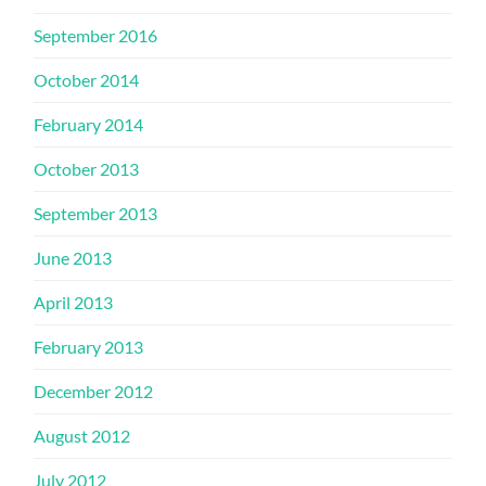
September 2016
October 2014
February 2014
October 2013
September 2013
June 2013
April 2013
February 2013
December 2012
August 2012
July 2012