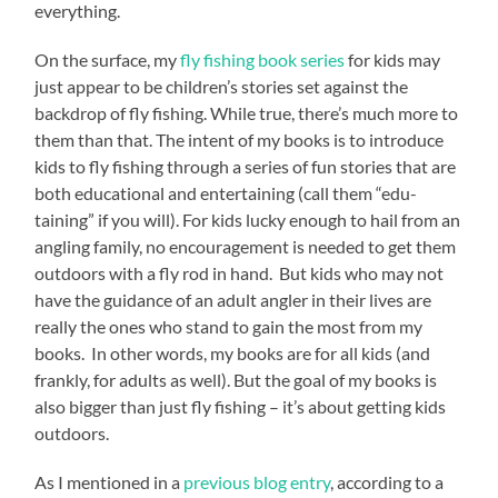
everything.
On the surface, my
fly fishing book series
for kids may
just appear to be children’s stories set against the
backdrop of fly fishing. While true, there’s much more to
them than that. The intent of my books is to introduce
kids to fly fishing through a series of fun stories that are
both educational and entertaining (call them “edu-
taining” if you will). For kids lucky enough to hail from an
angling family, no encouragement is needed to get them
outdoors with a fly rod in hand. But kids who may not
have the guidance of an adult angler in their lives are
really the ones who stand to gain the most from my
books. In other words, my books are for all kids (and
frankly, for adults as well). But the goal of my books is
also bigger than just fly fishing – it’s about getting kids
outdoors.
As I mentioned in a
previous blog entry
, according to a