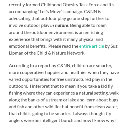
recently formed Childhood Obesity Task Force and it’s
accompanying “Let’s Move” campaign. C&NN is
advocating that outdoor play go one step further to
involve outdoor play
. Being able to roam
in nature
around the outdoor environment is an enriching
experience that brings with it many physical and
emotional benefits. Please read the
entire article
by Suz
Lipman of the Child & Nature Network.
According to a report by C&NN, children are smarter,
more cooperative, happier and healthier when they have
varied opportunities for free unstructured play in the
outdoors. I interpret that to mean if you take a kid fly
fishing where they can experience a natural setting, walk
along the banks of a stream or lake and learn about bugs
and fish and other wildlife that benefit from clean water,
that child is going to be smarter. I always thought fly
anglers were an intelligent bunch and now I know why!