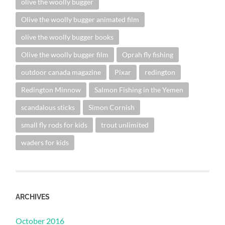
olive the woolly bugger
Olive the woolly bugger animated film
olive the woolly bugger books
Olive the woolly bugger film
Oprah fly fishing
outdoor canada magazine
Pixar
redington
Redington Minnow
Salmon Fishing in the Yemen
scandalous sticks
Simon Cornish
small fly rods for kids
trout unlimited
waders for kids
ARCHIVES
October 2016