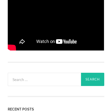
Search
for:
RECENT POSTS