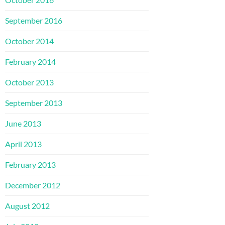
September 2016
October 2014
February 2014
October 2013
September 2013
June 2013
April 2013
February 2013
December 2012
August 2012