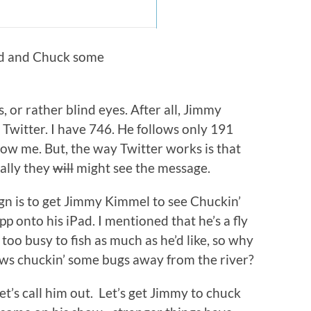
ad and Chuck some
, or rather blind eyes. After all, Jimmy
Twitter. I have 746. He follows only 191
ow me. But, the way Twitter works is that
ally they
will
might see the message.
ign is to get Jimmy Kimmel to see Chuckin’
p onto his iPad. I mentioned that he’s a fly
too busy to fish as much as he’d like, so why
ows chuckin’ some bugs away from the river?
let’s call him out. Let’s get Jimmy to chuck