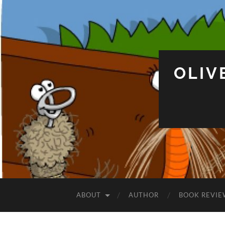
OLIV
ABOUT
AUTHOR
BOOK REVIE