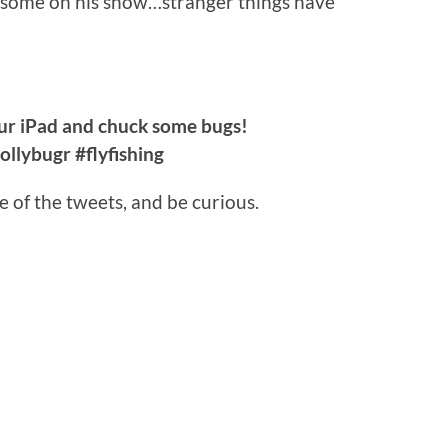
 some on his show…stranger things have
r iPad and chuck some bugs!
llybugr #flyfishing
e of the tweets, and be curious.