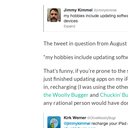
The tweet in question from August 
“my hobbies include updating softw
That’s funny, if you’re prone to the 
just finished updating apps on my 
in, recharging (I was using the oth
the Woolly Bugger
and
Chuckin’ B
any rational person would have done