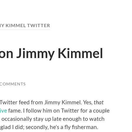
MY KIMMEL TWITTER
 on Jimmy Kimmel
 COMMENTS
 Twitter feed from Jimmy Kimmel. Yes,
that
ive
fame. I follow him on Twitter for a couple
. I occasionally stay up late enough to watch
lad I did; secondly, he’s a fly fisherman.