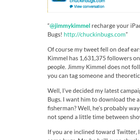
“
@
jimmykimmel
recharge your iP
Bugs!
http://chuckinbugs.com
”
Of course my tweet fell on deaf ears
Kimmel has 1,631,375 followers on 
people. Jimmy Kimmel does not foll
you can tag someone and theoretic
Well, I’ve decided my latest campa
Bugs. I want him to download the ap
fisherman? Well, he’s probably way 
not spend a little time between sh
If you are inclined toward Twitter, 