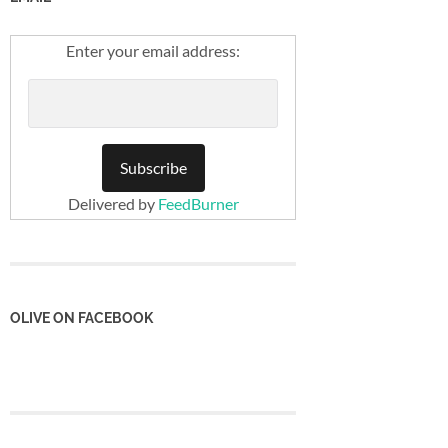
Enter your email address:
Delivered by
FeedBurner
OLIVE ON FACEBOOK