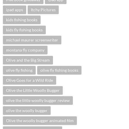
ipad apps
Itchy Pictures
kids fishing books
kids fly fishing books
michael maurer screenwriter
montana fly company
Olive and the Big Stream
olive fly fishing
olive fly fishing books
Olive Goes for a Wild Ride
Olive the Little Woolly Bugger
olive the little woolly bugger review
olive the woolly bugger
Olive the woolly bugger animated film