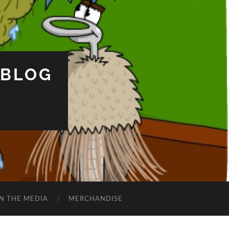
 BLOG
IN THE MEDIA
MERCHANDISE