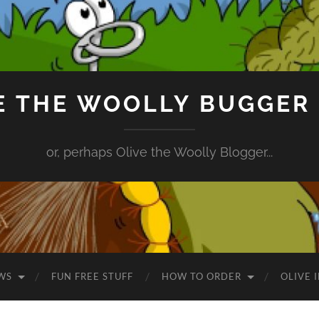
E THE WOOLLY BUGGER
or, perhaps Olive the Woolly Blogger...
WS
FUN FREE STUFF
HOW TO ORDER
OLIVE 