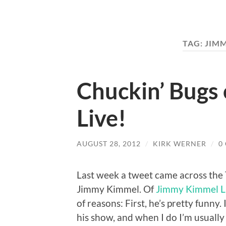
TAG:
JIM
Chuckin’ Bugs
Live!
AUGUST 28, 2012
/
KIRK WERNER
/
0
Last week a tweet came across the
Jimmy Kimmel. Of
Jimmy Kimmel L
of reasons: First, he’s pretty funny
his show, and when I do I’m usually g