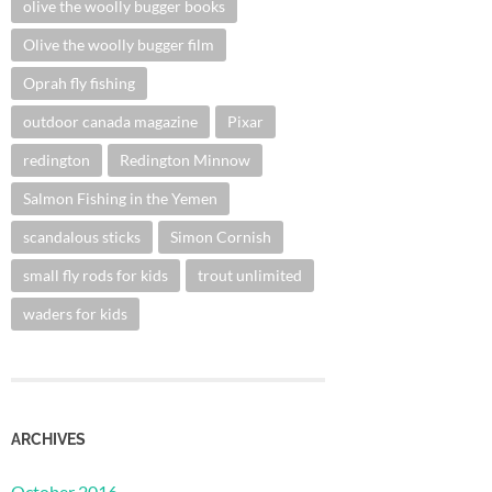
olive the woolly bugger books
Olive the woolly bugger film
Oprah fly fishing
outdoor canada magazine
Pixar
redington
Redington Minnow
Salmon Fishing in the Yemen
scandalous sticks
Simon Cornish
small fly rods for kids
trout unlimited
waders for kids
ARCHIVES
October 2016