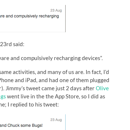
23rd said:
are and compulsively recharging devices”.
same activities, and many of us are. In fact, I’d
iPhone and iPad, and had one of them plugged
er). Jimmy’s tweet came just 2 days after
Olive
ugs
went live in the the App Store, so I did as
; I replied to his tweet: