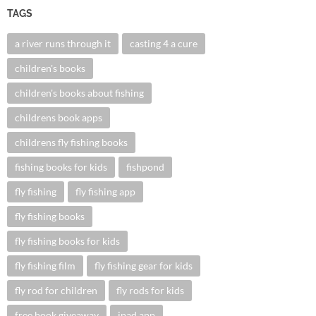
TAGS
a river runs through it
casting 4 a cure
children's books
children's books about fishing
childrens book apps
childrens fly fishing books
fishing books for kids
fishpond
fly fishing
fly fishing app
fly fishing books
fly fishing books for kids
fly fishing film
fly fishing gear for kids
fly rod for children
fly rods for kids
free book giveaway
ipad app