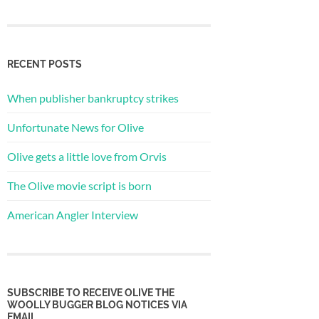
RECENT POSTS
When publisher bankruptcy strikes
Unfortunate News for Olive
Olive gets a little love from Orvis
The Olive movie script is born
American Angler Interview
SUBSCRIBE TO RECEIVE OLIVE THE
WOOLLY BUGGER BLOG NOTICES VIA
EMAIL