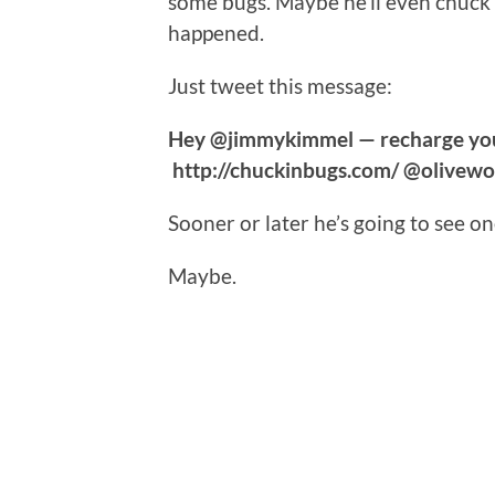
some bugs. Maybe he’ll even chuck
happened.
Just tweet this message:
Hey @jimmykimmel — recharge you
http://chuckinbugs.com/ @olivewoo
Sooner or later he’s going to see on
Maybe.