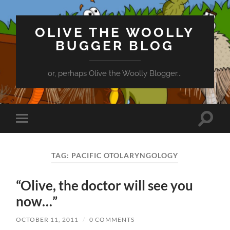
OLIVE THE WOOLLY
BUGGER BLOG
or, perhaps Olive the Woolly Blogger...
Toggle
Toggle
search
mobile
field
menu
TAG:
PACIFIC OTOLARYNGOLOGY
“Olive, the doctor will see you
now…”
OCTOBER 11, 2011
/
0 COMMENTS