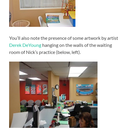
You’ll also note the presence of some artwork by artist
Derek DeYoung
hanging on the walls of the waiting
room of Nick’s practice (below, left).