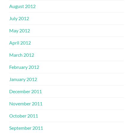
August 2012
July 2012
May 2012
April 2012
March 2012
February 2012
January 2012
December 2011
November 2011
October 2011
September 2011