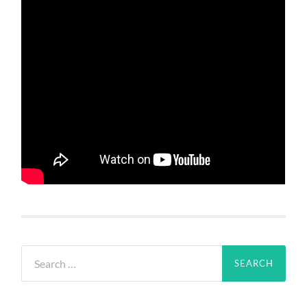
Search
for: