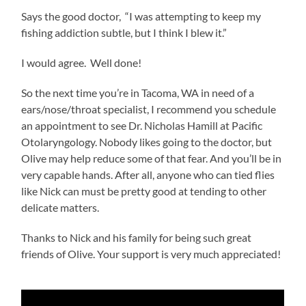
Says the good doctor, “I was attempting to keep my
fishing addiction subtle, but I think I blew it.”
I would agree. Well done!
So the next time you’re in Tacoma, WA in need of a
ears/nose/throat specialist, I recommend you schedule
an appointment to see Dr. Nicholas Hamill at Pacific
Otolaryngology. Nobody likes going to the doctor, but
Olive may help reduce some of that fear. And you’ll be in
very capable hands. After all, anyone who can tied flies
like Nick can must be pretty good at tending to other
delicate matters.
Thanks to Nick and his family for being such great
friends of Olive. Your support is very much appreciated!