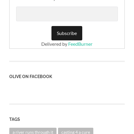
Delivered by
FeedBurner
OLIVE ON FACEBOOK
TAGS
a river runs through it
casting 4 a cure