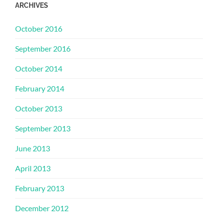
ARCHIVES
October 2016
September 2016
October 2014
February 2014
October 2013
September 2013
June 2013
April 2013
February 2013
December 2012