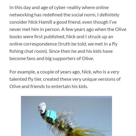
In this day and age of cyber-reality where online
networking has redefined the social norm, I definitely
consider Nick Hamill a good friend, even though I’ve
never met him in person. A few years ago when the Olive
books were first published, Nick and I struck up an
online correspondence (truth be told, we met in a fly
fishing chat room). Since then he and his kids have
become fans and big supporters of Olive.
For example, a couple of years ago, Nick, who is a
very
talented fly tier, created these very unique versions of
Olive and friends to entertain his kids.