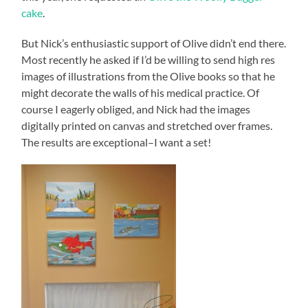
cake
.
But Nick’s enthusiastic support of Olive didn’t end there.
Most recently he asked if I’d be willing to send high res
images of illustrations from the Olive books so that he
might decorate the walls of his medical practice. Of
course I eagerly obliged, and Nick had the images
digitally printed on canvas and stretched over frames.
The results are exceptional–I want a set!