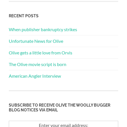
RECENT POSTS
When publisher bankruptcy strikes
Unfortunate News for Olive
Olive gets a little love from Orvis
The Olive movie script is born
American Angler Interview
SUBSCRIBE TO RECEIVE OLIVE THE WOOLLY BUGGER
BLOG NOTICES VIA EMAIL
Enter your email address: