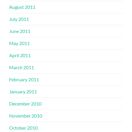
August 2011
July 2011
June 2011
May 2011
April 2011
March 2011
February 2011
January 2011
December 2010
November 2010
October 2010