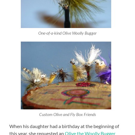
One-of-a-kind Olive Woolly Bugger
Custom Olive and Fly Box Friends
When his daughter had a birthday at the beginning of
this year, she requested an
Olive the Woolly Bugger