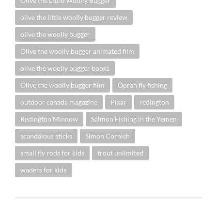
Olive the Little Woolly Bugger
olive the little woolly bugger review
olive the woolly bugger
Olive the woolly bugger animated film
olive the woolly bugger books
Olive the woolly bugger film
Oprah fly fishing
outdoor canada magazine
Pixar
redington
Redington Minnow
Salmon Fishing in the Yemen
scandalous sticks
Simon Cornish
small fly rods for kids
trout unlimited
waders for kids