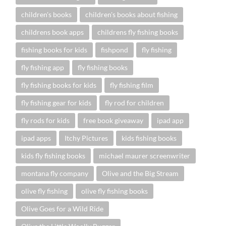
children's books
children's books about fishing
childrens book apps
childrens fly fishing books
fishing books for kids
fishpond
fly fishing
fly fishing app
fly fishing books
fly fishing books for kids
fly fishing film
fly fishing gear for kids
fly rod for children
fly rods for kids
free book giveaway
ipad app
ipad apps
Itchy Pictures
kids fishing books
kids fly fishing books
michael maurer screenwriter
montana fly company
Olive and the Big Stream
olive fly fishing
olive fly fishing books
Olive Goes for a Wild Ride