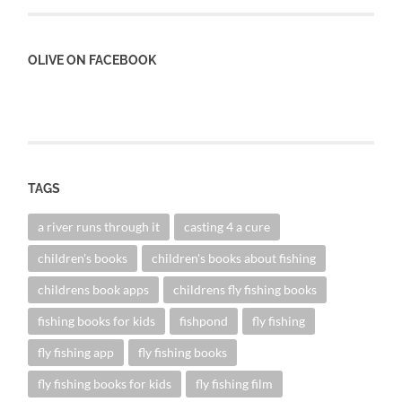
OLIVE ON FACEBOOK
TAGS
a river runs through it
casting 4 a cure
children's books
children's books about fishing
childrens book apps
childrens fly fishing books
fishing books for kids
fishpond
fly fishing
fly fishing app
fly fishing books
fly fishing books for kids
fly fishing film