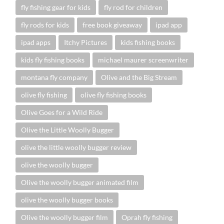
fly fishing gear for kids
fly rod for children
fly rods for kids
free book giveaway
ipad app
ipad apps
Itchy Pictures
kids fishing books
kids fly fishing books
michael maurer screenwriter
montana fly company
Olive and the Big Stream
olive fly fishing
olive fly fishing books
Olive Goes for a Wild Ride
Olive the Little Woolly Bugger
olive the little woolly bugger review
olive the woolly bugger
Olive the woolly bugger animated film
olive the woolly bugger books
Olive the woolly bugger film
Oprah fly fishing