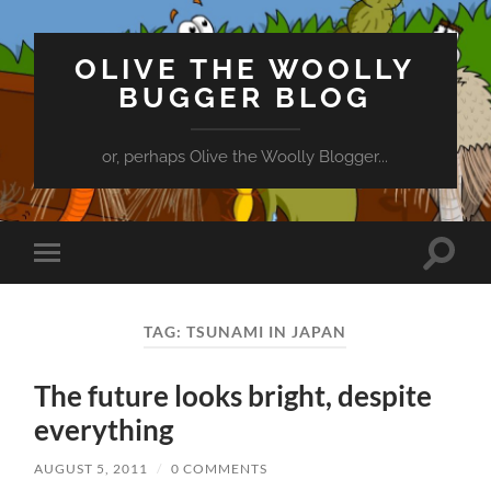
OLIVE THE WOOLLY
BUGGER BLOG
or, perhaps Olive the Woolly Blogger...
Toggle
Toggle
search
mobile
field
menu
TAG:
TSUNAMI IN JAPAN
The future looks bright, despite
everything
AUGUST 5, 2011
/
0 COMMENTS