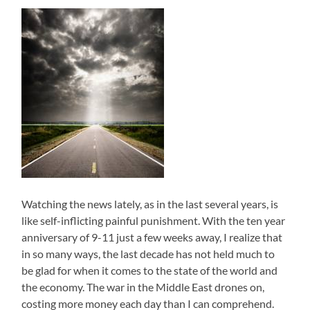
Watching the news lately, as in the last several years, is
like self-inflicting painful punishment. With the ten year
anniversary of 9-11 just a few weeks away, I realize that
in so many ways, the last decade has not held much to
be glad for when it comes to the state of the world and
the economy. The war in the Middle East drones on,
costing more money each day than I can comprehend.