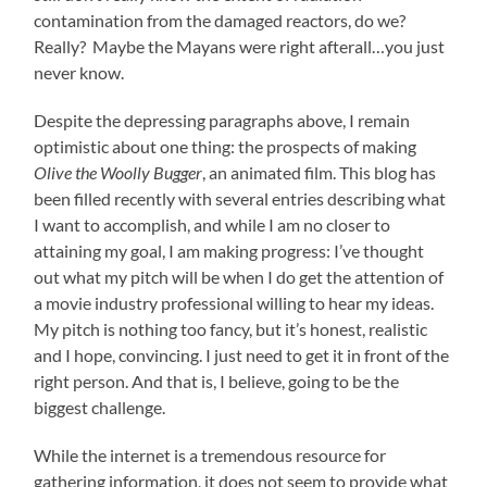
contamination from the damaged reactors, do we?
Really? Maybe the Mayans were right afterall…you just
never know.
Despite the depressing paragraphs above, I remain
optimistic about one thing: the prospects of making
Olive the Woolly Bugger
, an animated film. This blog has
been filled recently with several entries describing what
I want to accomplish, and while I am no closer to
attaining my goal, I am making progress: I’ve thought
out what my pitch will be when I do get the attention of
a movie industry professional willing to hear my ideas.
My pitch is nothing too fancy, but it’s honest, realistic
and I hope, convincing. I just need to get it in front of the
right person. And that is, I believe, going to be the
biggest challenge.
While the internet is a tremendous resource for
gathering information, it does not seem to provide what