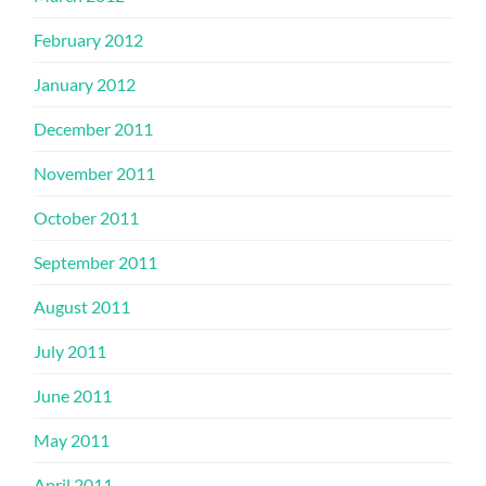
February 2012
January 2012
December 2011
November 2011
October 2011
September 2011
August 2011
July 2011
June 2011
May 2011
April 2011