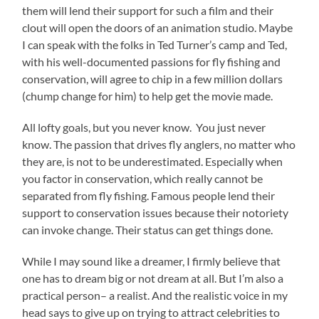
them will lend their support for such a film and their
clout will open the doors of an animation studio. Maybe
I can speak with the folks in Ted Turner’s camp and Ted,
with his well-documented passions for fly fishing and
conservation, will agree to chip in a few million dollars
(chump change for him) to help get the movie made.
All lofty goals, but you never know. You just never
know. The passion that drives fly anglers, no matter who
they are, is not to be underestimated. Especially when
you factor in conservation, which really cannot be
separated from fly fishing. Famous people lend their
support to conservation issues because their notoriety
can invoke change. Their status can get things done.
While I may sound like a dreamer, I firmly believe that
one has to dream big or not dream at all. But I’m also a
practical person– a realist. And the realistic voice in my
head says to give up on trying to attract celebrities to