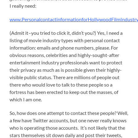
I really need:
www.PersonalcontactinformationforHollywoodFilmIndustry
(Admit it–you tried to click it, didn’t you?) Yes, I need a
listing of movie industry types with personal contact
information: emails and phone numbers, please. For
obvious reasons, celebrities and highly-sought-after
entertainment industry professionals want to protect
their privacy as much as is possible given their highly-
visible public status. There are millions of people out
there who would love to talk to these people so a
fortress has been erected to keep out the masses, of
which I am one.
So, how does one attempt to contact these people? Well,
a few have Twitter accounts, but one never really knows
who is operating those accounts. It’s not likely that the
stars themselves sit down daily and post their tweets,