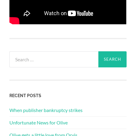
Search
for:
RECENT POSTS
When publisher bankruptcy strikes
Unfortunate News for Olive
Olive gets a little love from Orvis