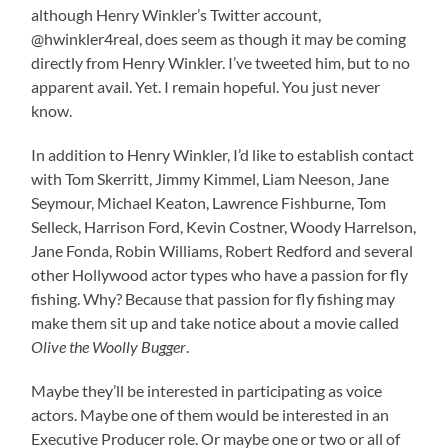
although Henry Winkler’s Twitter account,
@hwinkler4real, does seem as though it may be coming
directly from Henry Winkler. I’ve tweeted him, but to no
apparent avail. Yet. I remain hopeful. You just never
know.
In addition to Henry Winkler, I’d like to establish contact
with Tom Skerritt, Jimmy Kimmel, Liam Neeson, Jane
Seymour, Michael Keaton, Lawrence Fishburne, Tom
Selleck, Harrison Ford, Kevin Costner, Woody Harrelson,
Jane Fonda, Robin Williams, Robert Redford and several
other Hollywood actor types who have a passion for fly
fishing. Why? Because that passion for fly fishing may
make them sit up and take notice about a movie called
Olive the Woolly Bugger
.
Maybe they’ll be interested in participating as voice
actors. Maybe one of them would be interested in an
Executive Producer role. Or maybe one or two or all of