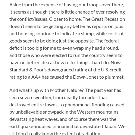
Aside from the expense of having our troops over there,
it seems as though there is little chance of ever resolving
the conflict/issues. Closer to home, The Great Recession
doesn’t seem to be getting any better as reports on jobs
and housing continue to indicate a slump, while costs of
goods seem to be doing just the opposite. The federal
deficit is too big for me to even wrap my head around,
and those who were elected to run the country seem to
have no better idea at how to fix things than I do. Now
Standard & Poor’s downgraded rating of the U.S. credit
rating to a AA+ has caused the Dow
n
Jones to plummet.
And what’s up with Mother Nature? The past year has
seen severe weather, from deadly tornados that
destroyed entire towns, to phenomenal flooding caused
by unbelievable snowpack in the Western mountains,
devastating heat waves, and of course there was the
earthquake-induced tsunami that devastated Japan. We
still don’t really know the extent of radiation