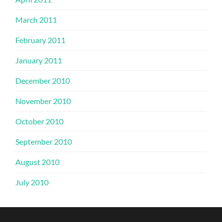
March 2011
February 2011
January 2011
December 2010
November 2010
October 2010
September 2010
August 2010
July 2010