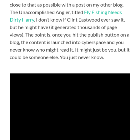
close to that as possible with a post on my other blog,
The Unaccomplished Angler, titled
Fly Fishing Needs
Dirty Harry
. I don’t know if Clint Eastwood ever saw it,
but he might have (it generated thousands of page
views). The point is, once you hit the publish button on a
blog, the content is launched into cyberspace and you
never know who might read it. It might just be you, but it
could be someone else. You just never know.