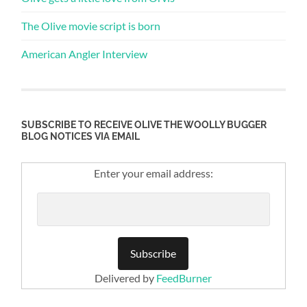
The Olive movie script is born
American Angler Interview
SUBSCRIBE TO RECEIVE OLIVE THE WOOLLY BUGGER
BLOG NOTICES VIA EMAIL
Enter your email address:
Delivered by
FeedBurner