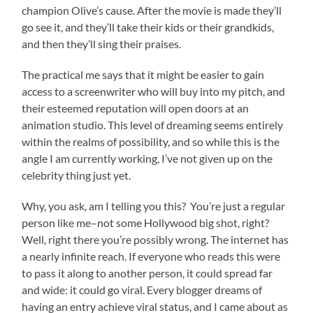
champion Olive’s cause. After the movie is made they’ll
go see it, and they’ll take their kids or their grandkids,
and then they’ll sing their praises.
The practical me says that it might be easier to gain
access to a screenwriter who will buy into my pitch, and
their esteemed reputation will open doors at an
animation studio. This level of dreaming seems entirely
within the realms of possibility, and so while this is the
angle I am currently working, I’ve not given up on the
celebrity thing just yet.
Why, you ask, am I telling you this? You’re just a regular
person like me–not some Hollywood big shot, right?
Well, right there you’re possibly wrong. The internet has
a nearly infinite reach. If everyone who reads this were
to pass it along to another person, it could spread far
and wide: it could go viral. Every blogger dreams of
having an entry achieve viral status, and I came about as