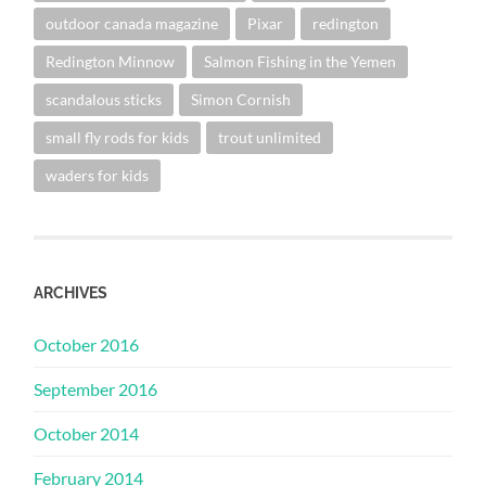
outdoor canada magazine
Pixar
redington
Redington Minnow
Salmon Fishing in the Yemen
scandalous sticks
Simon Cornish
small fly rods for kids
trout unlimited
waders for kids
ARCHIVES
October 2016
September 2016
October 2014
February 2014