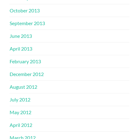
October 2013
September 2013
June 2013
April 2013
February 2013
December 2012
August 2012
July 2012
May 2012
April 2012
March 2012