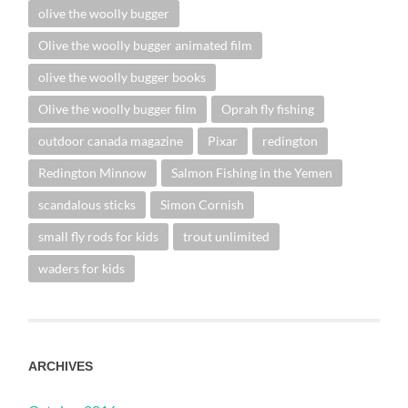
olive the woolly bugger
Olive the woolly bugger animated film
olive the woolly bugger books
Olive the woolly bugger film
Oprah fly fishing
outdoor canada magazine
Pixar
redington
Redington Minnow
Salmon Fishing in the Yemen
scandalous sticks
Simon Cornish
small fly rods for kids
trout unlimited
waders for kids
ARCHIVES