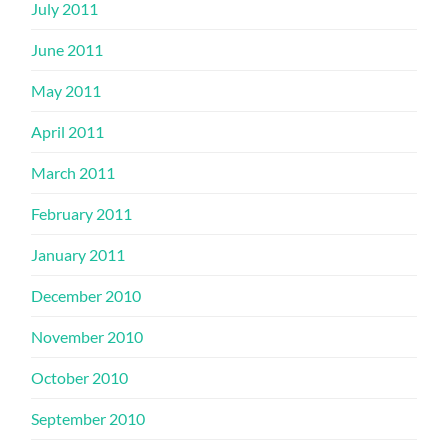
July 2011
June 2011
May 2011
April 2011
March 2011
February 2011
January 2011
December 2010
November 2010
October 2010
September 2010