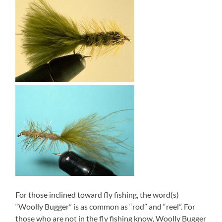
For those inclined toward fly fishing, the word(s)
“Woolly Bugger” is as common as “rod” and “reel”. For
those who are not in the fly fishing know, Woolly Bugger