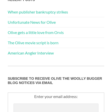
When publisher bankruptcy strikes
Unfortunate News for Olive
Olive gets a little love from Orvis
The Olive movie script is born
American Angler Interview
SUBSCRIBE TO RECEIVE OLIVE THE WOOLLY BUGGER
BLOG NOTICES VIA EMAIL
Enter your email address: