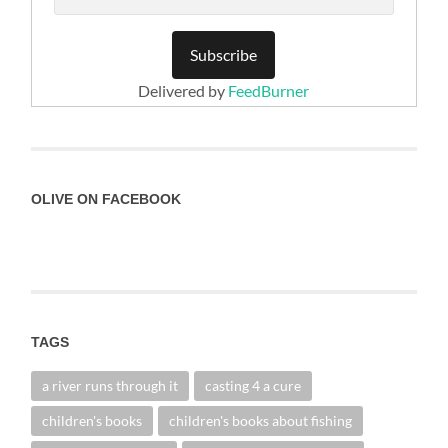
Delivered by
FeedBurner
OLIVE ON FACEBOOK
TAGS
a river runs through it
casting 4 a cure
children's books
children's books about fishing