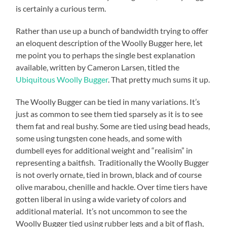
is certainly a curious term.
Rather than use up a bunch of bandwidth trying to offer
an eloquent description of the Woolly Bugger here, let
me point you to perhaps the single best explanation
available, written by Cameron Larsen, titled the
Ubiquitous Woolly Bugger
. That pretty much sums it up.
The Woolly Bugger can be tied in many variations. It’s
just as common to see them tied sparsely as it is to see
them fat and real bushy. Some are tied using bead heads,
some using tungsten cone heads, and some with
dumbell eyes for additional weight and “realisim” in
representing a baitfish. Traditionally the Woolly Bugger
is not overly ornate, tied in brown, black and of course
olive marabou, chenille and hackle. Over time tiers have
gotten liberal in using a wide variety of colors and
additional material. It’s not uncommon to see the
Woolly Bugger tied using rubber legs and a bit of flash,