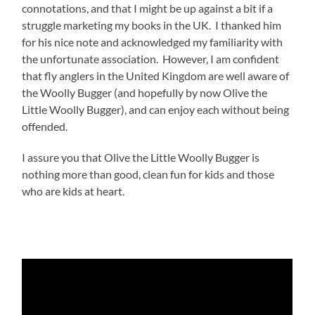
connotations, and that I might be up against a bit if a
struggle marketing my books in the UK. I thanked him
for his nice note and acknowledged my familiarity with
the unfortunate association. However, I am confident
that fly anglers in the United Kingdom are well aware of
the Woolly Bugger (and hopefully by now Olive the
Little Woolly Bugger), and can enjoy each without being
offended.
I assure you that Olive the Little Woolly Bugger is
nothing more than good, clean fun for kids and those
who are kids at heart.