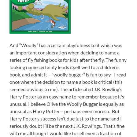
And “Woolly” has a certain playfulness to it which was
an important consideration when deciding to name a
series of fly fishing books for kids after the fly. The funny
looking name certainly lends itself well to a children’s
book, and admit it – “woolly bugger” is fun to say. I read
once where the decision to name a book is critical (this
seemed obvious to me). The article cited J.K. Rowling’s
Harry Potter as an easy name to remember because it’s
unusual. I believe Olive the Woolly Bugger is equally as
unusual as Harry Potter – perhaps even moreso. But
Harry Potter’s success isn’t due just to the name, and I
seriously doubt I’ll be the next J.K. Rowlings. That’s fine
with me although I would like to sell even a fraction of