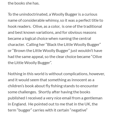
the books she has.
To the unindoctrinated, a Woolly Bugger is a curious
name of considerable whimsy, so it was a perfect title to
hook readers. Olive, as a color, is one of the traditional
and best known variations, and for obvious reasons
became a logical choice when naming the central
character. Calling her “Black the Little Woolly Bugger”
or “Brown the Little Woolly Bugger” just wouldn’t have
had the same appeal, so the clear choice became “Olive
the Little Woolly Bugger”.
Nothing in this world is without complications, however,
and it would seem that something as innocent as a
children’s book about fly fishing stands to encounter
some challenges. Shortly after having the books
published I received a very nice email from a gentleman
in England. He pointed out to me that in the UK, the
term “bugger” carries with it certain “negative”