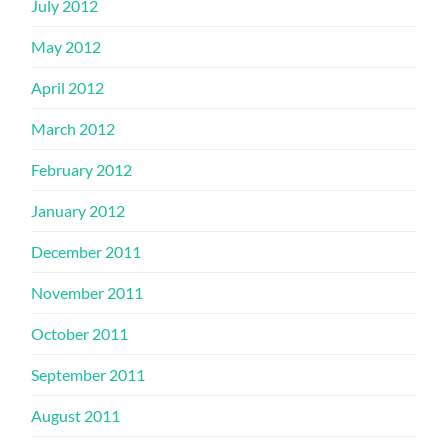
July 2012
May 2012
April 2012
March 2012
February 2012
January 2012
December 2011
November 2011
October 2011
September 2011
August 2011