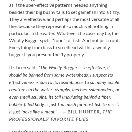
as if the uber-effective patterns needed anything
besides their big bushy tails to set gamefish into a tizzy.
They are effective, and perhaps the most versatile of all
flies because they represent so much, yet nothing in
particular, in the water. Whatever the case may be, the
Woolly Bugger spells “food” for fish. And not just trout.
Everything from bass to steelhead will hit a woolly
bugger if you present the fly properly.
It’s been said:
“The Woolly Bugger is so effective, it
should be banned from some watersheds. I suspect its
effectiveness is due to its resemblance to so many edible
creatures in the water–nymphs, leeches, salamanders, or
even small sculpins. Its tail undulating behind a fiber,
bubble-filled body is just too much for most fish to resist.
BILL HUNTER,
It just looks like a meal!” –
THE
PROFESSIONALS’ FAVORITE FLIES
I couldn’t have said it any better myself.