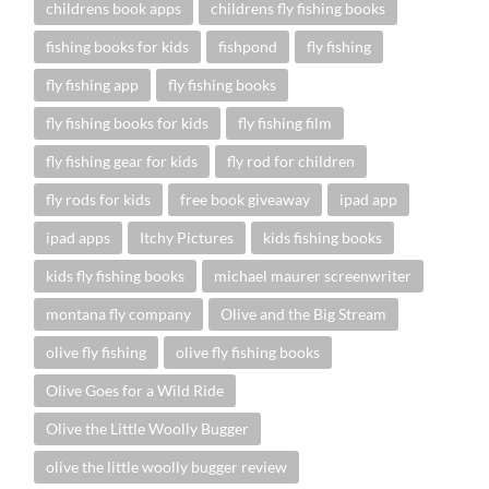
childrens book apps
childrens fly fishing books
fishing books for kids
fishpond
fly fishing
fly fishing app
fly fishing books
fly fishing books for kids
fly fishing film
fly fishing gear for kids
fly rod for children
fly rods for kids
free book giveaway
ipad app
ipad apps
Itchy Pictures
kids fishing books
kids fly fishing books
michael maurer screenwriter
montana fly company
Olive and the Big Stream
olive fly fishing
olive fly fishing books
Olive Goes for a Wild Ride
Olive the Little Woolly Bugger
olive the little woolly bugger review