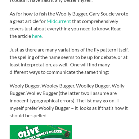
As for how to fish the Woolly Bugger, Gary Soucie wrote
a great article for
Midcurrent
that comprehensively
covers just about everything you need to know. Read
the article
here
.
Just as there are many variations of the fly pattern itself,
the spelling of the name seems to be up for debate, or at
least interpretation, as well. One will find many
different ways to communicate the same thing:
Wooly Bugger. Wooley Bugger. Woolley Bugger. Wolly
Bugger. Wolley Bugger (the latter two I assume are
innocent typographical errors). The list may go on. I
myself prefer Woolly Bugger – it looks as if that’s how it
should be spelled.