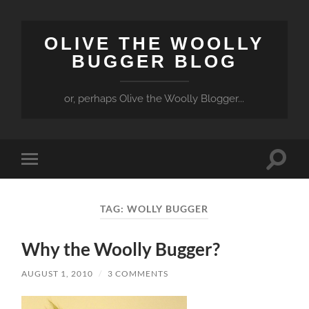
OLIVE THE WOOLLY
BUGGER BLOG
or, perhaps Olive the Woolly Blogger...
Toggle
Toggle
search
mobile
field
menu
TAG:
WOLLY BUGGER
Why the Woolly Bugger?
AUGUST 1, 2010
/
3 COMMENTS