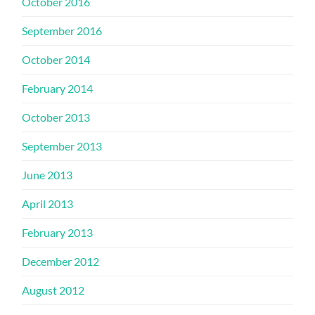
October 2016
September 2016
October 2014
February 2014
October 2013
September 2013
June 2013
April 2013
February 2013
December 2012
August 2012