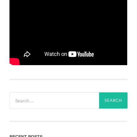
Search
for:
RECENT POSTS