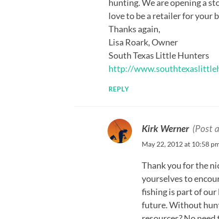
hunting. We are opening a st
love to be a retailer for your
Thanks again,
Lisa Roark, Owner
South Texas Little Hunters
http://www.southtexaslittl
REPLY
Kirk Werner
(Post 
May 22, 2012 at 10:58 p
Thank you for the ni
yourselves to encou
fishing is part of o
future. Without hun
resources? No need t