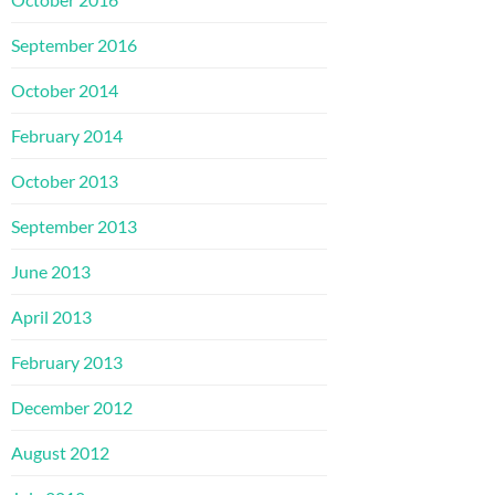
September 2016
October 2014
February 2014
October 2013
September 2013
June 2013
April 2013
February 2013
December 2012
August 2012