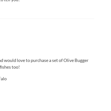
nd would love to purchase a set of Olive Bugger
fishes too!
Falo