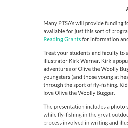
Many PTSA’s will provide funding fo
available for just this sort of prog
Reading Grants
for information an
Treat your students and faculty to
illustrator Kirk Werner. Kirk’s popu
adventures of Olive the Woolly Bu
youngsters (and those young at hea
through the sport of fly-fishing. 
love Olive the Woolly Bugger.
The presentation includes a photo 
while fly-fishing in the great outdoo
process involved in writing and ill