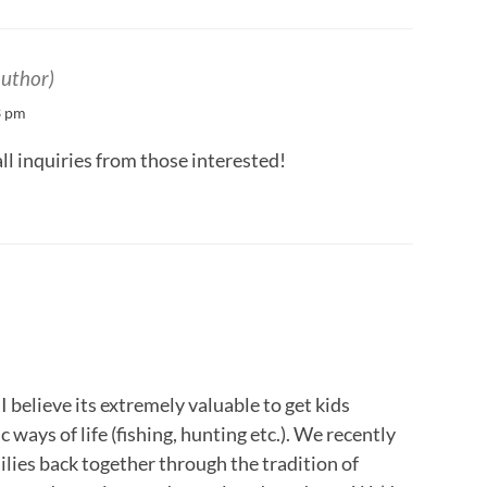
author)
3 pm
l inquiries from those interested!
 believe its extremely valuable to get kids
 ways of life (fishing, hunting etc.). We recently
ilies back together through the tradition of