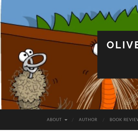
OLIV
ABOUT
AUTHOR
BOOK REVIE