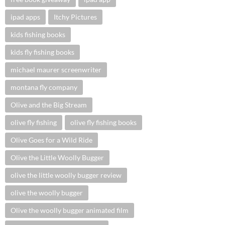
ipad apps
Itchy Pictures
kids fishing books
kids fly fishing books
michael maurer screenwriter
montana fly company
Olive and the Big Stream
olive fly fishing
olive fly fishing books
Olive Goes for a Wild Ride
Olive the Little Woolly Bugger
olive the little woolly bugger review
olive the woolly bugger
Olive the woolly bugger animated film