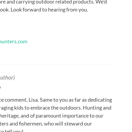
ore and carrying outdoor related products. We’d
 book. Look forward to hearing from you.
ehunters.com
author)
m
ce comment, Lisa. Same to you as far as dedicating
raging kids to embrace the outdoors. Hunting and
ur heritage, and of paramount importance to our
ters and fishermen, who will steward our
o tell you!