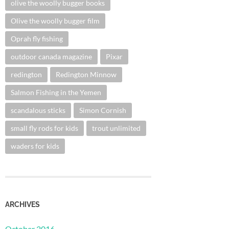
olive the woolly bugger books
Olive the woolly bugger film
Oprah fly fishing
outdoor canada magazine
Pixar
redington
Redington Minnow
Salmon Fishing in the Yemen
scandalous sticks
Simon Cornish
small fly rods for kids
trout unlimited
waders for kids
ARCHIVES
October 2016