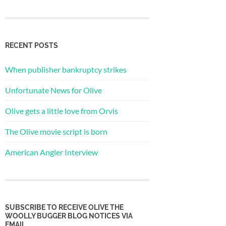
RECENT POSTS
When publisher bankruptcy strikes
Unfortunate News for Olive
Olive gets a little love from Orvis
The Olive movie script is born
American Angler Interview
SUBSCRIBE TO RECEIVE OLIVE THE
WOOLLY BUGGER BLOG NOTICES VIA
EMAIL