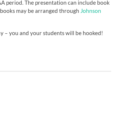
Q&A period. The presentation can include book
e books may be arranged through
Johnson
ay – you and your students will be hooked!