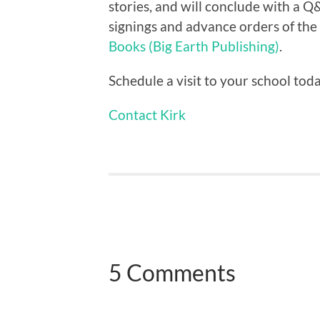
stories, and will conclude with a 
signings and advance orders of th
Books (Big Earth Publishing)
.
Schedule a visit to your school tod
Contact Kirk
5 Comments