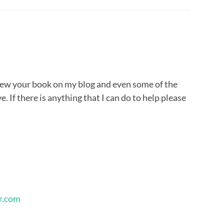
view your book on my blog and even some of the
e. If there is anything that I can do to help please
r.com