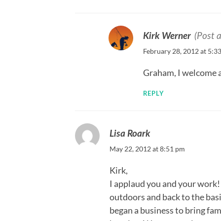
Kirk Werner
(Post 
February 28, 2012 at 5:3
Graham, I welcome al
REPLY
Lisa Roark
May 22, 2012 at 8:51 pm
Kirk,
I applaud you and your work! I
outdoors and back to the basic
began a business to bring fam