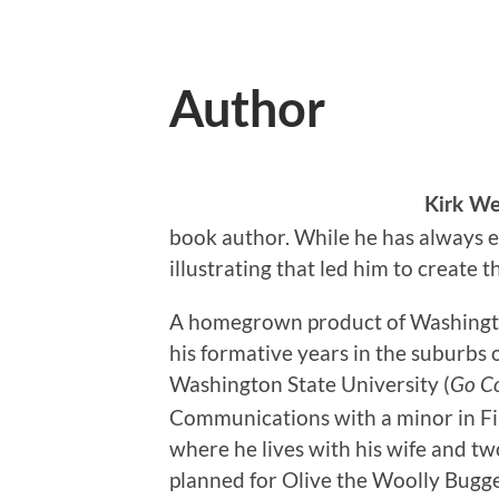
Author
Kirk We
book author. While he has always enj
illustrating that led him to create 
A homegrown product of Washington
his formative years in the suburbs 
Washington State University (
Go C
Communications with a minor in Fin
where he lives with his wife and tw
planned for Olive the Woolly Bugge