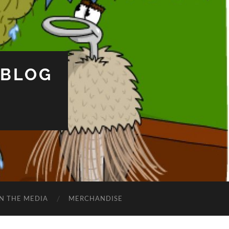
 BLOG
IN THE MEDIA
MERCHANDISE