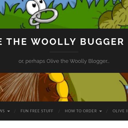
E THE WOOLLY BUGGER
or, perhaps Olive the Woolly Blogger...
WS
FUN FREE STUFF
HOW TO ORDER
OLIVE 