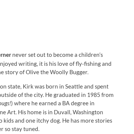
never set out to become a children’s
rner
oyed writing, it is his love of fly-fishing and
the story of Olive the Woolly Bugger.
 state, Kirk was born in Seattle and spent
outside of the city. He graduated in 1985 from
) where he earned a BA degree in
ougs!
e Art. His home is in Duvall, Washington
o kids and one itchy dog. He has more stories
r so stay tuned.