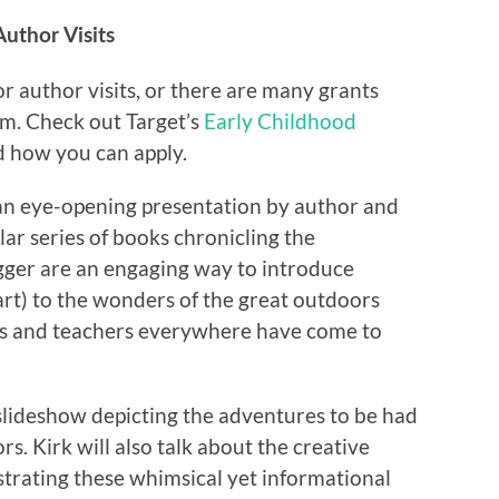
Author Visits
r author visits, or there are many grants
ram. Check out Target’s
Early Childhood
d how you can apply.
 an eye-opening presentation by author and
lar series of books chronicling the
gger are an engaging way to introduce
rt) to the wonders of the great outdoors
Kids and teachers everywhere have come to
slideshow depicting the adventures to be had
rs. Kirk will also talk about the creative
ustrating these whimsical yet informational