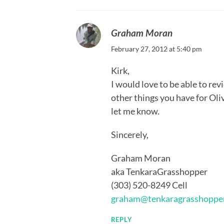
Graham Moran
February 27, 2012 at 5:40 pm
Kirk,
I would love to be able to re
other things you have for Oliv
let me know.
Sincerely,
Graham Moran
aka TenkaraGrasshopper
(303) 520-8249 Cell
graham@tenkaragrasshoppe
REPLY