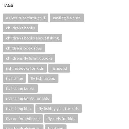
TAGS
a river runs through it
casting 4 a cure
children's books
children's books about fishing
childrens book apps
childrens fly fishing books
fishing books for kids
fishpond
fly fishing
fly fishing app
fly fishing books
fly fishing books for kids
fly fishing film
fly fishing gear for kids
fly rod for children
fly rods for kids
free book giveaway
ipad app