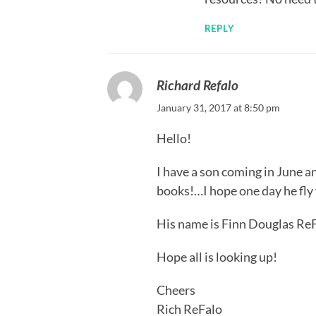
REPLY
Richard Refalo
January 31, 2017 at 8:50 pm
Hello!
I have a son coming in June a
books!…I hope one day he fly 
His name is Finn Douglas Re
Hope all is looking up!
Cheers
Rich ReFalo