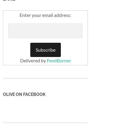
Enter your email address:
Delivered by
FeedBurner
OLIVE ON FACEBOOK