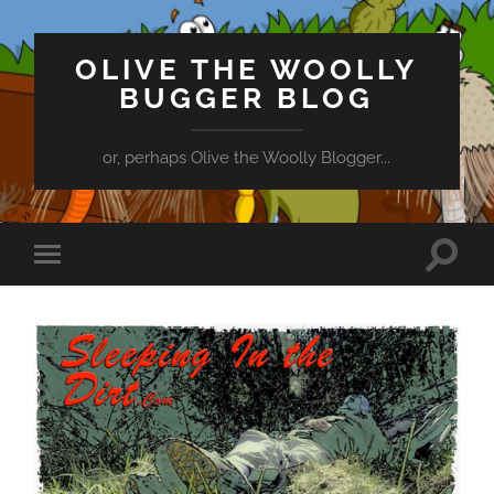
OLIVE THE WOOLLY
BUGGER BLOG
or, perhaps Olive the Woolly Blogger...
Toggle
Toggle
search
mobile
field
menu