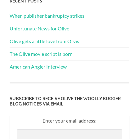
RECENT POSTS
When publisher bankruptcy strikes
Unfortunate News for Olive
Olive gets a little love from Orvis
The Olive movie script is born
American Angler Interview
SUBSCRIBE TO RECEIVE OLIVE THE WOOLLY BUGGER
BLOG NOTICES VIA EMAIL
Enter your email address: