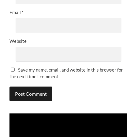
Email
*
Website
Save my name, email, and website in this browser for
the next time I comment.