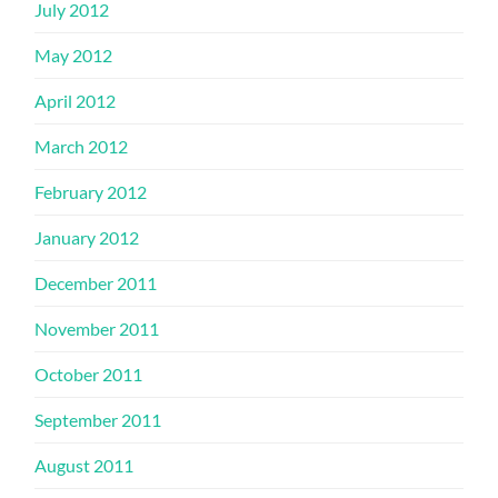
July 2012
May 2012
April 2012
March 2012
February 2012
January 2012
December 2011
November 2011
October 2011
September 2011
August 2011