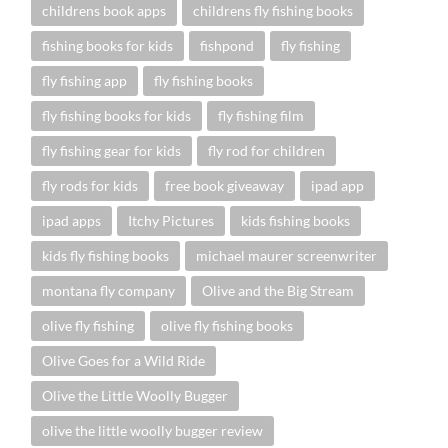
childrens book apps
childrens fly fishing books
fishing books for kids
fishpond
fly fishing
fly fishing app
fly fishing books
fly fishing books for kids
fly fishing film
fly fishing gear for kids
fly rod for children
fly rods for kids
free book giveaway
ipad app
ipad apps
Itchy Pictures
kids fishing books
kids fly fishing books
michael maurer screenwriter
montana fly company
Olive and the Big Stream
olive fly fishing
olive fly fishing books
Olive Goes for a Wild Ride
Olive the Little Woolly Bugger
olive the little woolly bugger review