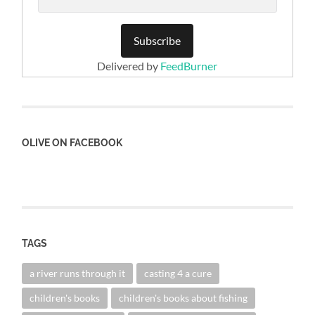
Delivered by
FeedBurner
OLIVE ON FACEBOOK
TAGS
a river runs through it
casting 4 a cure
children's books
children's books about fishing