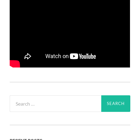
Search
for: