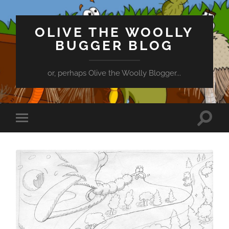
OLIVE THE WOOLLY
BUGGER BLOG
or, perhaps Olive the Woolly Blogger...
Toggle
Toggle
search
mobile
field
menu