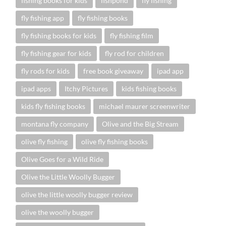
fishing books for kids
fishpond
fly fishing
fly fishing app
fly fishing books
fly fishing books for kids
fly fishing film
fly fishing gear for kids
fly rod for children
fly rods for kids
free book giveaway
ipad app
ipad apps
Itchy Pictures
kids fishing books
kids fly fishing books
michael maurer screenwriter
montana fly company
Olive and the Big Stream
olive fly fishing
olive fly fishing books
Olive Goes for a Wild Ride
Olive the Little Woolly Bugger
olive the little woolly bugger review
olive the woolly bugger