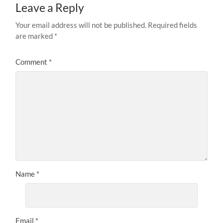
Leave a Reply
Your email address will not be published.
Required fields
are marked
*
Comment
*
Name
*
Email
*