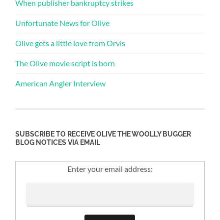
When publisher bankruptcy strikes
Unfortunate News for Olive
Olive gets a little love from Orvis
The Olive movie script is born
American Angler Interview
SUBSCRIBE TO RECEIVE OLIVE THE WOOLLY BUGGER
BLOG NOTICES VIA EMAIL
Enter your email address: