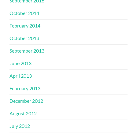
September 2016
October 2014
February 2014
October 2013
September 2013
June 2013
April 2013
February 2013
December 2012
August 2012
July 2012