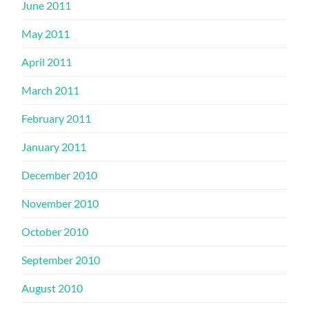
June 2011
May 2011
April 2011
March 2011
February 2011
January 2011
December 2010
November 2010
October 2010
September 2010
August 2010