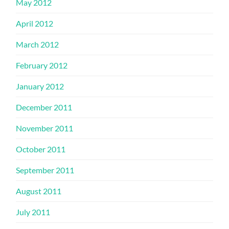
May 2012
April 2012
March 2012
February 2012
January 2012
December 2011
November 2011
October 2011
September 2011
August 2011
July 2011