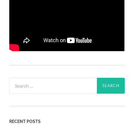
Search
for:
RECENT POSTS