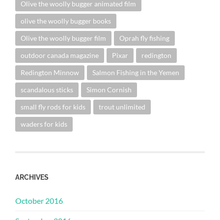
Olive the woolly bugger animated film
olive the woolly bugger books
Olive the woolly bugger film
Oprah fly fishing
outdoor canada magazine
Pixar
redington
Redington Minnow
Salmon Fishing in the Yemen
scandalous sticks
Simon Cornish
small fly rods for kids
trout unlimited
waders for kids
ARCHIVES
October 2016