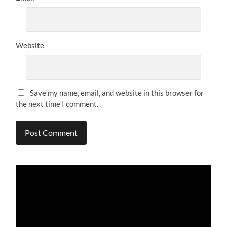
Website
Save my name, email, and website in this browser for
the next time I comment.