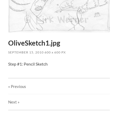
OliveSketch1.jpg
SEPTEMBER 15, 2010
600
x
600 PX
Step #1: Pencil Sketch
« Previous
Next
»