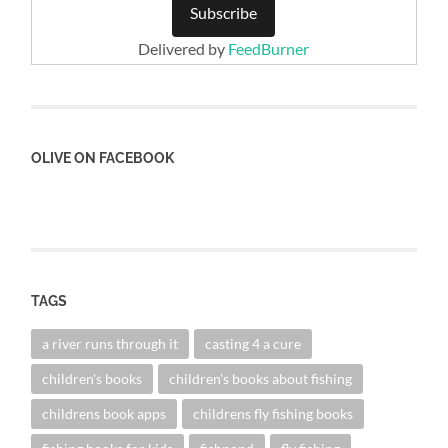
Delivered by
FeedBurner
OLIVE ON FACEBOOK
TAGS
a river runs through it
casting 4 a cure
children's books
children's books about fishing
childrens book apps
childrens fly fishing books