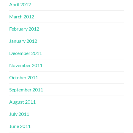
April 2012
March 2012
February 2012
January 2012
December 2011
November 2011
October 2011
September 2011
August 2011
July 2011
June 2011