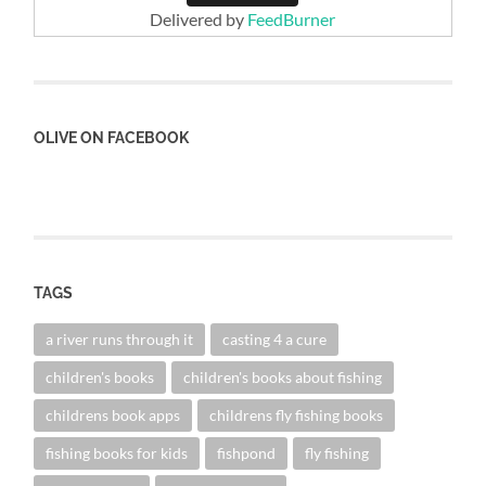
Delivered by
FeedBurner
OLIVE ON FACEBOOK
TAGS
a river runs through it
casting 4 a cure
children's books
children's books about fishing
childrens book apps
childrens fly fishing books
fishing books for kids
fishpond
fly fishing