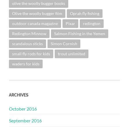
olive the woolly bugger books
Olive the woolly bugger film
Oprah fly fishing
outdoor canada magazine
Pixar
redington
Redington Minnow
Salmon Fishing in the Yemen
scandalous sticks
Simon Cornish
small fly rods for kids
trout unlimited
waders for kids
ARCHIVES
October 2016
September 2016