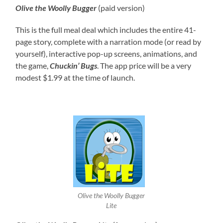
Olive the Woolly Bugger
(paid version)
This is the full meal deal which includes the entire 41-
page story, complete with a narration mode (or read by
yourself), interactive pop-up screens, animations, and
the game,
Chuckin’ Bugs
. The app price will be a very
modest $1.99 at the time of launch.
Olive the Woolly Bugger
Lite