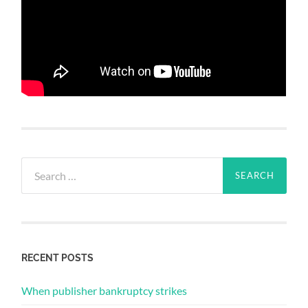
Search
for:
RECENT POSTS
When publisher bankruptcy strikes