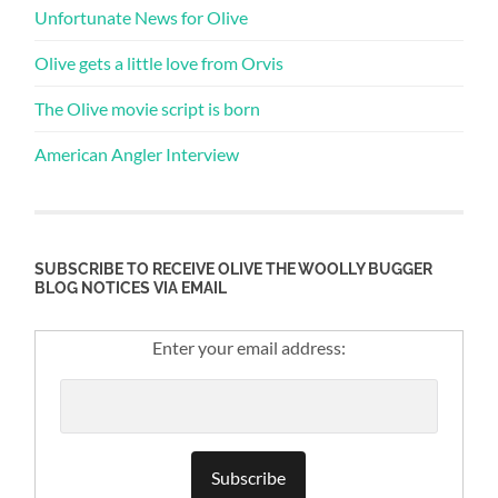
Unfortunate News for Olive
Olive gets a little love from Orvis
The Olive movie script is born
American Angler Interview
SUBSCRIBE TO RECEIVE OLIVE THE WOOLLY BUGGER
BLOG NOTICES VIA EMAIL
Enter your email address: