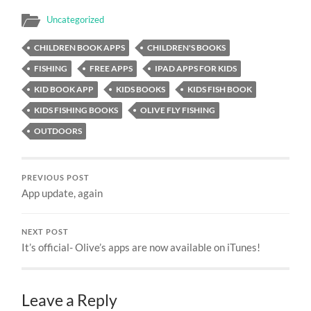
Uncategorized
CHILDREN BOOK APPS
CHILDREN'S BOOKS
FISHING
FREE APPS
IPAD APPS FOR KIDS
KID BOOK APP
KIDS BOOKS
KIDS FISH BOOK
KIDS FISHING BOOKS
OLIVE FLY FISHING
OUTDOORS
PREVIOUS POST
App update, again
NEXT POST
It’s official- Olive’s apps are now available on iTunes!
Leave a Reply