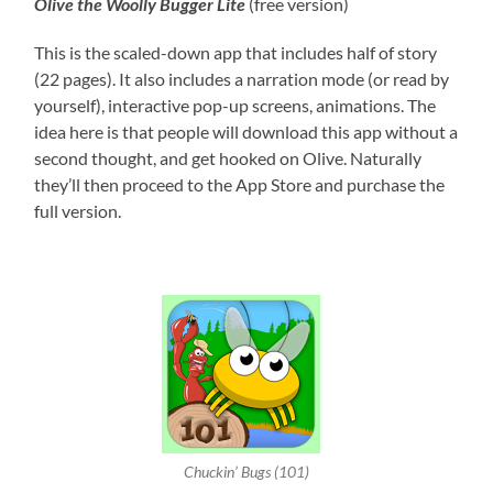
Olive the Woolly Bugger
Lite
(free version)
This is the scaled-down app that includes half of story
(22 pages). It also includes a narration mode (or read by
yourself), interactive pop-up screens, animations. The
idea here is that people will download this app without a
second thought, and get hooked on Olive. Naturally
they’ll then proceed to the App Store and purchase the
full version.
Chuckin’ Bugs (101)