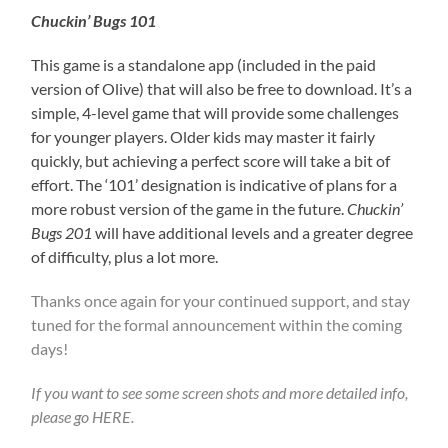
Chuckin’ Bugs 101
This game is a standalone app (included in the paid
version of Olive) that will also be free to download. It’s a
simple, 4-level game that will provide some challenges
for younger players. Older kids may master it fairly
quickly, but achieving a perfect score will take a bit of
effort. The ‘101’ designation is indicative of plans for a
more robust version of the game in the future.
Chuckin’
Bugs 201
will have additional levels and a greater degree
of difficulty, plus a lot more.
Thanks once again for your continued support, and stay
tuned for the formal announcement within the coming
days!
If you want to see some screen shots and more detailed info,
please go
HERE
.