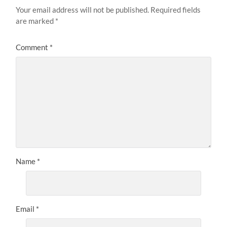
Your email address will not be published.
Required fields
are marked
*
Comment
*
Name
*
Email
*