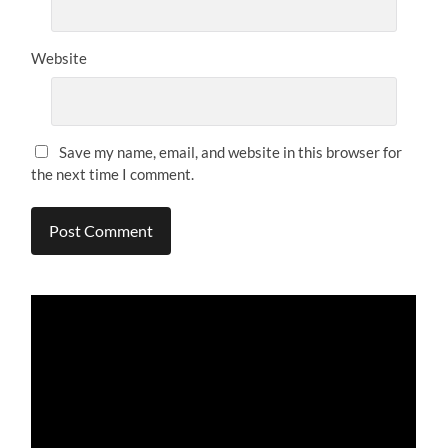
Website
Save my name, email, and website in this browser for
the next time I comment.