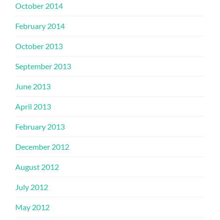
October 2014
February 2014
October 2013
September 2013
June 2013
April 2013
February 2013
December 2012
August 2012
July 2012
May 2012