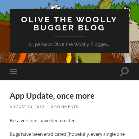
OLIVE THE WOOLLY
BUGGER BLOG
or, perhaps Olive the Woolly Blogger...
Toggle
Toggle
search
mobile
field
menu
App Update, once more
AUGUST 10, 2012
/
0 COMMENTS
Beta versions have been tested…
Bugs have been eradicated (hopefully, every single one