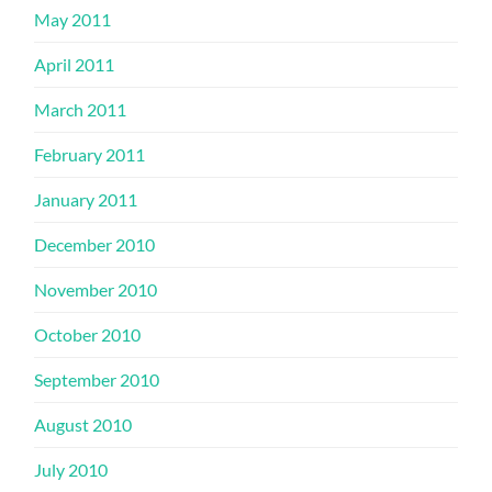
May 2011
April 2011
March 2011
February 2011
January 2011
December 2010
November 2010
October 2010
September 2010
August 2010
July 2010