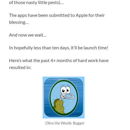
of those nasty little pests)…
The apps have been submitted to Apple for their
blessing…
And now we wait…
In hopefully less than ten days, it’ll be launch time!
Here’s what the past 4+ months of hard work have
resulted in:
Olive the Woolly Bugger