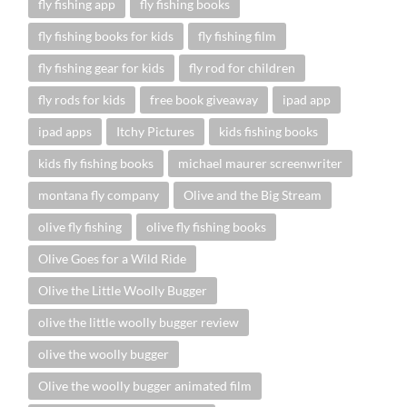
fly fishing app
fly fishing books
fly fishing books for kids
fly fishing film
fly fishing gear for kids
fly rod for children
fly rods for kids
free book giveaway
ipad app
ipad apps
Itchy Pictures
kids fishing books
kids fly fishing books
michael maurer screenwriter
montana fly company
Olive and the Big Stream
olive fly fishing
olive fly fishing books
Olive Goes for a Wild Ride
Olive the Little Woolly Bugger
olive the little woolly bugger review
olive the woolly bugger
Olive the woolly bugger animated film