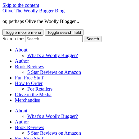
Skip to the content
Olive The Woolly Bugger Blog
or, perhaps Olive the Woolly Blogger...
Toggle mobile menu
Toggle search field
Search for:
About
What’s a Woolly Bugger?
Author
Book Reviews
5 Star Reviews on Amazon
Fun Free Stuff
How to Order
For Retailers
Olive in the Media
Merchandise
About
What’s a Woolly Bugger?
Author
Book Reviews
5 Star Reviews on Amazon
Fun Free Stuff