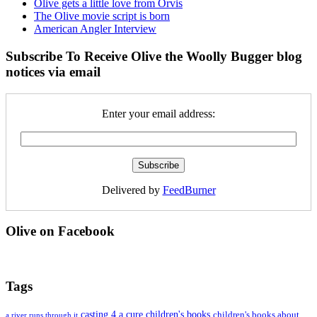
Olive gets a little love from Orvis
The Olive movie script is born
American Angler Interview
Subscribe To Receive Olive the Woolly Bugger blog
notices via email
Enter your email address:
Delivered by
FeedBurner
Olive on Facebook
Tags
casting 4 a cure
children's books
children's books about
a river runs through it