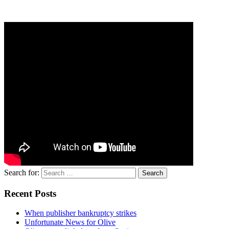
Search for:
Recent Posts
When publisher bankruptcy strikes
Unfortunate News for Olive