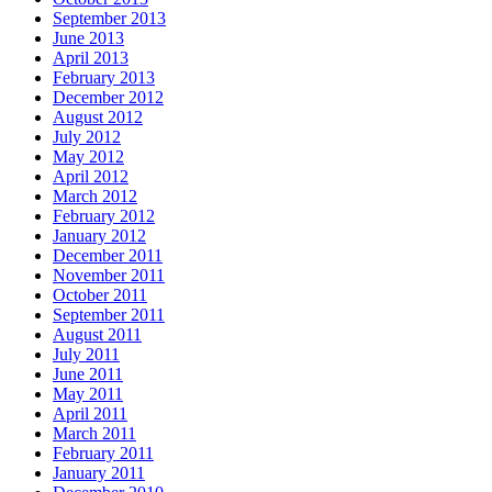
September 2013
June 2013
April 2013
February 2013
December 2012
August 2012
July 2012
May 2012
April 2012
March 2012
February 2012
January 2012
December 2011
November 2011
October 2011
September 2011
August 2011
July 2011
June 2011
May 2011
April 2011
March 2011
February 2011
January 2011