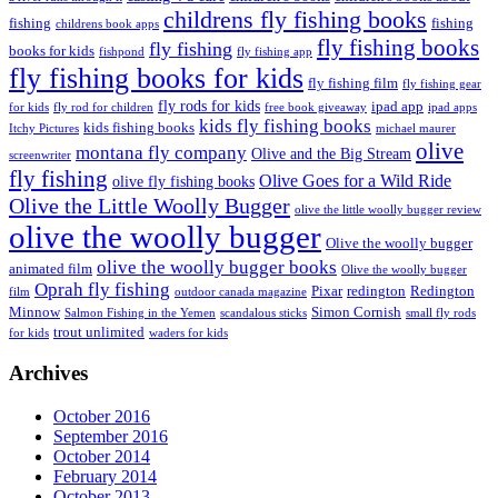
childrens fly fishing books
fishing
fishing
childrens book apps
fly fishing books
fly fishing
books for kids
fishpond
fly fishing app
fly fishing books for kids
fly fishing film
fly fishing gear
fly rods for kids
ipad app
for kids
fly rod for children
free book giveaway
ipad apps
kids fly fishing books
kids fishing books
Itchy Pictures
michael maurer
olive
montana fly company
Olive and the Big Stream
screenwriter
fly fishing
Olive Goes for a Wild Ride
olive fly fishing books
Olive the Little Woolly Bugger
olive the little woolly bugger review
olive the woolly bugger
Olive the woolly bugger
olive the woolly bugger books
animated film
Olive the woolly bugger
Oprah fly fishing
Pixar
redington
Redington
film
outdoor canada magazine
Minnow
Simon Cornish
Salmon Fishing in the Yemen
scandalous sticks
small fly rods
trout unlimited
for kids
waders for kids
Archives
October 2016
September 2016
October 2014
February 2014
October 2013