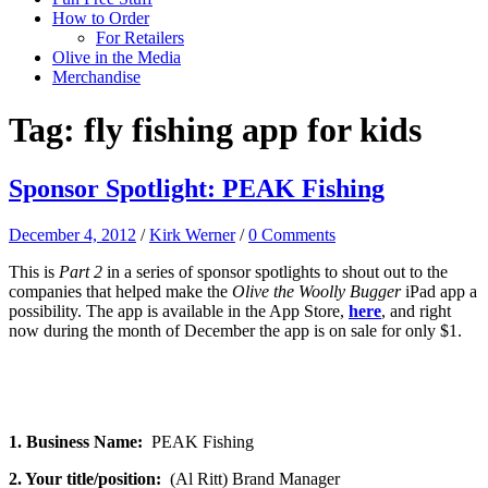
How to Order
For Retailers
Olive in the Media
Merchandise
Tag:
fly fishing app for kids
Sponsor Spotlight: PEAK Fishing
December 4, 2012
/
Kirk Werner
/
0 Comments
This is
Part 2
in a series of sponsor spotlights to shout out to the
companies that helped make the
Olive the Woolly Bugger
iPad app a
possibility. The app is available in the App Store,
here
, and right
now during the month of December the app is on sale for only $1.
1. Business Name:
PEAK Fishing
2. Your title/position:
(Al Ritt) Brand Manager