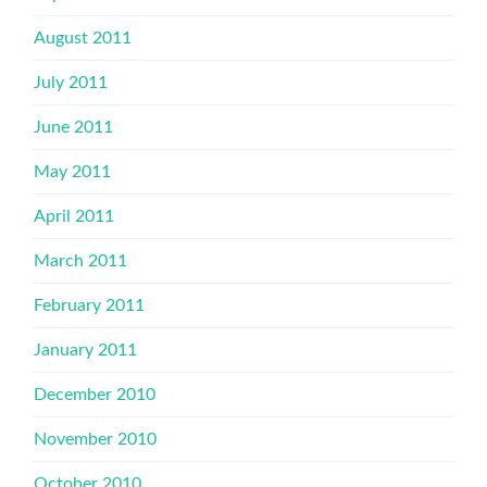
August 2011
July 2011
June 2011
May 2011
April 2011
March 2011
February 2011
January 2011
December 2010
November 2010
October 2010