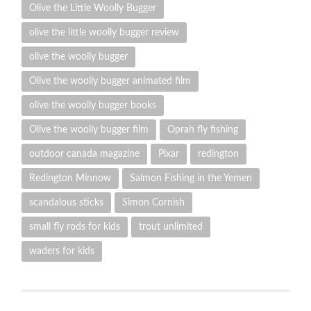
Olive the Little Woolly Bugger
olive the little woolly bugger review
olive the woolly bugger
Olive the woolly bugger animated film
olive the woolly bugger books
Olive the woolly bugger film
Oprah fly fishing
outdoor canada magazine
Pixar
redington
Redington Minnow
Salmon Fishing in the Yemen
scandalous sticks
Simon Cornish
small fly rods for kids
trout unlimited
waders for kids