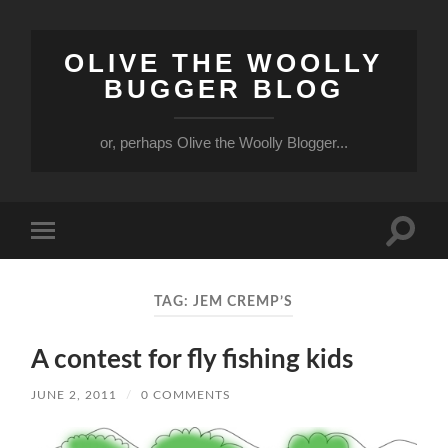
OLIVE THE WOOLLY
BUGGER BLOG
or, perhaps Olive the Woolly Blogger...
Toggle
Toggle
search
mobile
field
menu
TAG:
JEM CREMP’S
A contest for fly fishing kids
JUNE 2, 2011
/
0 COMMENTS