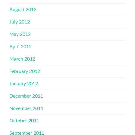
August 2012
July 2012
May 2012
April 2012
March 2012
February 2012
January 2012
December 2011
November 2011
October 2011
September 2011