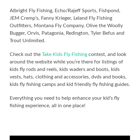
Albright Fly Fishing, Echo/Rajeff Sports, Fishpond,
JEM Cremp’s, Fanny Krieger, Leland Fly Fishing
Outfitters, Montana Fly Company, Olive the Woolly
Bugger, Orvis, Patagonia, Redington, Tyler Befus and
Trout Unlimited.
Check out the
Take Kids Fly Fishing
contest, and look
around the website while you’re there for listings of
kids fly rods and reels, kids waders and boots, kids
vests, hats, clothing and accessories, dvds and books,
kids fly fishing camps and kid friendly fly fishing guides.
Everything you need to help enhance your kid’s fly
fishing experience, all in one place!