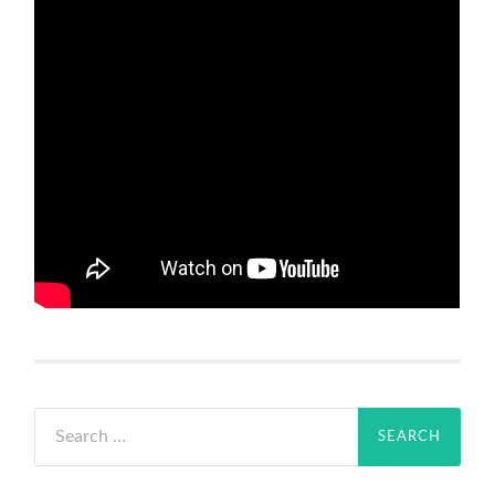
Search
for: