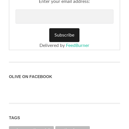
Enter your email address:
Delivered by
FeedBurner
OLIVE ON FACEBOOK
TAGS