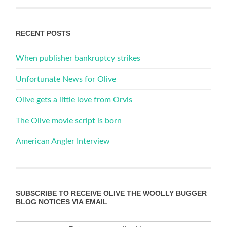
RECENT POSTS
When publisher bankruptcy strikes
Unfortunate News for Olive
Olive gets a little love from Orvis
The Olive movie script is born
American Angler Interview
SUBSCRIBE TO RECEIVE OLIVE THE WOOLLY BUGGER
BLOG NOTICES VIA EMAIL