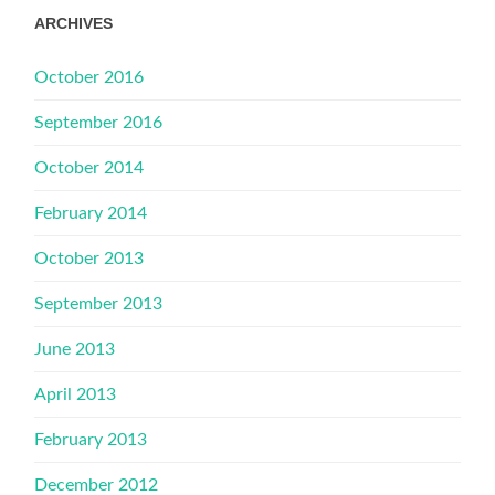
ARCHIVES
October 2016
September 2016
October 2014
February 2014
October 2013
September 2013
June 2013
April 2013
February 2013
December 2012