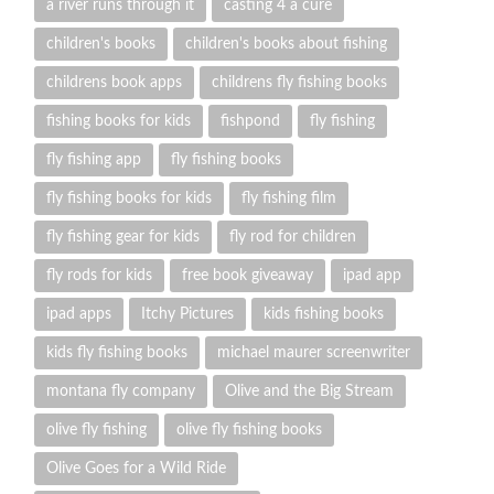
a river runs through it
casting 4 a cure
children's books
children's books about fishing
childrens book apps
childrens fly fishing books
fishing books for kids
fishpond
fly fishing
fly fishing app
fly fishing books
fly fishing books for kids
fly fishing film
fly fishing gear for kids
fly rod for children
fly rods for kids
free book giveaway
ipad app
ipad apps
Itchy Pictures
kids fishing books
kids fly fishing books
michael maurer screenwriter
montana fly company
Olive and the Big Stream
olive fly fishing
olive fly fishing books
Olive Goes for a Wild Ride