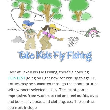
Over at Take Kids Fly Fishing, there’s a coloring
CONTEST
going on right now for kids up to age 16.
Entries may be submitted through the month of June
with winners selected in July. The list of gear is
impressive, from waders to rod and reel outfits, dvds
and books, fly boxes and clothing, etc. The contest
sponsors include: