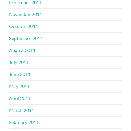
December 2011
November 2011
October 2011
September 2011
August 2011
July 2011
June 2011
May 2011
April 2011
March 2011
February 2011