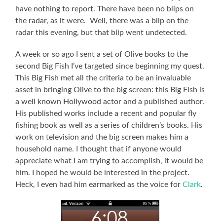
have nothing to report. There have been no blips on
the radar, as it were. Well, there was a blip on the
radar this evening, but that blip went undetected.
A week or so ago I sent a set of Olive books to the
second Big Fish I’ve targeted since beginning my quest.
This Big Fish met all the criteria to be an invaluable
asset in bringing Olive to the big screen: this Big Fish is
a well known Hollywood actor and a published author.
His published works include a recent and popular fly
fishing book as well as a series of children’s books. His
work on television and the big screen makes him a
household name. I thought that if anyone would
appreciate what I am trying to accomplish, it would be
him. I hoped he would be interested in the project.
Heck, I even had him earmarked as the voice for
Clark
.