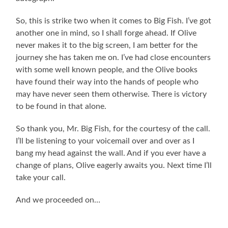
So, this is strike two when it comes to Big Fish. I’ve got
another one in mind, so I shall forge ahead. If Olive
never makes it to the big screen, I am better for the
journey she has taken me on. I’ve had close encounters
with some well known people, and the Olive books
have found their way into the hands of people who
may have never seen them otherwise. There is victory
to be found in that alone.
So thank you, Mr. Big Fish, for the courtesy of the call.
I’ll be listening to your voicemail over and over as I
bang my head against the wall. And if you ever have a
change of plans, Olive eagerly awaits you. Next time I’ll
take your call.
And we proceeded on…