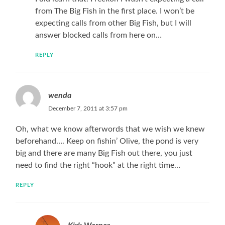
from The Big Fish in the first place. I won’t be
expecting calls from other Big Fish, but I will
answer blocked calls from here on…
REPLY
wenda
December 7, 2011 at 3:57 pm
Oh, what we know afterwords that we wish we knew
beforehand…. Keep on fishin’ Olive, the pond is very
big and there are many Big Fish out there, you just
need to find the right “hook” at the right time…
REPLY