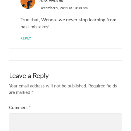
Kirk Werner
December 9, 2011 at 10:38 pm
True that, Wenda- we never stop learning from
past mistakes!
REPLY
Leave a Reply
Your email address will not be published.
Required fields
are marked
*
Comment
*