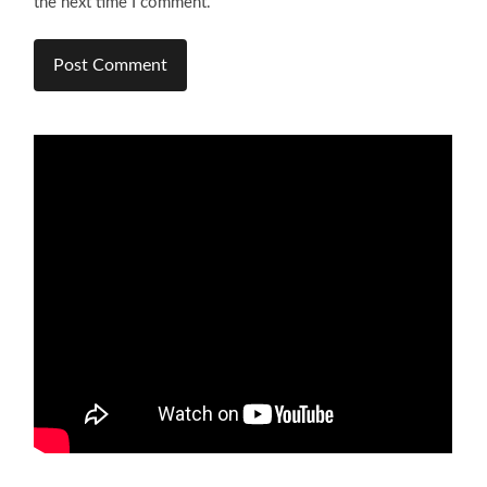
the next time I comment.