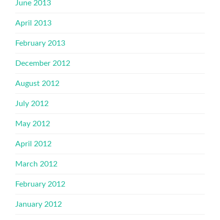
June 2013
April 2013
February 2013
December 2012
August 2012
July 2012
May 2012
April 2012
March 2012
February 2012
January 2012