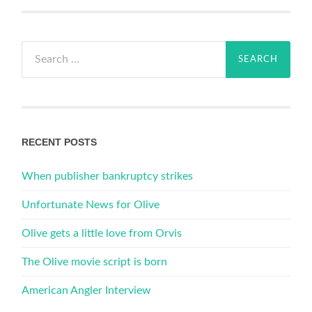
Search
for:
RECENT POSTS
When publisher bankruptcy strikes
Unfortunate News for Olive
Olive gets a little love from Orvis
The Olive movie script is born
American Angler Interview