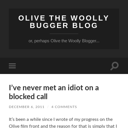
OLIVE THE WOOLLY
BUGGER BLOG
or, perhaps Olive the Woolly Blogger...
Toggle
Toggle
search
mobile
field
menu
I’ve never met an idiot on a
blocked call
DECEMBER 6, 2011
/
4 COMMENTS
It’s been a while since I wrote of my progress on the
Olive film front and the reason for that is simply that I