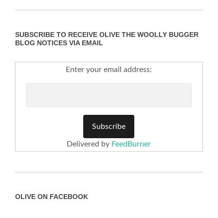
SUBSCRIBE TO RECEIVE OLIVE THE WOOLLY BUGGER
BLOG NOTICES VIA EMAIL
Enter your email address:
Delivered by
FeedBurner
OLIVE ON FACEBOOK