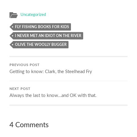
Uncategorized
FLY FISHING BOOKS FOR KIDS
I NEVER MET AN IDIOT ON THE RIVER
OLIVE THE WOOLLY BUGGER
PREVIOUS POST
Getting to know: Clark, the Steelhead Fry
NEXT POST
Always the last to know…and OK with that.
4 Comments