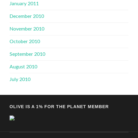
January 2011
December 2010
November 2010
October 2010
September 2010
August 2010
July 2010
OLIVE IS A 1% FOR THE PLANET MEMBER