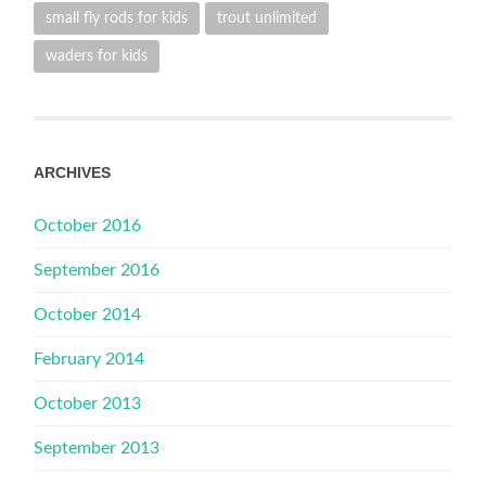
small fly rods for kids
trout unlimited
waders for kids
ARCHIVES
October 2016
September 2016
October 2014
February 2014
October 2013
September 2013