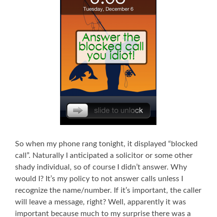
So when my phone rang tonight, it displayed “blocked
call”. Naturally I anticipated a solicitor or some other
shady individual, so of course I didn’t answer. Why
would I? It’s my policy to not answer calls unless I
recognize the name/number. If it’s important, the caller
will leave a message, right? Well, apparently it was
important because much to my surprise there was a