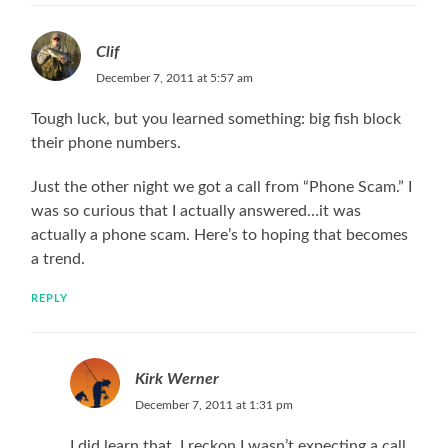
Clif
December 7, 2011 at 5:57 am
Tough luck, but you learned something: big fish block
their phone numbers.
Just the other night we got a call from “Phone Scam.” I
was so curious that I actually answered…it was
actually a phone scam. Here’s to hoping that becomes
a trend.
REPLY
Kirk Werner
December 7, 2011 at 1:31 pm
I did learn that. I reckon I wasn’t expecting a call