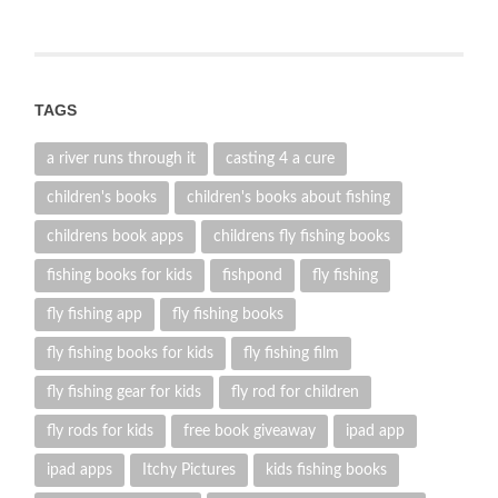
TAGS
a river runs through it
casting 4 a cure
children's books
children's books about fishing
childrens book apps
childrens fly fishing books
fishing books for kids
fishpond
fly fishing
fly fishing app
fly fishing books
fly fishing books for kids
fly fishing film
fly fishing gear for kids
fly rod for children
fly rods for kids
free book giveaway
ipad app
ipad apps
Itchy Pictures
kids fishing books