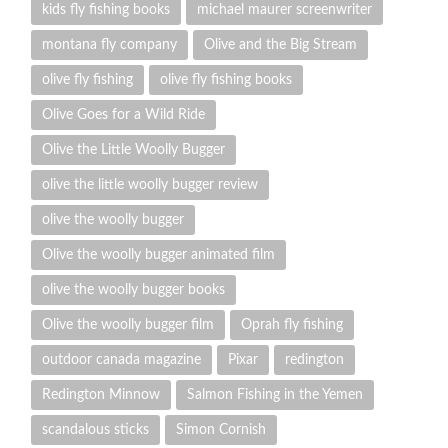
kids fly fishing books
michael maurer screenwriter
montana fly company
Olive and the Big Stream
olive fly fishing
olive fly fishing books
Olive Goes for a Wild Ride
Olive the Little Woolly Bugger
olive the little woolly bugger review
olive the woolly bugger
Olive the woolly bugger animated film
olive the woolly bugger books
Olive the woolly bugger film
Oprah fly fishing
outdoor canada magazine
Pixar
redington
Redington Minnow
Salmon Fishing in the Yemen
scandalous sticks
Simon Cornish