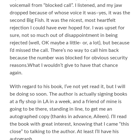
voicemail from “blocked call”. I listened, and my jaw
dropped because of whose voice it was–yes, it was the
second Big Fish. It was the nicest, most heartfelt
rejection I could have ever hoped for. I was upset for
sure, not so much out of disappointment in being
rejected (well, OK maybe a little- or, a lot), but because
I’d missed the call. There’s no way to call him back
because the number was blocked for obvious security
reasons.What I wouldn’t give to have that chance
again.
With regard to his book, I’ve not yet read it, but I will
be doing so soon. The author is actually signing books
at a fly shop in LA in a week, and a friend of mine is
going to be there, standing in line, to get me an
autographed copy (thanks in advance, Aileen). I’ll read
the book with great interest, knowing that I came “this
close” to talking to the author. At least I’ll have his
autograph.