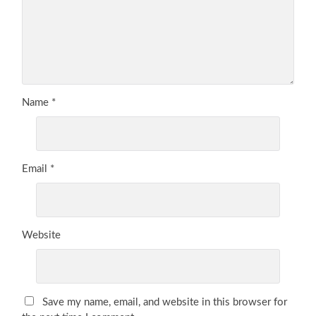
Name
*
Email
*
Website
Save my name, email, and website in this browser for